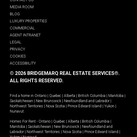
MEDIA ROOM
BLOG
LUXURY PROPERTIES
COMMERCIAL
AGENT INTRANET
LEGAL
PRIVACY
COOKIES
ACCESSIBILITY
© 2026 BRIDGEMARQ REAL ESTATE SERVICES®.
ALL RIGHTS RESERVED.
Find a home in
Ontario
|
Quebec
|
Alberta
|
British Columbia
|
Manitoba
|
Saskatchewan
|
New Brunswick
|
Newfoundland and Labrador
|
Northwest Territories
|
Nova Scotia
|
Prince Edward Island
|
Yukon
|
Nunavut
.
Homes For Rent -
Ontario
|
Quebec
|
Alberta
|
British Columbia
|
Manitoba
|
Saskatchewan
|
New Brunswick
|
Newfoundland and
Labrador
|
Northwest Territories
|
Nova Scotia
|
Prince Edward Island
|