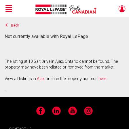
Menu
Back
Live
En Direct
Not currently available with Royal LePage
The listing at 10 Salt Drive in Ajax, Ontario cannot be found. The
property may have been relisted or removed from the market.
View all listings in
Ajax
or enter the property address
here
.
Facebook
LinkedIn
YouTube
Instagram
CONTACT US