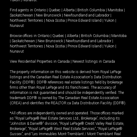
Yukon
|
Nunavut
.
Find agents in
Ontario
|
Quebec
|
Alberta
|
British Columbia
|
Manitoba
|
Saskatchewan
|
New Brunswick
|
Newfoundland and Labrador
|
Northwest Territories
|
Nova Scotia
|
Prince Edward Island
|
Yukon
|
Nunavut
Browse offices in
Ontario
|
Quebec
|
Alberta
|
British Columbia
|
Manitoba
|
Saskatchewan
|
New Brunswick
|
Newfoundland and Labrador
|
Northwest Territories
|
Nova Scotia
|
Prince Edward Island
|
Yukon
|
Nunavut
View Residential Properties in Canada
|
Newest listings in Canada
The property information on this website is derived from Royal LePage
listings and the Canadian Real Estate Association's Data Distribution
Facility (DDF®). DDF® references real estate listings held by brokerage
firms other than Royal LePage and its franchisees. The accuracy of
information is not guaranteed and should be independently verified. The
trademark DDF® is owned by The Canadian Real Estate Association
(CREA) and identifies the REALTOR.ca Data Distribution Facility (DDF®).
*All offices are independently owned and operated. Those offices marked
as “Royal LePage® Real Estate Services Ltd., Brokerage”, including its
“Johnston & Daniel®” division, “Royal LePage® Credit Valley Real Estate,
Brokerage”, “Royal LePage® West Real Estate Services”, “Royal LePage®
Sussex”, and “Les Immeubles Mont-Tremblant / Mont-Tremblant Real