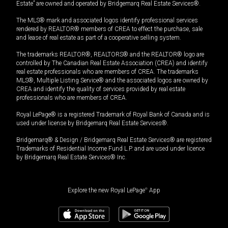
Estate” are owned and operated by Bridgemarq Real Estate Services®.
The MLS® mark and associated logos identify professional services
rendered by REALTOR® members of CREA to effect the purchase, sale
and lease of real estate as part of a cooperative selling system.
The trademarks REALTOR®, REALTORS® and the REALTOR® logo are
controlled by The Canadian Real Estate Association (CREA) and identify
real estate professionals who are members of CREA. The trademarks
MLS®, Multiple Listing Service® and the associated logos are owned by
CREA and identify the quality of services provided by real estate
professionals who are members of CREA.
Royal LePage® is a registered Trademark of Royal Bank of Canada and is
used under license by Bridgemarq Real Estate Services®.
Bridgemarq® & Design / Bridgemarq Real Estate Services® are registered
Trademarks of Residential Income Fund L.P. and are used under licence
by Bridgemarq Real Estate Services® Inc.
Explore the new Royal LePage
®
App