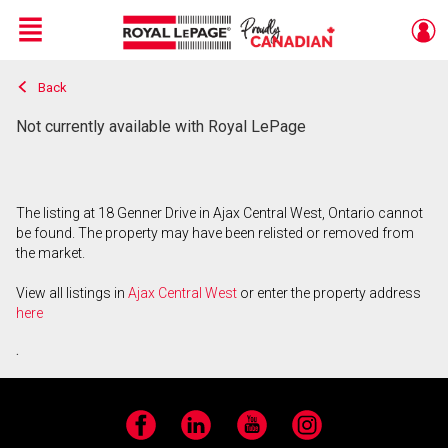
Menu
Back
Live
En Direct
Not currently available with Royal LePage
The listing at 18 Genner Drive in Ajax Central West, Ontario cannot
be found. The property may have been relisted or removed from
the market.
View all listings in
Ajax Central West
or enter the property address
here
.
Facebook
LinkedIn
YouTube
Instagram