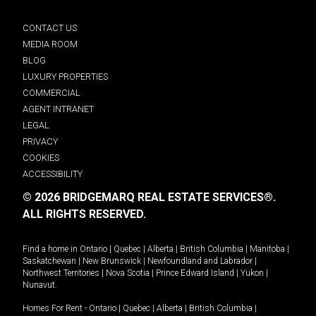
CONTACT US
MEDIA ROOM
BLOG
LUXURY PROPERTIES
COMMERCIAL
AGENT INTRANET
LEGAL
PRIVACY
COOKIES
ACCESSIBILITY
© 2026 BRIDGEMARQ REAL ESTATE SERVICES®.
ALL RIGHTS RESERVED.
Find a home in
Ontario
|
Quebec
|
Alberta
|
British Columbia
|
Manitoba
|
Saskatchewan
|
New Brunswick
|
Newfoundland and Labrador
|
Northwest Territories
|
Nova Scotia
|
Prince Edward Island
|
Yukon
|
Nunavut
.
Homes For Rent -
Ontario
|
Quebec
|
Alberta
|
British Columbia
|