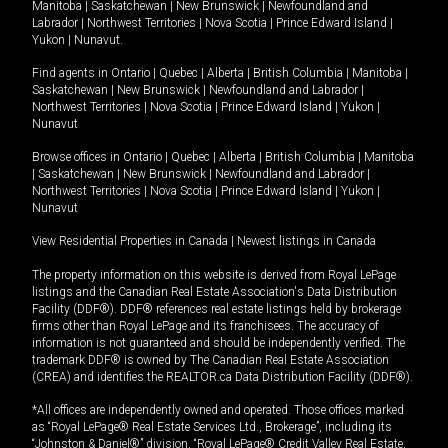
Manitoba
|
Saskatchewan
|
New Brunswick
|
Newfoundland and
Labrador
|
Northwest Territories
|
Nova Scotia
|
Prince Edward Island
|
Yukon
|
Nunavut
.
Find agents in
Ontario
|
Quebec
|
Alberta
|
British Columbia
|
Manitoba
|
Saskatchewan
|
New Brunswick
|
Newfoundland and Labrador
|
Northwest Territories
|
Nova Scotia
|
Prince Edward Island
|
Yukon
|
Nunavut
Browse offices in
Ontario
|
Quebec
|
Alberta
|
British Columbia
|
Manitoba
|
Saskatchewan
|
New Brunswick
|
Newfoundland and Labrador
|
Northwest Territories
|
Nova Scotia
|
Prince Edward Island
|
Yukon
|
Nunavut
View Residential Properties in Canada
|
Newest listings in Canada
The property information on this website is derived from Royal LePage
listings and the Canadian Real Estate Association's Data Distribution
Facility (DDF®). DDF® references real estate listings held by brokerage
firms other than Royal LePage and its franchisees. The accuracy of
information is not guaranteed and should be independently verified. The
trademark DDF® is owned by The Canadian Real Estate Association
(CREA) and identifies the REALTOR.ca Data Distribution Facility (DDF®).
*All offices are independently owned and operated. Those offices marked
as “Royal LePage® Real Estate Services Ltd., Brokerage”, including its
“Johnston & Daniel®” division, “Royal LePage® Credit Valley Real Estate,