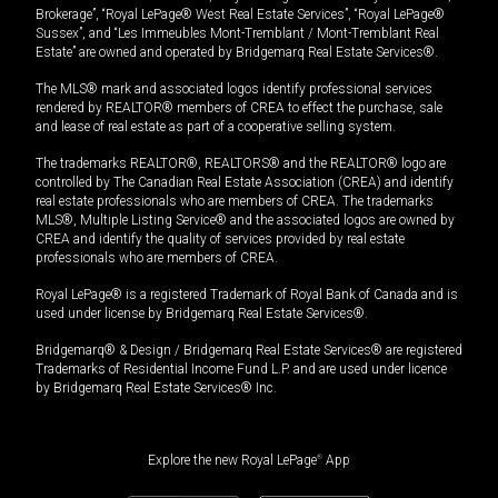
Brokerage”, “Royal LePage® West Real Estate Services”, “Royal LePage®
Sussex”, and “Les Immeubles Mont-Tremblant / Mont-Tremblant Real
Estate” are owned and operated by Bridgemarq Real Estate Services®.
The MLS® mark and associated logos identify professional services
rendered by REALTOR® members of CREA to effect the purchase, sale
and lease of real estate as part of a cooperative selling system.
The trademarks REALTOR®, REALTORS® and the REALTOR® logo are
controlled by The Canadian Real Estate Association (CREA) and identify
real estate professionals who are members of CREA. The trademarks
MLS®, Multiple Listing Service® and the associated logos are owned by
CREA and identify the quality of services provided by real estate
professionals who are members of CREA.
Royal LePage® is a registered Trademark of Royal Bank of Canada and is
used under license by Bridgemarq Real Estate Services®.
Bridgemarq® & Design / Bridgemarq Real Estate Services® are registered
Trademarks of Residential Income Fund L.P. and are used under licence
by Bridgemarq Real Estate Services® Inc.
Explore the new Royal LePage
®
App