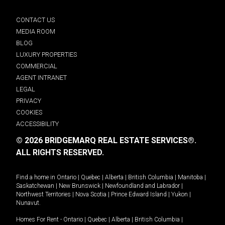
CONTACT US
MEDIA ROOM
BLOG
LUXURY PROPERTIES
COMMERCIAL
AGENT INTRANET
LEGAL
PRIVACY
COOKIES
ACCESSIBILITY
© 2026 BRIDGEMARQ REAL ESTATE SERVICES®.
ALL RIGHTS RESERVED.
Find a home in
Ontario
|
Quebec
|
Alberta
|
British Columbia
|
Manitoba
|
Saskatchewan
|
New Brunswick
|
Newfoundland and Labrador
|
Northwest Territories
|
Nova Scotia
|
Prince Edward Island
|
Yukon
|
Nunavut
.
Homes For Rent -
Ontario
|
Quebec
|
Alberta
|
British Columbia
|