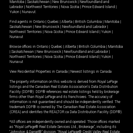
Manitoba
|
Saskatchewan
|
New Brunswick
|
Newfoundland and
Labrador
|
Northwest Territories
|
Nova Scotia
|
Prince Edward Island
|
Yukon
|
Nunavut
.
Find agents in
Ontario
|
Quebec
|
Alberta
|
British Columbia
|
Manitoba
|
Saskatchewan
|
New Brunswick
|
Newfoundland and Labrador
|
Northwest Territories
|
Nova Scotia
|
Prince Edward Island
|
Yukon
|
Nunavut
Browse offices in
Ontario
|
Quebec
|
Alberta
|
British Columbia
|
Manitoba
|
Saskatchewan
|
New Brunswick
|
Newfoundland and Labrador
|
Northwest Territories
|
Nova Scotia
|
Prince Edward Island
|
Yukon
|
Nunavut
View Residential Properties in Canada
|
Newest listings in Canada
The property information on this website is derived from Royal LePage
listings and the Canadian Real Estate Association's Data Distribution
Facility (DDF®). DDF® references real estate listings held by brokerage
firms other than Royal LePage and its franchisees. The accuracy of
information is not guaranteed and should be independently verified. The
trademark DDF® is owned by The Canadian Real Estate Association
(CREA) and identifies the REALTOR.ca Data Distribution Facility (DDF®).
*All offices are independently owned and operated. Those offices marked
as “Royal LePage® Real Estate Services Ltd., Brokerage”, including its
“Johnston & Daniel®” division, “Royal LePage® Credit Valley Real Estate,