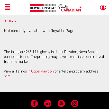
Menu
Back
Live
En Direct
Not currently available with Royal LePage
The listing at 4265 14 Highway in Upper Rawdon, Nova Scotia
cannot be found. The property may have been relisted or removed
from the market.
View all listings in
Upper Rawdon
or enter the property address
here
.
Facebook
LinkedIn
YouTube
Instagram