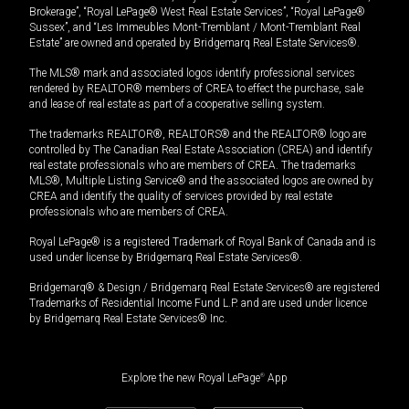
Brokerage”, “Royal LePage® West Real Estate Services”, “Royal LePage®
Sussex”, and “Les Immeubles Mont-Tremblant / Mont-Tremblant Real
Estate” are owned and operated by Bridgemarq Real Estate Services®.
The MLS® mark and associated logos identify professional services
rendered by REALTOR® members of CREA to effect the purchase, sale
and lease of real estate as part of a cooperative selling system.
The trademarks REALTOR®, REALTORS® and the REALTOR® logo are
controlled by The Canadian Real Estate Association (CREA) and identify
real estate professionals who are members of CREA. The trademarks
MLS®, Multiple Listing Service® and the associated logos are owned by
CREA and identify the quality of services provided by real estate
professionals who are members of CREA.
Royal LePage® is a registered Trademark of Royal Bank of Canada and is
used under license by Bridgemarq Real Estate Services®.
Bridgemarq® & Design / Bridgemarq Real Estate Services® are registered
Trademarks of Residential Income Fund L.P. and are used under licence
by Bridgemarq Real Estate Services® Inc.
Explore the new Royal LePage
®
App