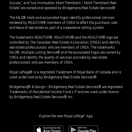
Sussex”, and “Les Immeubles Mont-Tremblant / Mont-Tremblant Real
Estate” are owned and operated by Bridgemarq Real Estate Services®.
The MLS® mark and associated logos identify professional services
rendered by REALTOR® members of CREA to effect the purchase, sale
and lease of real estate as part of a cooperative selling system.
The trademarks REALTOR®, REALTORS® and the REALTOR® logo are
controlled by The Canadian Real Estate Association (CREA) and identify
real estate professionals who are members of CREA. The trademarks
MLS®, Multiple Listing Service® and the associated logos are owned by
CREA and identify the quality of services provided by real estate
professionals who are members of CREA.
Royal LePage® is a registered Trademark of Royal Bank of Canada and is
used under license by Bridgemarq Real Estate Services®.
Bridgemarq® & Design / Bridgemarq Real Estate Services® are registered
Trademarks of Residential Income Fund L.P. and are used under licence
by Bridgemarq Real Estate Services® Inc.
Explore the new Royal LePage
®
App