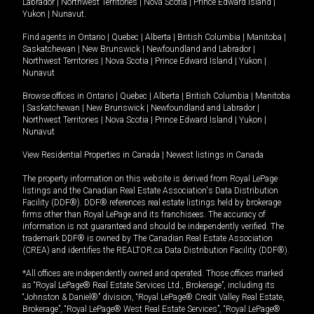
Labrador
|
Northwest Territories
|
Nova Scotia
|
Prince Edward Island
|
Yukon
|
Nunavut
.
Find agents in
Ontario
|
Quebec
|
Alberta
|
British Columbia
|
Manitoba
|
Saskatchewan
|
New Brunswick
|
Newfoundland and Labrador
|
Northwest Territories
|
Nova Scotia
|
Prince Edward Island
|
Yukon
|
Nunavut
Browse offices in
Ontario
|
Quebec
|
Alberta
|
British Columbia
|
Manitoba
|
Saskatchewan
|
New Brunswick
|
Newfoundland and Labrador
|
Northwest Territories
|
Nova Scotia
|
Prince Edward Island
|
Yukon
|
Nunavut
View Residential Properties in Canada
|
Newest listings in Canada
The property information on this website is derived from Royal LePage
listings and the Canadian Real Estate Association's Data Distribution
Facility (DDF®). DDF® references real estate listings held by brokerage
firms other than Royal LePage and its franchisees. The accuracy of
information is not guaranteed and should be independently verified. The
trademark DDF® is owned by The Canadian Real Estate Association
(CREA) and identifies the REALTOR.ca Data Distribution Facility (DDF®).
*All offices are independently owned and operated. Those offices marked
as “Royal LePage® Real Estate Services Ltd., Brokerage”, including its
“Johnston & Daniel®” division, “Royal LePage® Credit Valley Real Estate,
Brokerage”, “Royal LePage® West Real Estate Services”, “Royal LePage®