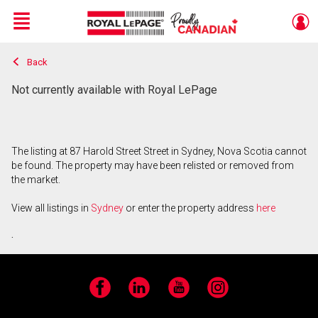
Menu
Back
Live
En Direct
Not currently available with Royal LePage
The listing at 87 Harold Street Street in Sydney, Nova Scotia cannot
be found. The property may have been relisted or removed from
the market.
View all listings in
Sydney
or enter the property address
here
.
Facebook
LinkedIn
YouTube
Instagram