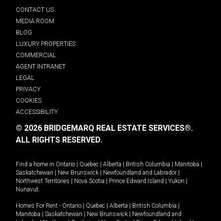
CONTACT US
MEDIA ROOM
BLOG
LUXURY PROPERTIES
COMMERCIAL
AGENT INTRANET
LEGAL
PRIVACY
COOKIES
ACCESSIBILITY
© 2026 BRIDGEMARQ REAL ESTATE SERVICES®.
ALL RIGHTS RESERVED.
Find a home in
Ontario
|
Quebec
|
Alberta
|
British Columbia
|
Manitoba
|
Saskatchewan
|
New Brunswick
|
Newfoundland and Labrador
|
Northwest Territories
|
Nova Scotia
|
Prince Edward Island
|
Yukon
|
Nunavut
.
Homes For Rent -
Ontario
|
Quebec
|
Alberta
|
British Columbia
|
Manitoba
|
Saskatchewan
|
New Brunswick
|
Newfoundland and