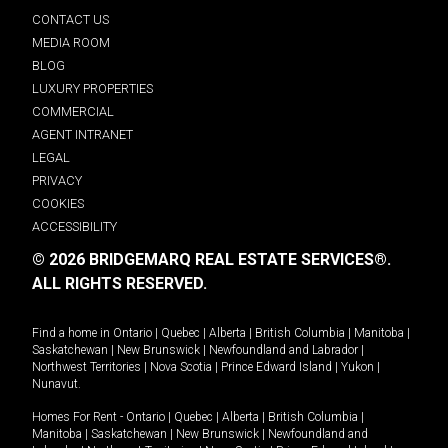
CONTACT US
MEDIA ROOM
BLOG
LUXURY PROPERTIES
COMMERCIAL
AGENT INTRANET
LEGAL
PRIVACY
COOKIES
ACCESSIBILITY
© 2026 BRIDGEMARQ REAL ESTATE SERVICES®.
ALL RIGHTS RESERVED.
Find a home in
Ontario
|
Quebec
|
Alberta
|
British Columbia
|
Manitoba
|
Saskatchewan
|
New Brunswick
|
Newfoundland and Labrador
|
Northwest Territories
|
Nova Scotia
|
Prince Edward Island
|
Yukon
|
Nunavut
.
Homes For Rent -
Ontario
|
Quebec
|
Alberta
|
British Columbia
|
Manitoba
|
Saskatchewan
|
New Brunswick
|
Newfoundland and