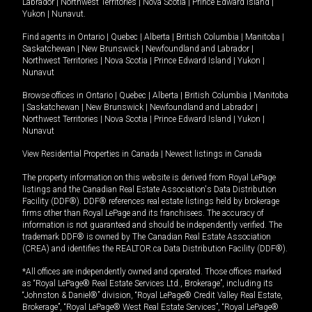
Labrador
|
Northwest Territories
|
Nova Scotia
|
Prince Edward Island
|
Yukon
|
Nunavut
.
Find agents in
Ontario
|
Quebec
|
Alberta
|
British Columbia
|
Manitoba
|
Saskatchewan
|
New Brunswick
|
Newfoundland and Labrador
|
Northwest Territories
|
Nova Scotia
|
Prince Edward Island
|
Yukon
|
Nunavut
Browse offices in
Ontario
|
Quebec
|
Alberta
|
British Columbia
|
Manitoba
|
Saskatchewan
|
New Brunswick
|
Newfoundland and Labrador
|
Northwest Territories
|
Nova Scotia
|
Prince Edward Island
|
Yukon
|
Nunavut
View Residential Properties in Canada
|
Newest listings in Canada
The property information on this website is derived from Royal LePage
listings and the Canadian Real Estate Association's Data Distribution
Facility (DDF®). DDF® references real estate listings held by brokerage
firms other than Royal LePage and its franchisees. The accuracy of
information is not guaranteed and should be independently verified. The
trademark DDF® is owned by The Canadian Real Estate Association
(CREA) and identifies the REALTOR.ca Data Distribution Facility (DDF®).
*All offices are independently owned and operated. Those offices marked
as “Royal LePage® Real Estate Services Ltd., Brokerage”, including its
“Johnston & Daniel®” division, “Royal LePage® Credit Valley Real Estate,
Brokerage”, “Royal LePage® West Real Estate Services”, “Royal LePage®