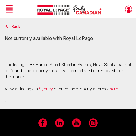
Menu
Back
Live
En Direct
Not currently available with Royal LePage
The listing at 87 Harold Street Street in Sydney, Nova Scotia cannot
be found. The property may have been relisted or removed from
the market.
View all listings in
Sydney
or enter the property address
here
.
Facebook
LinkedIn
YouTube
Instagram