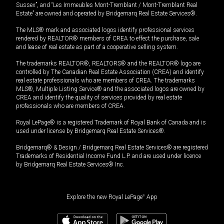
Sussex”, and “Les Immeubles Mont-Tremblant / Mont-Tremblant Real
Estate” are owned and operated by Bridgemarq Real Estate Services®.
The MLS® mark and associated logos identify professional services
rendered by REALTOR® members of CREA to effect the purchase, sale
and lease of real estate as part of a cooperative selling system.
The trademarks REALTOR®, REALTORS® and the REALTOR® logo are
controlled by The Canadian Real Estate Association (CREA) and identify
real estate professionals who are members of CREA. The trademarks
MLS®, Multiple Listing Service® and the associated logos are owned by
CREA and identify the quality of services provided by real estate
professionals who are members of CREA.
Royal LePage® is a registered Trademark of Royal Bank of Canada and is
used under license by Bridgemarq Real Estate Services®.
Bridgemarq® & Design / Bridgemarq Real Estate Services® are registered
Trademarks of Residential Income Fund L.P. and are used under licence
by Bridgemarq Real Estate Services® Inc.
Explore the new Royal LePage
®
App