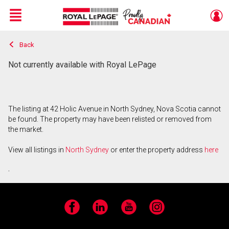
Menu
Back
Live
En Direct
Not currently available with Royal LePage
The listing at 42 Holic Avenue in North Sydney, Nova Scotia cannot
be found. The property may have been relisted or removed from
the market.
View all listings in
North Sydney
or enter the property address
here
.
Facebook
LinkedIn
YouTube
Instagram