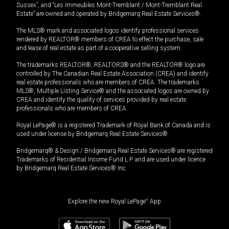
Sussex”, and “Les Immeubles Mont-Tremblant / Mont-Tremblant Real
Estate” are owned and operated by Bridgemarq Real Estate Services®.
The MLS® mark and associated logos identify professional services
rendered by REALTOR® members of CREA to effect the purchase, sale
and lease of real estate as part of a cooperative selling system.
The trademarks REALTOR®, REALTORS® and the REALTOR® logo are
controlled by The Canadian Real Estate Association (CREA) and identify
real estate professionals who are members of CREA. The trademarks
MLS®, Multiple Listing Service® and the associated logos are owned by
CREA and identify the quality of services provided by real estate
professionals who are members of CREA.
Royal LePage® is a registered Trademark of Royal Bank of Canada and is
used under license by Bridgemarq Real Estate Services®.
Bridgemarq® & Design / Bridgemarq Real Estate Services® are registered
Trademarks of Residential Income Fund L.P. and are used under licence
by Bridgemarq Real Estate Services® Inc.
Explore the new Royal LePage
®
App