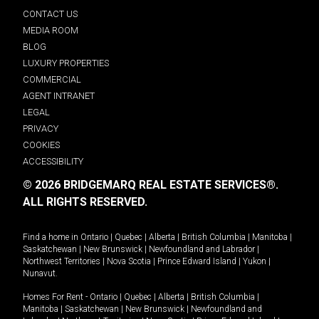
CONTACT US
MEDIA ROOM
BLOG
LUXURY PROPERTIES
COMMERCIAL
AGENT INTRANET
LEGAL
PRIVACY
COOKIES
ACCESSIBILITY
© 2026 BRIDGEMARQ REAL ESTATE SERVICES®.
ALL RIGHTS RESERVED.
Find a home in
Ontario
|
Quebec
|
Alberta
|
British Columbia
|
Manitoba
|
Saskatchewan
|
New Brunswick
|
Newfoundland and Labrador
|
Northwest Territories
|
Nova Scotia
|
Prince Edward Island
|
Yukon
|
Nunavut
.
Homes For Rent -
Ontario
|
Quebec
|
Alberta
|
British Columbia
|
Manitoba
|
Saskatchewan
|
New Brunswick
|
Newfoundland and