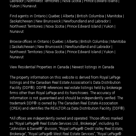
Labrador
|
Northwest Territories
|
Nova Scotia
|
Prince Edward Island
|
Yukon
|
Nunavut
.
Find agents in
Ontario
|
Quebec
|
Alberta
|
British Columbia
|
Manitoba
|
Saskatchewan
|
New Brunswick
|
Newfoundland and Labrador
|
Northwest Territories
|
Nova Scotia
|
Prince Edward Island
|
Yukon
|
Nunavut
Browse offices in
Ontario
|
Quebec
|
Alberta
|
British Columbia
|
Manitoba
|
Saskatchewan
|
New Brunswick
|
Newfoundland and Labrador
|
Northwest Territories
|
Nova Scotia
|
Prince Edward Island
|
Yukon
|
Nunavut
View Residential Properties in Canada
|
Newest listings in Canada
The property information on this website is derived from Royal LePage
listings and the Canadian Real Estate Association's Data Distribution
Facility (DDF®). DDF® references real estate listings held by brokerage
firms other than Royal LePage and its franchisees. The accuracy of
information is not guaranteed and should be independently verified. The
trademark DDF® is owned by The Canadian Real Estate Association
(CREA) and identifies the REALTOR.ca Data Distribution Facility (DDF®).
*All offices are independently owned and operated. Those offices marked
as “Royal LePage® Real Estate Services Ltd., Brokerage”, including its
“Johnston & Daniel®” division, “Royal LePage® Credit Valley Real Estate,
Brokerage”, “Royal LePage® West Real Estate Services”, “Royal LePage®