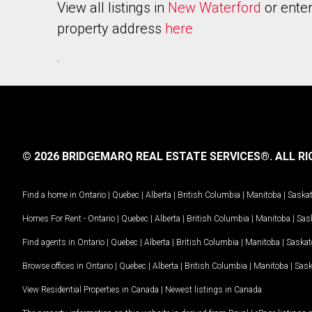
View all listings in
New Waterford
or enter
property address
here
.
© 2026 BRIDGEMARQ REAL ESTATE SERVICES®.
ALL RI
Find a home in
Ontario
|
Quebec
|
Alberta
|
British Columbia
|
Manitoba
|
Saska
Homes For Rent -
Ontario
|
Quebec
|
Alberta
|
British Columbia
|
Manitoba
|
Sas
Find agents in
Ontario
|
Quebec
|
Alberta
|
British Columbia
|
Manitoba
|
Saska
Browse offices in
Ontario
|
Quebec
|
Alberta
|
British Columbia
|
Manitoba
|
Sas
View Residential Properties in Canada
|
Newest listings in Canada