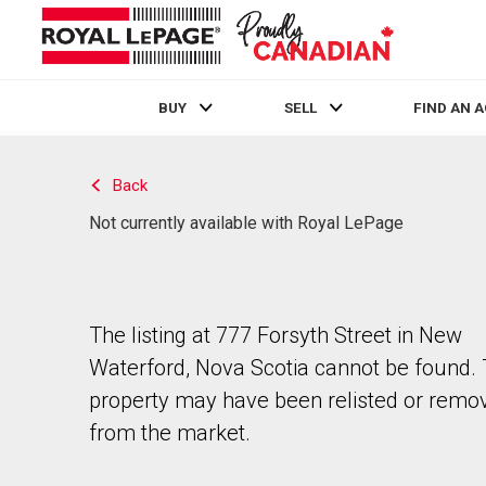
BUY
SELL
FIND AN 
Live
En Direct
Back
Not currently available with Royal LePage
The listing at 777 Forsyth Street in New
Waterford, Nova Scotia cannot be found.
property may have been relisted or remo
from the market.