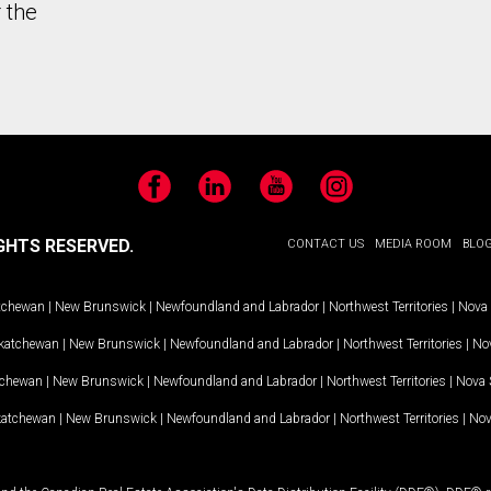
 the
Facebook
LinkedIn
YouTube
Instagram
GHTS RESERVED.
CONTACT US
MEDIA ROOM
BLO
tchewan
|
New Brunswick
|
Newfoundland and Labrador
|
Northwest Territories
|
Nova 
katchewan
|
New Brunswick
|
Newfoundland and Labrador
|
Northwest Territories
|
Nov
tchewan
|
New Brunswick
|
Newfoundland and Labrador
|
Northwest Territories
|
Nova 
katchewan
|
New Brunswick
|
Newfoundland and Labrador
|
Northwest Territories
|
Nov