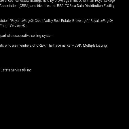
ferences real estate listings held by brokerage firms other than Royal LePage
Association (CREA) and identifies the REALTOR.ca Data Distribution Facility
vision, “Royal LePage® Credit Valley Real Estate, Brokerage”, “Royal LePage®
Estate Services®.
art of a cooperative selling system.
nals who are members of CREA. The trademarks MLS®, Multiple Listing
Estate Services® Inc.