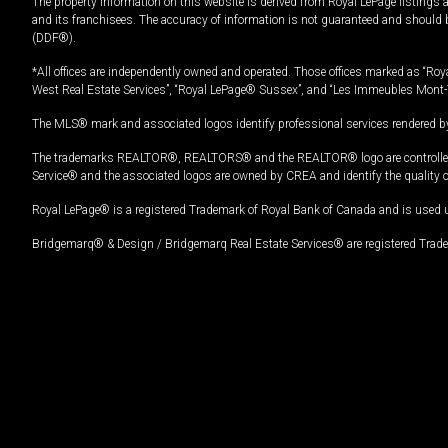
The property information on this website is derived from Royal LePage listings 
and its franchisees. The accuracy of information is not guaranteed and should
(DDF®).
*All offices are independently owned and operated. Those offices marked as “Roya
West Real Estate Services”, “Royal LePage® Sussex”, and “Les Immeubles Mont-
The MLS® mark and associated logos identify professional services rendered by
The trademarks REALTOR®, REALTORS® and the REALTOR® logo are controlled by
Service® and the associated logos are owned by CREA and identify the quality 
Royal LePage® is a registered Trademark of Royal Bank of Canada and is used 
Bridgemarq® & Design / Bridgemarq Real Estate Services® are registered Tradem