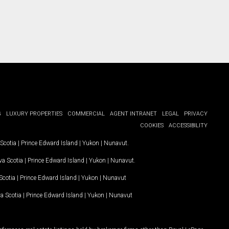
G
LUXURY PROPERTIES
COMMERCIAL
AGENT INTRANET
LEGAL
PRIVACY
COOKIES
ACCESSIBILITY
Scotia
|
Prince Edward Island
|
Yukon
|
Nunavut
.
a Scotia
|
Prince Edward Island
|
Yukon
|
Nunavut
.
Scotia
|
Prince Edward Island
|
Yukon
|
Nunavut
a Scotia
|
Prince Edward Island
|
Yukon
|
Nunavut