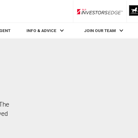
RLP InvestorsEdge
AGENT
INFO & ADVICE
JOIN OUR TEAM
 The
ved