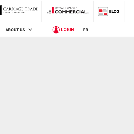
LOGIN
ABOUT US
FR