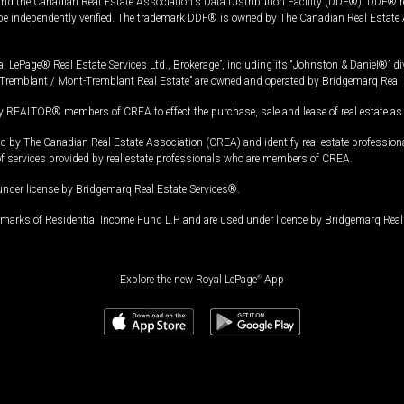
and the Canadian Real Estate Association's Data Distribution Facility (DDF®). DDF® re
 be independently verified. The trademark DDF® is owned by The Canadian Real Estate 
l LePage® Real Estate Services Ltd., Brokerage”, including its “Johnston & Daniel®” di
Tremblant / Mont-Tremblant Real Estate” are owned and operated by Bridgemarq Real 
 REALTOR® members of CREA to effect the purchase, sale and lease of real estate as p
 The Canadian Real Estate Association (CREA) and identify real estate professio
of services provided by real estate professionals who are members of CREA.
under license by Bridgemarq Real Estate Services®.
arks of Residential Income Fund L.P. and are used under licence by Bridgemarq Real 
Explore the new Royal LePage
®
App