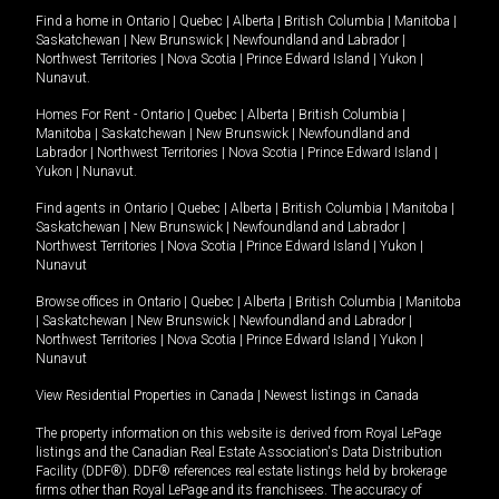
Find a home in
Ontario
|
Quebec
|
Alberta
|
British Columbia
|
Manitoba
|
Saskatchewan
|
New Brunswick
|
Newfoundland and Labrador
|
Northwest Territories
|
Nova Scotia
|
Prince Edward Island
|
Yukon
|
Nunavut
.
Homes For Rent -
Ontario
|
Quebec
|
Alberta
|
British Columbia
|
Manitoba
|
Saskatchewan
|
New Brunswick
|
Newfoundland and
Labrador
|
Northwest Territories
|
Nova Scotia
|
Prince Edward Island
|
Yukon
|
Nunavut
.
Find agents in
Ontario
|
Quebec
|
Alberta
|
British Columbia
|
Manitoba
|
Saskatchewan
|
New Brunswick
|
Newfoundland and Labrador
|
Northwest Territories
|
Nova Scotia
|
Prince Edward Island
|
Yukon
|
Nunavut
Browse offices in
Ontario
|
Quebec
|
Alberta
|
British Columbia
|
Manitoba
|
Saskatchewan
|
New Brunswick
|
Newfoundland and Labrador
|
Northwest Territories
|
Nova Scotia
|
Prince Edward Island
|
Yukon
|
Nunavut
View Residential Properties in Canada
|
Newest listings in Canada
The property information on this website is derived from Royal LePage
listings and the Canadian Real Estate Association's Data Distribution
Facility (DDF®). DDF® references real estate listings held by brokerage
firms other than Royal LePage and its franchisees. The accuracy of