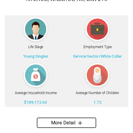
Life Stage
Employment Type
Young Singles
Service Sector/White Collar
Average Household Income
Average Number of Children
$189,172.63
1.72
More Detail