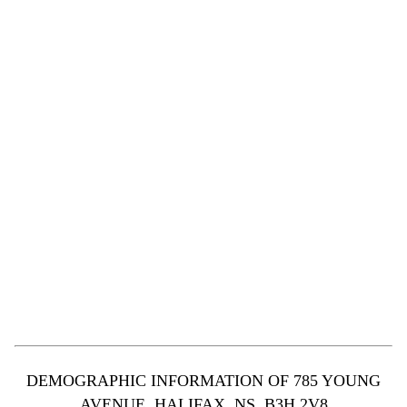
DEMOGRAPHIC INFORMATION OF 785 YOUNG
AVENUE, HALIFAX, NS, B3H 2V8