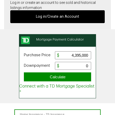
Log in or create an account to see sold and historical
listings information
Log in/Create an Account
Home Insurance - TD Insurance