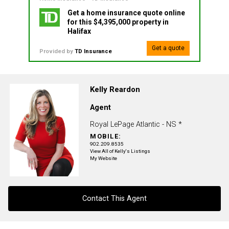
Get a home insurance quote online
for this $4,395,000 property in
Halifax
Get a quote
Provided by
TD Insurance
Kelly Reardon
Agent
Royal LePage Atlantic - NS *
MOBILE:
902.209.8535
View All of Kelly's Listings
My Website
Contact This Agent