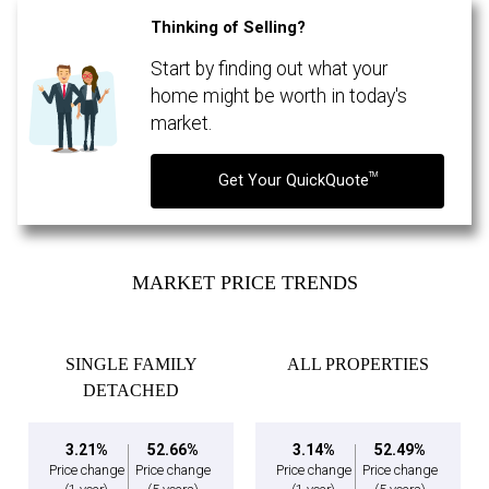
Thinking of Selling?
Start by finding out what your
By clicking the submit button you are agreeing to our terms of use and giving us
expressed written consent to contact you.
home might be worth in today's
market.
TM
Get Your QuickQuote
MARKET PRICE TRENDS
SINGLE FAMILY
ALL PROPERTIES
DETACHED
3.21%
52.66%
3.14%
52.49%
Price change
Price change
Price change
Price change