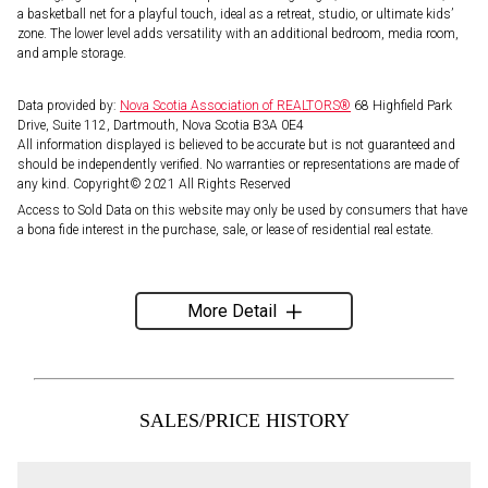
a basketball net for a playful touch, ideal as a retreat, studio, or ultimate kids’
zone. The lower level adds versatility with an additional bedroom, media room,
and ample storage.
Data provided by:
Nova Scotia Association of REALTORS®
68 Highfield Park
Drive, Suite 112, Dartmouth, Nova Scotia B3A 0E4
All information displayed is believed to be accurate but is not guaranteed and
should be independently verified. No warranties or representations are made of
any kind. Copyright© 2021 All Rights Reserved
Access to Sold Data on this website may only be used by consumers that have
a bona fide interest in the purchase, sale, or lease of residential real estate.
More Detail
SALES/PRICE HISTORY