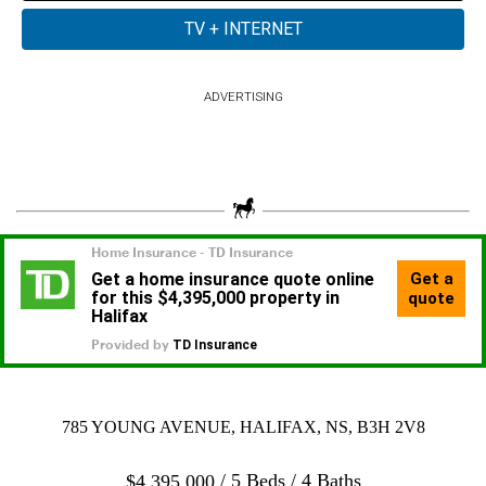
ADVERTISING
785 YOUNG AVENUE, HALIFAX, NS, B3H 2V8
5 Beds
4 Baths
$
4,395,000