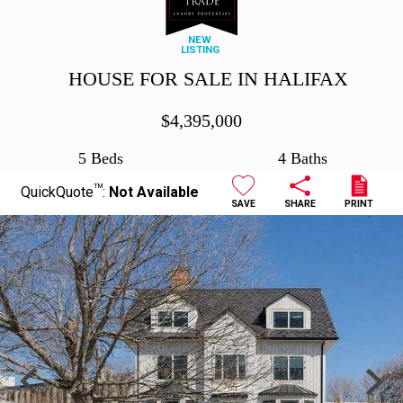
NEW
LISTING
HOUSE FOR SALE IN HALIFAX
$
4,395,000
5 Beds
4 Baths
TM
QuickQuote
:
Not Available
SAVE
SHARE
PRINT
Previous
Next