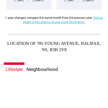
(1 year)
(5 years)
(1 year)
(5 years)
1 year changes compare the same month from the previous year.
Find an
agent in this area to receive more information.
LOCATION OF 785 YOUNG AVENUE, HALIFAX,
NS, B3H 2V8
Lifestyle
Neighbourhood