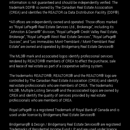
information is not guaranteed and should be independently verified. The
trademark DDF® is owned by The Canadian Real Estate Association
(CREA) and identifies the REALTOR.ca Data Distribution Facility (DDF®).
*All offices are independently owned and operated. Those offices marked
as “Royal LePage® Real Estate Services Ltd., Brokerage”, including its
“Johnston & Daniel®” division, “Royal LePage® Credit Valley Real Estate,
Brokerage”, “Royal LePage® West Real Estate Services”, “Royal LePage®
Sussex”, and “Les Immeubles Mont-Tremblant / Mont-Tremblant Real
Estate” are owned and operated by Bridgemarq Real Estate Services®.
The MLS® mark and associated logos identify professional services
rendered by REALTOR® members of CREA to effect the purchase, sale
and lease of real estate as part of a cooperative selling system.
The trademarks REALTOR®, REALTORS® and the REALTOR® logo are
controlled by The Canadian Real Estate Association (CREA) and identify
real estate professionals who are members of CREA. The trademarks
MLS®, Multiple Listing Service® and the associated logos are owned by
CREA and identify the quality of services provided by real estate
professionals who are members of CREA.
Royal LePage® is a registered Trademark of Royal Bank of Canada and is
used under license by Bridgemarq Real Estate Services®.
Bridgemarq® & Design / Bridgemarq Real Estate Services® are registered
Trademarks of Residential Income Fund L.P. and are used under licence