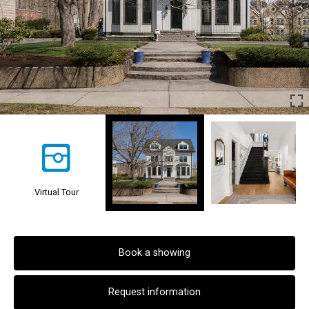
Virtual Tour
Book a showing
Request information