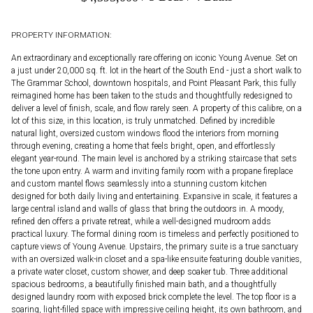
PROPERTY INFORMATION:
An extraordinary and exceptionally rare offering on iconic Young Avenue. Set on
a just under 20,000 sq. ft. lot in the heart of the South End - just a short walk to
The Grammar School, downtown hospitals, and Point Pleasant Park, this fully
reimagined home has been taken to the studs and thoughtfully redesigned to
deliver a level of finish, scale, and flow rarely seen. A property of this calibre, on a
lot of this size, in this location, is truly unmatched. Defined by incredible
natural light, oversized custom windows flood the interiors from morning
through evening, creating a home that feels bright, open, and effortlessly
elegant year-round. The main level is anchored by a striking staircase that sets
the tone upon entry. A warm and inviting family room with a propane fireplace
and custom mantel flows seamlessly into a stunning custom kitchen
designed for both daily living and entertaining. Expansive in scale, it features a
large central island and walls of glass that bring the outdoors in. A moody,
refined den offers a private retreat, while a well-designed mudroom adds
practical luxury. The formal dining room is timeless and perfectly positioned to
capture views of Young Avenue. Upstairs, the primary suite is a true sanctuary
with an oversized walk-in closet and a spa-like ensuite featuring double vanities,
a private water closet, custom shower, and deep soaker tub. Three additional
spacious bedrooms, a beautifully finished main bath, and a thoughtfully
designed laundry room with exposed brick complete the level. The top floor is a
soaring, light-filled space with impressive ceiling height, its own bathroom, and