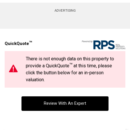
Contact agent
ADVERTISING
First
and
Last
Email
Name
TM
QuickQuote
Phone
(Optional)
There is not enough data on this property to
Message
TM
provide a QuickQuote
at this time, please
click the button below for an in-person
valuation.
Review With An Expert