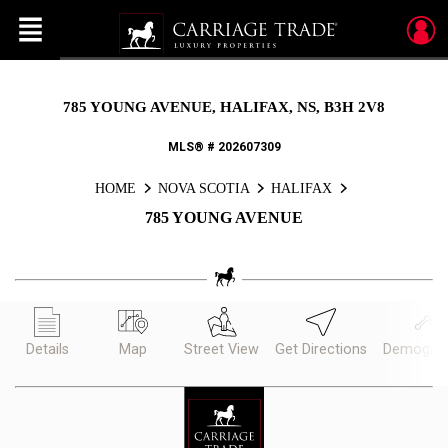
Menu
Live
En Direct
785 YOUNG AVENUE, HALIFAX, NS, B3H 2V8
MLS® # 202607309
HOME
NOVA SCOTIA
HALIFAX
785 YOUNG AVENUE
Details
Map
Street View
Get Directions
Demograp