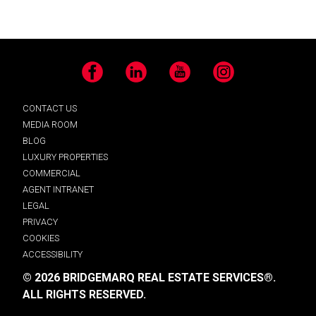
Facebook
LinkedIn
YouTube
Instagram
CONTACT US
MEDIA ROOM
BLOG
LUXURY PROPERTIES
COMMERCIAL
AGENT INTRANET
LEGAL
PRIVACY
COOKIES
ACCESSIBILITY
© 2026 BRIDGEMARQ REAL ESTATE SERVICES®.
ALL RIGHTS RESERVED.