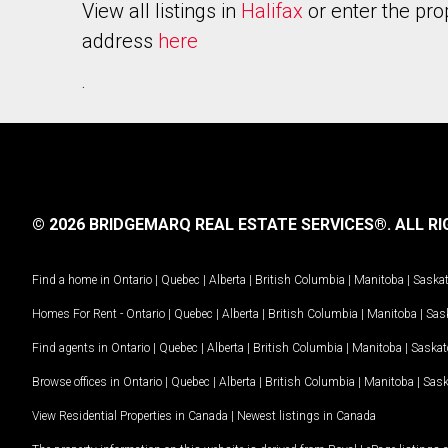
View all listings in
Halifax
or enter the pro
address
here
.
© 2026 BRIDGEMARQ REAL ESTATE SERVICES®.
ALL RI
Find a home in
Ontario
|
Quebec
|
Alberta
|
British Columbia
|
Manitoba
|
Saska
Homes For Rent -
Ontario
|
Quebec
|
Alberta
|
British Columbia
|
Manitoba
|
Sas
Find agents in
Ontario
|
Quebec
|
Alberta
|
British Columbia
|
Manitoba
|
Saska
Browse offices in
Ontario
|
Quebec
|
Alberta
|
British Columbia
|
Manitoba
|
Sas
View Residential Properties in Canada
|
Newest listings in Canada