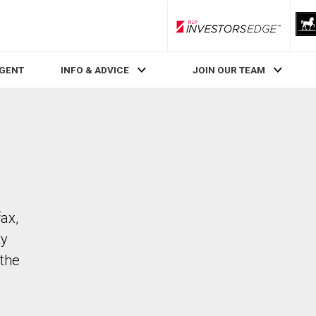
RLP InvestorsEdge
AGENT
INFO & ADVICE
JOIN OUR TEAM
fax,
ty
the