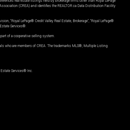
ferences real estate listings held by brokerage firms other than Royal LePage
Association (CREA) and identifies the REALTOR.ca Data Distribution Facility
vision, “Royal LePage® Credit Valley Real Estate, Brokerage”, “Royal LePage®
Estate Services®.
art of a cooperative selling system.
nals who are members of CREA. The trademarks MLS®, Multiple Listing
Estate Services® Inc.