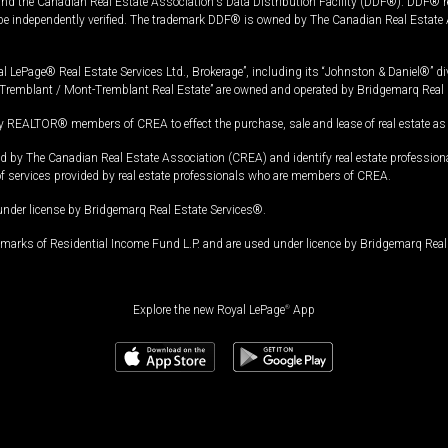
and the Canadian Real Estate Association's Data Distribution Facility (DDF®). DDF® re
 be independently verified. The trademark DDF® is owned by The Canadian Real Estate 
l LePage® Real Estate Services Ltd., Brokerage”, including its “Johnston & Daniel®” di
Tremblant / Mont-Tremblant Real Estate” are owned and operated by Bridgemarq Real 
 REALTOR® members of CREA to effect the purchase, sale and lease of real estate as p
 The Canadian Real Estate Association (CREA) and identify real estate professio
of services provided by real estate professionals who are members of CREA.
under license by Bridgemarq Real Estate Services®.
arks of Residential Income Fund L.P. and are used under licence by Bridgemarq Real 
Explore the new Royal LePage
®
App