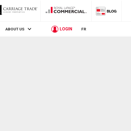
LOGIN
ABOUT US
FR