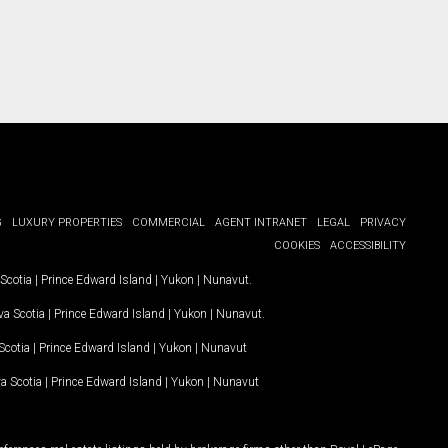
G
LUXURY PROPERTIES
COMMERCIAL
AGENT INTRANET
LEGAL
PRIVACY
COOKIES
ACCESSIBILITY
Scotia
|
Prince Edward Island
|
Yukon
|
Nunavut
.
a Scotia
|
Prince Edward Island
|
Yukon
|
Nunavut
.
Scotia
|
Prince Edward Island
|
Yukon
|
Nunavut
a Scotia
|
Prince Edward Island
|
Yukon
|
Nunavut