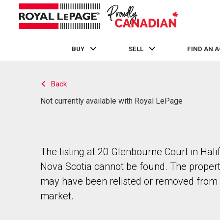
BUY
SELL
FIND AN 
Live
En Direct
Back
Not currently available with Royal LePage
The listing at 20 Glenbourne Court in Hali
Nova Scotia cannot be found. The proper
may have been relisted or removed from 
market.