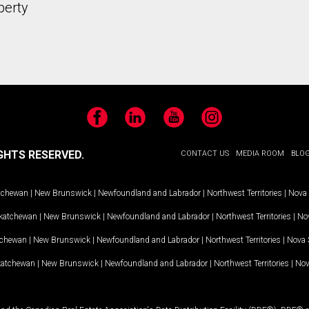
perty
Facebook
LinkedIn
YouTube
Instagram
GHTS RESERVED.
CONTACT US
MEDIA ROOM
BLO
tchewan
|
New Brunswick
|
Newfoundland and Labrador
|
Northwest Territories
|
Nova 
katchewan
|
New Brunswick
|
Newfoundland and Labrador
|
Northwest Territories
|
Nov
tchewan
|
New Brunswick
|
Newfoundland and Labrador
|
Northwest Territories
|
Nova 
katchewan
|
New Brunswick
|
Newfoundland and Labrador
|
Northwest Territories
|
Nov