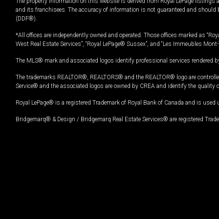
The property information on this website is derived from Royal LePage listings 
and its franchisees. The accuracy of information is not guaranteed and should
(DDF®).
*All offices are independently owned and operated. Those offices marked as “Roya
West Real Estate Services”, “Royal LePage® Sussex”, and “Les Immeubles Mont-
The MLS® mark and associated logos identify professional services rendered by
The trademarks REALTOR®, REALTORS® and the REALTOR® logo are controlled by
Service® and the associated logos are owned by CREA and identify the quality 
Royal LePage® is a registered Trademark of Royal Bank of Canada and is used 
Bridgemarq® & Design / Bridgemarq Real Estate Services® are registered Tradem