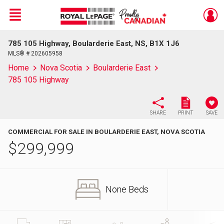
Menu
785 105 Highway, Boularderie East, NS, B1X 1J6
Live
En Direct
MLS® # 202605958
Home
Nova Scotia
Boularderie East
785 105 Highway
SHARE
PRINT
SAVE
COMMERCIAL FOR SALE IN BOULARDERIE EAST, NOVA SCOTIA
$
299,999
None Beds