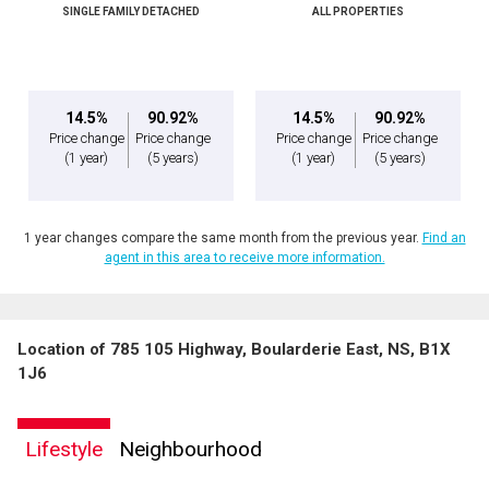
SINGLE FAMILY DETACHED
ALL PROPERTIES
14.5%
90.92%
14.5%
90.92%
Price change
Price change
Price change
Price change
(1 year)
(5 years)
(1 year)
(5 years)
1 year changes compare the same month from the previous year.
Find an
agent in this area to receive more information.
Location of 785 105 Highway, Boularderie East, NS, B1X
1J6
Lifestyle
Neighbourhood