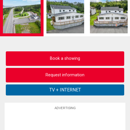
Book a showing
Request information
ADVERTISING