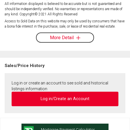
All information displayed is believed to be accurate but is not guaranteed and
should be independently verified. No warranties or representations are made of
any kind. Copyright© 2021 All Rights Reserved
Access to Sold Data on this website may only be used by consumers that have
a bona fide interest in the purchase, sale, or lease of residential real estate.
More Detail
Sales/Price History
Log in or create an account to see sold and historical
listings information
Log in/Create an Account