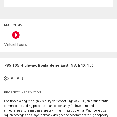
MULTIMEDIA
Virtual Tours
785 105 Highway, Boularderie East, NS, B1X 1J6
$
299,999
PROPERTY INFORMATION:
Positioned along the high-visibility corridor of Highway 105, this substantial
commercial building presents a rare opportunity for investors and
entrepreneurs to reimagine a space with unlimited potential. With generous
square footage and a layout already designed to accommodate high capacity