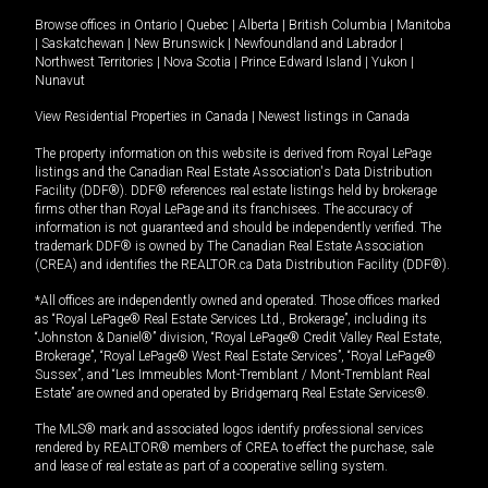
Browse offices in
Ontario
|
Quebec
|
Alberta
|
British Columbia
|
Manitoba
|
Saskatchewan
|
New Brunswick
|
Newfoundland and Labrador
|
Northwest Territories
|
Nova Scotia
|
Prince Edward Island
|
Yukon
|
Nunavut
View Residential Properties in Canada
|
Newest listings in Canada
The property information on this website is derived from Royal LePage
listings and the Canadian Real Estate Association's Data Distribution
Facility (DDF®). DDF® references real estate listings held by brokerage
firms other than Royal LePage and its franchisees. The accuracy of
information is not guaranteed and should be independently verified. The
trademark DDF® is owned by The Canadian Real Estate Association
(CREA) and identifies the REALTOR.ca Data Distribution Facility (DDF®).
*All offices are independently owned and operated. Those offices marked
as “Royal LePage® Real Estate Services Ltd., Brokerage”, including its
“Johnston & Daniel®” division, “Royal LePage® Credit Valley Real Estate,
Brokerage”, “Royal LePage® West Real Estate Services”, “Royal LePage®
Sussex”, and “Les Immeubles Mont-Tremblant / Mont-Tremblant Real
Estate” are owned and operated by Bridgemarq Real Estate Services®.
The MLS® mark and associated logos identify professional services
rendered by REALTOR® members of CREA to effect the purchase, sale
and lease of real estate as part of a cooperative selling system.