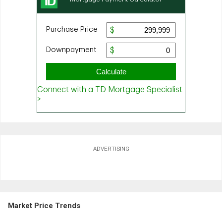
ADVERTISING
Market Price Trends