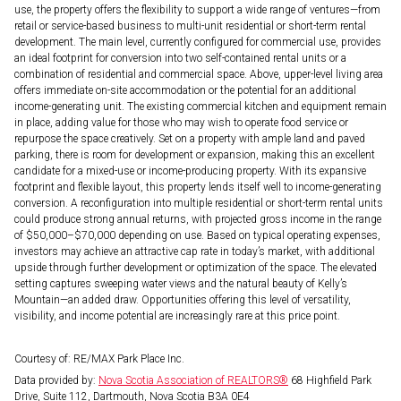
use, the property offers the flexibility to support a wide range of ventures—from
retail or service-based business to multi-unit residential or short-term rental
development. The main level, currently configured for commercial use, provides
an ideal footprint for conversion into two self-contained rental units or a
combination of residential and commercial space. Above, upper-level living area
offers immediate on-site accommodation or the potential for an additional
income-generating unit. The existing commercial kitchen and equipment remain
in place, adding value for those who may wish to operate food service or
repurpose the space creatively. Set on a property with ample land and paved
parking, there is room for development or expansion, making this an excellent
candidate for a mixed-use or income-producing property. With its expansive
footprint and flexible layout, this property lends itself well to income-generating
conversion. A reconfiguration into multiple residential or short-term rental units
could produce strong annual returns, with projected gross income in the range
of $50,000–$70,000 depending on use. Based on typical operating expenses,
investors may achieve an attractive cap rate in today’s market, with additional
upside through further development or optimization of the space. The elevated
setting captures sweeping water views and the natural beauty of Kelly’s
Mountain—an added draw. Opportunities offering this level of versatility,
visibility, and income potential are increasingly rare at this price point.
Courtesy of: RE/MAX Park Place Inc.
Data provided by:
Nova Scotia Association of REALTORS®
68 Highfield Park
Drive, Suite 112, Dartmouth, Nova Scotia B3A 0E4