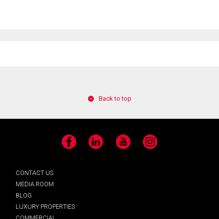
Back to top
Facebook
LinkedIn
YouTube
Instagram
CONTACT US
MEDIA ROOM
BLOG
LUXURY PROPERTIES
COMMERCIAL