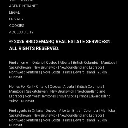
AGENT INTRANET
LEGAL
PRIVACY
COOKIES
ACCESSIBILITY
© 2026 BRIDGEMARQ REAL ESTATE SERVICES®.
ALL RIGHTS RESERVED.
Find a home in
Ontario
|
Quebec
|
Alberta
|
British Columbia
|
Manitoba
|
Saskatchewan
|
New Brunswick
|
Newfoundland and Labrador
|
Northwest Territories
|
Nova Scotia
|
Prince Edward Island
|
Yukon
|
Nunavut
.
Homes For Rent -
Ontario
|
Quebec
|
Alberta
|
British Columbia
|
Manitoba
|
Saskatchewan
|
New Brunswick
|
Newfoundland and
Labrador
|
Northwest Territories
|
Nova Scotia
|
Prince Edward Island
|
Yukon
|
Nunavut
.
Find agents in
Ontario
|
Quebec
|
Alberta
|
British Columbia
|
Manitoba
|
Saskatchewan
|
New Brunswick
|
Newfoundland and Labrador
|
Northwest Territories
|
Nova Scotia
|
Prince Edward Island
|
Yukon
|
Nunavut