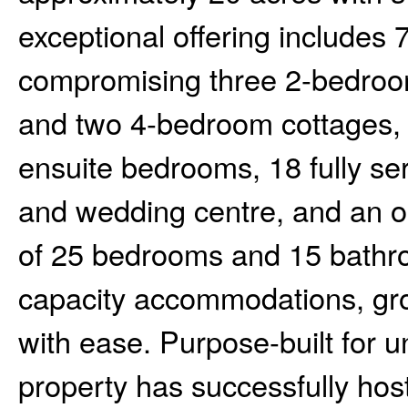
exceptional offering includes 
compromising three 2-bedroo
and two 4-bedroom cottages, p
ensuite bedrooms, 18 fully se
and wedding centre, and an on-
of 25 bedrooms and 15 bathro
capacity accommodations, gro
with ease. Purpose-built for u
property has successfully hos