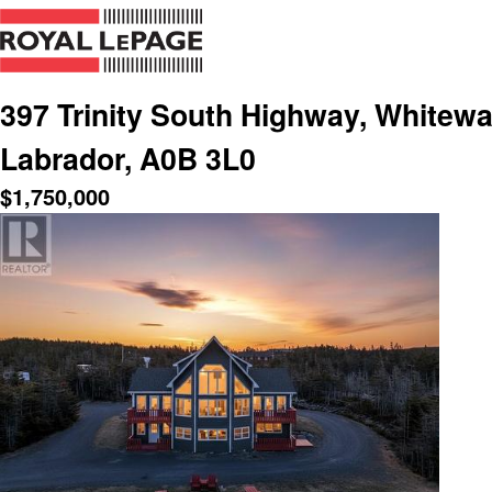
397 Trinity South Highway, Whitew
Labrador, A0B 3L0
$
1,750,000