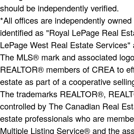
should be independently verified.
*All offices are independently owned
identified as "Royal LePage Real Est
LePage West Real Estate Services" 
The MLS® mark and associated logos 
REALTOR® members of CREA to effect
estate as part of a cooperative selli
The trademarks REALTOR®, REALT
controlled by The Canadian Real Est
estate professionals who are memb
Multiple Listing Service® and the a