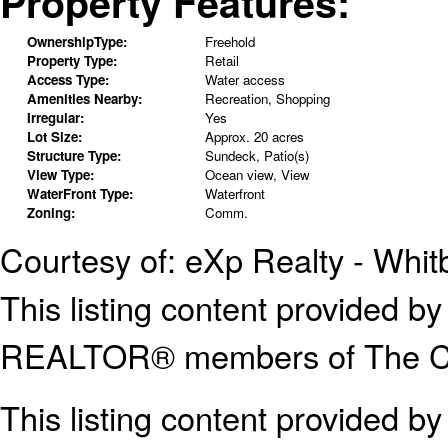
Property Features:
OwnershipType:
Freehold
Property Type:
Retail
Access Type:
Water access
Amenities Nearby:
Recreation, Shopping
Irregular:
Yes
Lot Size:
Approx. 20 acres
Structure Type:
Sundeck, Patio(s)
View Type:
Ocean view, View
WaterFront Type:
Waterfront
Zoning:
Comm.
Courtesy of: eXp Realty - Whit
This listing content provided
REALTOR® members of The Can
This listing content provided b