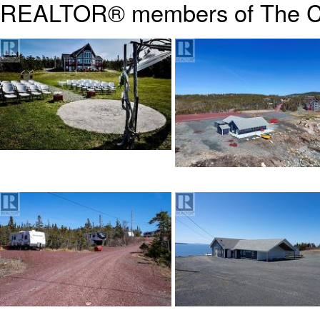
REALTOR® members of The
C