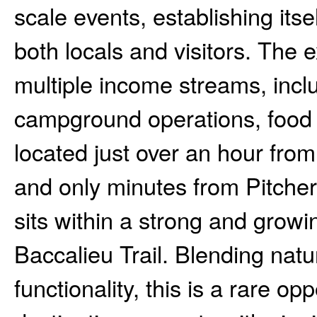
scale events, establishing itse
both locals and visitors. The e
multiple income streams, inc
campground operations, food s
located just over an hour from
and only minutes from Pitcher
sits within a strong and growi
Baccalieu Trail. Blending natu
functionality, this is a rare op