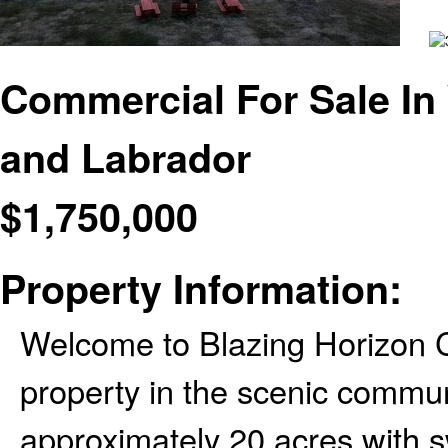
Commercial For Sale I
and Labrador
$
1,750,000
Property Information:
Welcome to Blazing Horizon C
property in the scenic commu
approximately 20 acres with 