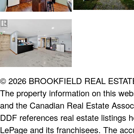
© 2026 BROOKFIELD REAL ESTA
The property information on this webs
and the Canadian Real Estate Associa
DDF references real estate listings 
LePage and its franchisees. The accu