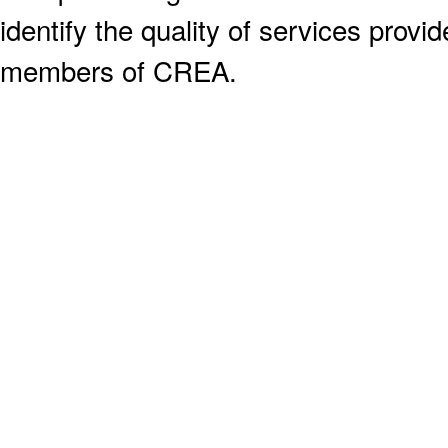
identify the quality of services provi
members of CREA.