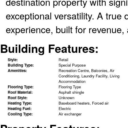
destination property with sign
exceptional versatility. A tru
experience, built for revenue, 
Building Features:
Style:
Retail
Building Type:
Special Purpose
Amenities:
Recreation Centre, Balconies, Air
Conditioning, Laundry Facility, Living
Accommodation
Flooring Type:
Flooring Type
Roof Material:
Asphalt shingle
Roof Style:
Unknown
Heating Type:
Baseboard heaters, Forced air
Heating Fuel:
Electric
Cooling Type:
Air exchanger