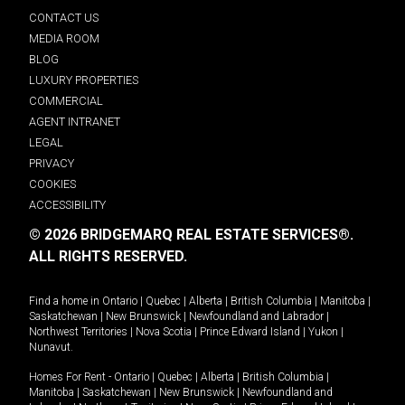
CONTACT US
MEDIA ROOM
BLOG
LUXURY PROPERTIES
COMMERCIAL
AGENT INTRANET
LEGAL
PRIVACY
COOKIES
ACCESSIBILITY
© 2026 BRIDGEMARQ REAL ESTATE SERVICES®.
ALL RIGHTS RESERVED.
Find a home in
Ontario
|
Quebec
|
Alberta
|
British Columbia
|
Manitoba
|
Saskatchewan
|
New Brunswick
|
Newfoundland and Labrador
|
Northwest Territories
|
Nova Scotia
|
Prince Edward Island
|
Yukon
|
Nunavut
.
Homes For Rent -
Ontario
|
Quebec
|
Alberta
|
British Columbia
|
Manitoba
|
Saskatchewan
|
New Brunswick
|
Newfoundland and