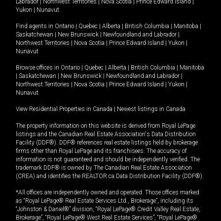
Labrador
|
Northwest Territories
|
Nova Scotia
|
Prince Edward Island
|
Yukon
|
Nunavut
.
Find agents in
Ontario
|
Quebec
|
Alberta
|
British Columbia
|
Manitoba
|
Saskatchewan
|
New Brunswick
|
Newfoundland and Labrador
|
Northwest Territories
|
Nova Scotia
|
Prince Edward Island
|
Yukon
|
Nunavut
Browse offices in
Ontario
|
Quebec
|
Alberta
|
British Columbia
|
Manitoba
|
Saskatchewan
|
New Brunswick
|
Newfoundland and Labrador
|
Northwest Territories
|
Nova Scotia
|
Prince Edward Island
|
Yukon
|
Nunavut
View Residential Properties in Canada
|
Newest listings in Canada
The property information on this website is derived from Royal LePage
listings and the Canadian Real Estate Association's Data Distribution
Facility (DDF®). DDF® references real estate listings held by brokerage
firms other than Royal LePage and its franchisees. The accuracy of
information is not guaranteed and should be independently verified. The
trademark DDF® is owned by The Canadian Real Estate Association
(CREA) and identifies the REALTOR.ca Data Distribution Facility (DDF®).
*All offices are independently owned and operated. Those offices marked
as “Royal LePage® Real Estate Services Ltd., Brokerage”, including its
“Johnston & Daniel®” division, “Royal LePage® Credit Valley Real Estate,
Brokerage”, “Royal LePage® West Real Estate Services”, “Royal LePage®