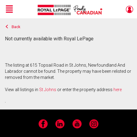
Menu
Back
Live
En Direct
Not currently available with Royal LePage
The listing at 615 Topsail Road in St Johns, Newfoundland And
Labrador cannot be found. The property may have been relisted or
removed from the market.
View all listings in
St Johns
or enter the property address
here
.
Facebook
LinkedIn
YouTube
Instagram