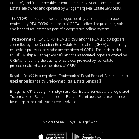
Sussex”, and “Les Immeubles Mont-Tremblant / Mont-Tremblant Real
Estate” are owned and operated by Bridgemarq Real Estate Services®.
The MLS® mark and associated logos identify professional services
rendered by REALTOR® members of CREA to effect the purchase, sale
and lease of real estate as part of a cooperative selling system.
The trademarks REALTOR®, REALTORS® and the REALTOR® logo are
controlled by The Canadian Real Estate Association (CREA) and identify
real estate professionals who are members of CREA. The trademarks
MLS®, Multiple Listing Service® and the associated logos are owned by
CREA and identify the quality of services provided by real estate
professionals who are members of CREA.
Royal LePage® is a registered Trademark of Royal Bank of Canada and is
used under license by Bridgemarq Real Estate Services®.
Bridgemarq® & Design / Bridgemarq Real Estate Services® are registered
Trademarks of Residential Income Fund L.P. and are used under licence
by Bridgemarq Real Estate Services® Inc.
Explore the new Royal LePage
®
App