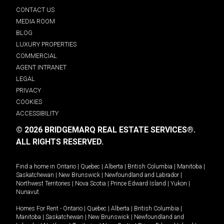
CONTACT US
MEDIA ROOM
BLOG
LUXURY PROPERTIES
COMMERCIAL
AGENT INTRANET
LEGAL
PRIVACY
COOKIES
ACCESSIBILITY
© 2026 BRIDGEMARQ REAL ESTATE SERVICES®.
ALL RIGHTS RESERVED.
Find a home in
Ontario
|
Quebec
|
Alberta
|
British Columbia
|
Manitoba
|
Saskatchewan
|
New Brunswick
|
Newfoundland and Labrador
|
Northwest Territories
|
Nova Scotia
|
Prince Edward Island
|
Yukon
|
Nunavut
.
Homes For Rent -
Ontario
|
Quebec
|
Alberta
|
British Columbia
|
Manitoba
|
Saskatchewan
|
New Brunswick
|
Newfoundland and