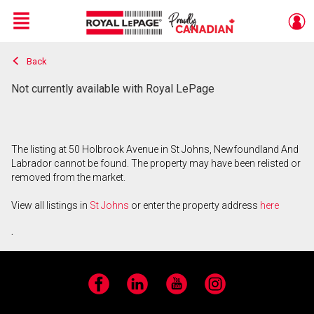
Menu
Back
Live
En Direct
Not currently available with Royal LePage
The listing at 50 Holbrook Avenue in St Johns, Newfoundland And
Labrador cannot be found. The property may have been relisted or
removed from the market.
View all listings in
St Johns
or enter the property address
here
.
Facebook
LinkedIn
YouTube
Instagram