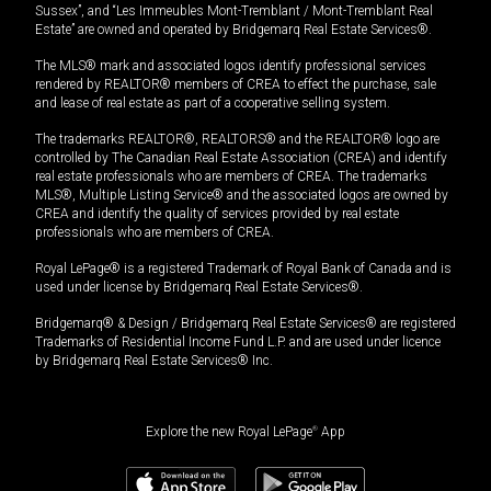
Sussex”, and “Les Immeubles Mont-Tremblant / Mont-Tremblant Real
Estate” are owned and operated by Bridgemarq Real Estate Services®.
The MLS® mark and associated logos identify professional services
rendered by REALTOR® members of CREA to effect the purchase, sale
and lease of real estate as part of a cooperative selling system.
The trademarks REALTOR®, REALTORS® and the REALTOR® logo are
controlled by The Canadian Real Estate Association (CREA) and identify
real estate professionals who are members of CREA. The trademarks
MLS®, Multiple Listing Service® and the associated logos are owned by
CREA and identify the quality of services provided by real estate
professionals who are members of CREA.
Royal LePage® is a registered Trademark of Royal Bank of Canada and is
used under license by Bridgemarq Real Estate Services®.
Bridgemarq® & Design / Bridgemarq Real Estate Services® are registered
Trademarks of Residential Income Fund L.P. and are used under licence
by Bridgemarq Real Estate Services® Inc.
Explore the new Royal LePage
®
App