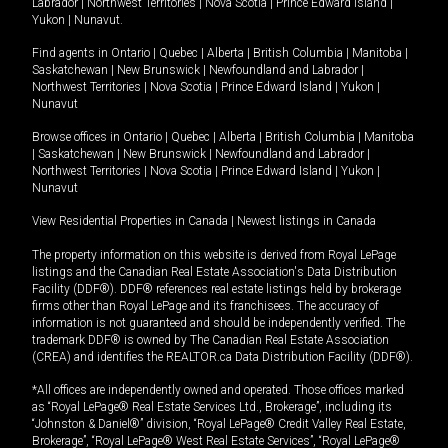
Labrador
|
Northwest Territories
|
Nova Scotia
|
Prince Edward Island
|
Yukon
|
Nunavut
.
Find agents in
Ontario
|
Quebec
|
Alberta
|
British Columbia
|
Manitoba
|
Saskatchewan
|
New Brunswick
|
Newfoundland and Labrador
|
Northwest Territories
|
Nova Scotia
|
Prince Edward Island
|
Yukon
|
Nunavut
Browse offices in
Ontario
|
Quebec
|
Alberta
|
British Columbia
|
Manitoba
|
Saskatchewan
|
New Brunswick
|
Newfoundland and Labrador
|
Northwest Territories
|
Nova Scotia
|
Prince Edward Island
|
Yukon
|
Nunavut
View Residential Properties in Canada
|
Newest listings in Canada
The property information on this website is derived from Royal LePage
listings and the Canadian Real Estate Association's Data Distribution
Facility (DDF®). DDF® references real estate listings held by brokerage
firms other than Royal LePage and its franchisees. The accuracy of
information is not guaranteed and should be independently verified. The
trademark DDF® is owned by The Canadian Real Estate Association
(CREA) and identifies the REALTOR.ca Data Distribution Facility (DDF®).
*All offices are independently owned and operated. Those offices marked
as “Royal LePage® Real Estate Services Ltd., Brokerage”, including its
“Johnston & Daniel®” division, “Royal LePage® Credit Valley Real Estate,
Brokerage”, “Royal LePage® West Real Estate Services”, “Royal LePage®