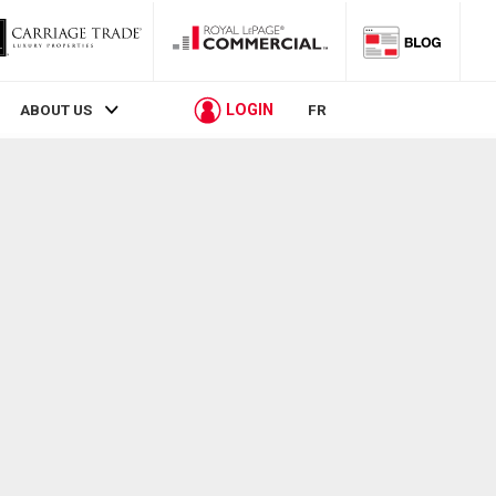
LOGIN
ABOUT US
FR