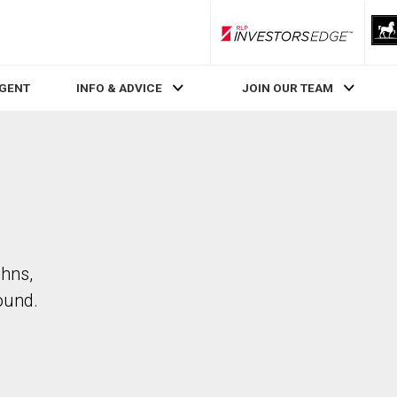
RLP InvestorsEdge
AGENT
INFO & ADVICE
JOIN OUR TEAM
ohns,
ound.