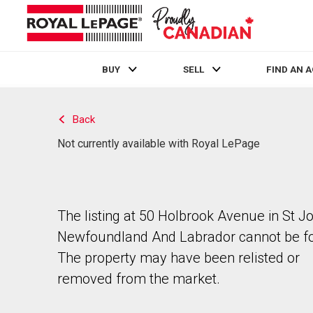
BUY
SELL
FIND AN 
Live
En Direct
Back
Not currently available with Royal LePage
The listing at 50 Holbrook Avenue in St J
Newfoundland And Labrador cannot be f
The property may have been relisted or
removed from the market.