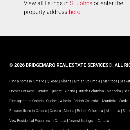
View all listings in
St Johns
or enter the
property address
here
.
© 2026 BRIDGEMARQ REAL ESTATE SERVICES®.
ALL RI
Find a home in
Ontario
|
Quebec
|
Alberta
|
British Columbia
|
Manitoba
|
Saska
Homes For Rent -
Ontario
|
Quebec
|
Alberta
|
British Columbia
|
Manitoba
|
Sas
Find agents in
Ontario
|
Quebec
|
Alberta
|
British Columbia
|
Manitoba
|
Saska
Browse offices in
Ontario
|
Quebec
|
Alberta
|
British Columbia
|
Manitoba
|
Sas
View Residential Properties in Canada
|
Newest listings in Canada