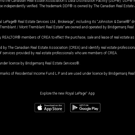
and the Canadian Real Estate Association's Data Distribution Facility (DDF®). DDF® re
 be independently verified. The trademark DDF® is owned by The Canadian Real Estate 
l LePage® Real Estate Services Ltd., Brokerage”, including its “Johnston & Daniel®” di
Tremblant / Mont-Tremblant Real Estate” are owned and operated by Bridgemarq Real 
 REALTOR® members of CREA to effect the purchase, sale and lease of real estate as p
 The Canadian Real Estate Association (CREA) and identify real estate professio
of services provided by real estate professionals who are members of CREA.
under license by Bridgemarq Real Estate Services®.
arks of Residential Income Fund L.P. and are used under licence by Bridgemarq Real 
Explore the new Royal LePage
®
App