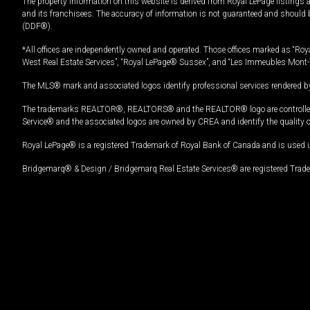
The property information on this website is derived from Royal LePage listings 
and its franchisees. The accuracy of information is not guaranteed and should
(DDF®).
*All offices are independently owned and operated. Those offices marked as “Roya
West Real Estate Services”, “Royal LePage® Sussex”, and “Les Immeubles Mont-
The MLS® mark and associated logos identify professional services rendered by
The trademarks REALTOR®, REALTORS® and the REALTOR® logo are controlled by
Service® and the associated logos are owned by CREA and identify the quality 
Royal LePage® is a registered Trademark of Royal Bank of Canada and is used 
Bridgemarq® & Design / Bridgemarq Real Estate Services® are registered Tradem