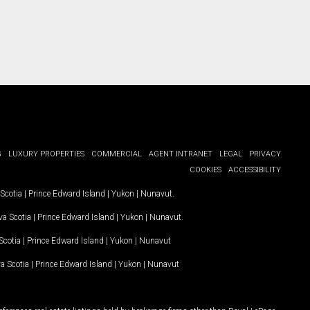
G
LUXURY PROPERTIES
COMMERCIAL
AGENT INTRANET
LEGAL
PRIVACY
COOKIES
ACCESSIBILITY
Scotia
|
Prince Edward Island
|
Yukon
|
Nunavut
.
a Scotia
|
Prince Edward Island
|
Yukon
|
Nunavut
.
Scotia
|
Prince Edward Island
|
Yukon
|
Nunavut
a Scotia
|
Prince Edward Island
|
Yukon
|
Nunavut