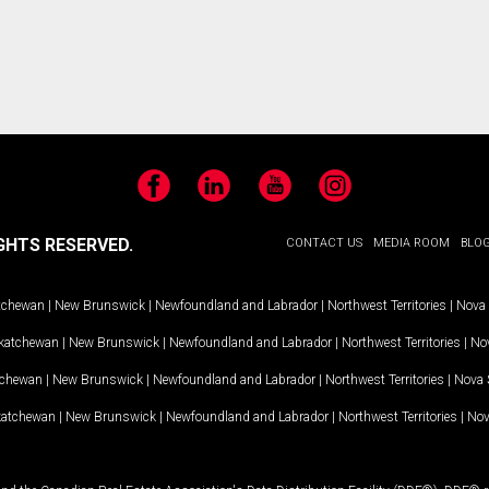
Facebook
LinkedIn
YouTube
Instagram
GHTS RESERVED.
CONTACT US
MEDIA ROOM
BLO
tchewan
|
New Brunswick
|
Newfoundland and Labrador
|
Northwest Territories
|
Nova 
katchewan
|
New Brunswick
|
Newfoundland and Labrador
|
Northwest Territories
|
Nov
tchewan
|
New Brunswick
|
Newfoundland and Labrador
|
Northwest Territories
|
Nova 
katchewan
|
New Brunswick
|
Newfoundland and Labrador
|
Northwest Territories
|
Nov