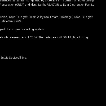
ferences real estate listings held by brokerage firms other than Royal LePage
Association (CREA) and identifies the REALTOR.ca Data Distribution Facility
vision, “Royal LePage® Credit Valley Real Estate, Brokerage”, “Royal LePage®
Estate Services®.
art of a cooperative selling system.
nals who are members of CREA. The trademarks MLS®, Multiple Listing
Estate Services® Inc.