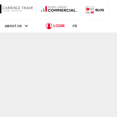
LOGIN
ABOUT US
FR