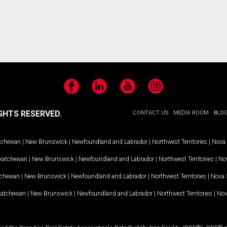
Facebook
LinkedIn
YouTube
Instagram
GHTS RESERVED.
CONTACT US
MEDIA ROOM
BLO
tchewan
|
New Brunswick
|
Newfoundland and Labrador
|
Northwest Territories
|
Nova 
katchewan
|
New Brunswick
|
Newfoundland and Labrador
|
Northwest Territories
|
Nov
tchewan
|
New Brunswick
|
Newfoundland and Labrador
|
Northwest Territories
|
Nova 
katchewan
|
New Brunswick
|
Newfoundland and Labrador
|
Northwest Territories
|
Nov