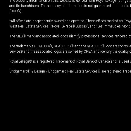
The property information on this website is derived from Royal LePage listings 
and its franchisees. The accuracy of information is not guaranteed and should
(DDF®).
*All offices are independently owned and operated. Those offices marked as “Roya
West Real Estate Services”, “Royal LePage® Sussex”, and “Les Immeubles Mont-
The MLS® mark and associated logos identify professional services rendered by
The trademarks REALTOR®, REALTORS® and the REALTOR® logo are controlled by
Service® and the associated logos are owned by CREA and identify the quality 
Royal LePage® is a registered Trademark of Royal Bank of Canada and is used 
Bridgemarq® & Design / Bridgemarq Real Estate Services® are registered Tradem