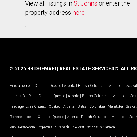
View all listings in
St Johns
or enter the
property address
here
.
© 2026 BRIDGEMARQ REAL ESTATE SERVICES®.
ALL RI
Find a home in
Ontario
|
Quebec
|
Alberta
|
British Columbia
|
Manitoba
|
Saska
Homes For Rent -
Ontario
|
Quebec
|
Alberta
|
British Columbia
|
Manitoba
|
Sas
Find agents in
Ontario
|
Quebec
|
Alberta
|
British Columbia
|
Manitoba
|
Saska
Browse offices in
Ontario
|
Quebec
|
Alberta
|
British Columbia
|
Manitoba
|
Sas
View Residential Properties in Canada
|
Newest listings in Canada