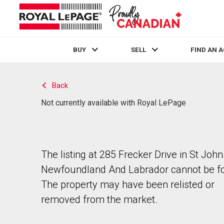
BUY
SELL
FIND AN 
Live
En Direct
Back
Not currently available with Royal LePage
The listing at 285 Frecker Drive in St John
Newfoundland And Labrador cannot be f
The property may have been relisted or
removed from the market.