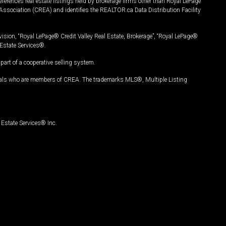
ferences real estate listings held by brokerage firms other than Royal LePage
Association (CREA) and identifies the REALTOR.ca Data Distribution Facility
vision, “Royal LePage® Credit Valley Real Estate, Brokerage”, “Royal LePage®
Estate Services®.
art of a cooperative selling system.
nals who are members of CREA. The trademarks MLS®, Multiple Listing
Estate Services® Inc.