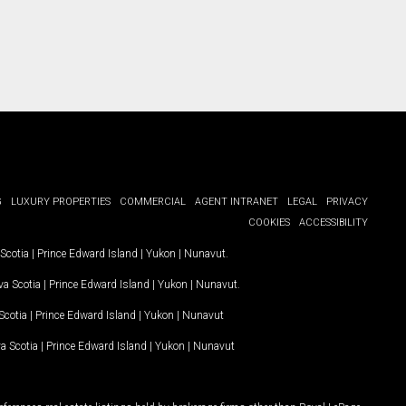
G
LUXURY PROPERTIES
COMMERCIAL
AGENT INTRANET
LEGAL
PRIVACY
COOKIES
ACCESSIBILITY
Scotia
|
Prince Edward Island
|
Yukon
|
Nunavut
.
a Scotia
|
Prince Edward Island
|
Yukon
|
Nunavut
.
Scotia
|
Prince Edward Island
|
Yukon
|
Nunavut
a Scotia
|
Prince Edward Island
|
Yukon
|
Nunavut