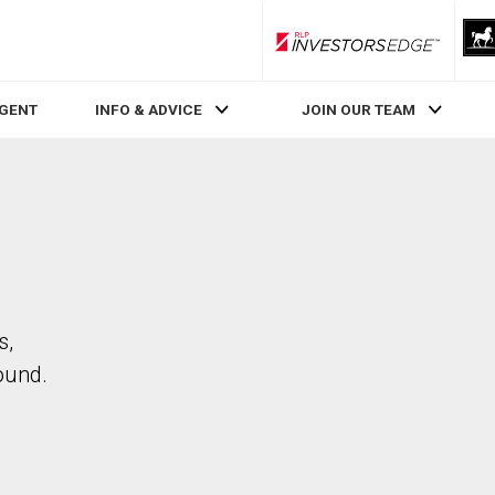
RLP InvestorsEdge
AGENT
INFO & ADVICE
JOIN OUR TEAM
s,
ound.