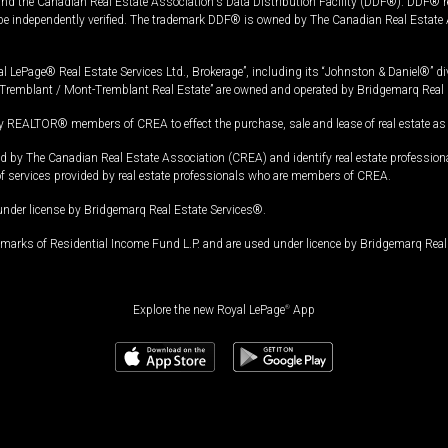
and the Canadian Real Estate Association's Data Distribution Facility (DDF®). DDF® re
 be independently verified. The trademark DDF® is owned by The Canadian Real Estate 
l LePage® Real Estate Services Ltd., Brokerage”, including its “Johnston & Daniel®” di
Tremblant / Mont-Tremblant Real Estate” are owned and operated by Bridgemarq Real 
 REALTOR® members of CREA to effect the purchase, sale and lease of real estate as p
 The Canadian Real Estate Association (CREA) and identify real estate professio
of services provided by real estate professionals who are members of CREA.
under license by Bridgemarq Real Estate Services®.
arks of Residential Income Fund L.P. and are used under licence by Bridgemarq Real 
Explore the new Royal LePage
®
App