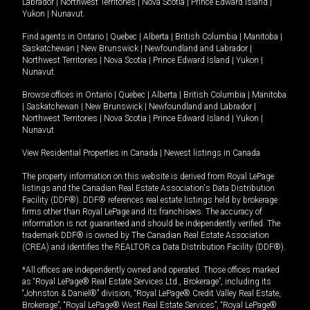
Labrador
|
Northwest Territories
|
Nova Scotia
|
Prince Edward Island
|
Yukon
|
Nunavut
.
Find agents in
Ontario
|
Quebec
|
Alberta
|
British Columbia
|
Manitoba
|
Saskatchewan
|
New Brunswick
|
Newfoundland and Labrador
|
Northwest Territories
|
Nova Scotia
|
Prince Edward Island
|
Yukon
|
Nunavut
Browse offices in
Ontario
|
Quebec
|
Alberta
|
British Columbia
|
Manitoba
|
Saskatchewan
|
New Brunswick
|
Newfoundland and Labrador
|
Northwest Territories
|
Nova Scotia
|
Prince Edward Island
|
Yukon
|
Nunavut
View Residential Properties in Canada
|
Newest listings in Canada
The property information on this website is derived from Royal LePage
listings and the Canadian Real Estate Association's Data Distribution
Facility (DDF®). DDF® references real estate listings held by brokerage
firms other than Royal LePage and its franchisees. The accuracy of
information is not guaranteed and should be independently verified. The
trademark DDF® is owned by The Canadian Real Estate Association
(CREA) and identifies the REALTOR.ca Data Distribution Facility (DDF®).
*All offices are independently owned and operated. Those offices marked
as “Royal LePage® Real Estate Services Ltd., Brokerage”, including its
“Johnston & Daniel®” division, “Royal LePage® Credit Valley Real Estate,
Brokerage”, “Royal LePage® West Real Estate Services”, “Royal LePage®