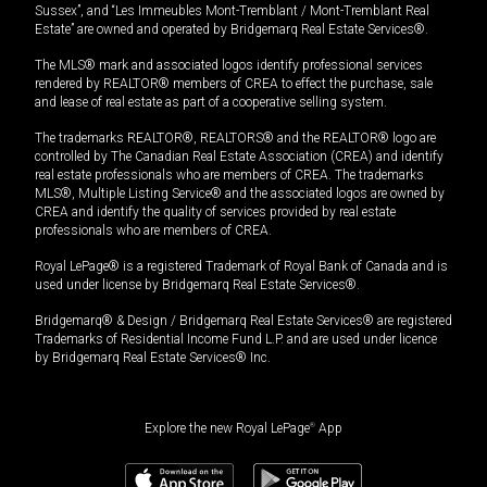
Sussex”, and “Les Immeubles Mont-Tremblant / Mont-Tremblant Real
Estate” are owned and operated by Bridgemarq Real Estate Services®.
The MLS® mark and associated logos identify professional services
rendered by REALTOR® members of CREA to effect the purchase, sale
and lease of real estate as part of a cooperative selling system.
The trademarks REALTOR®, REALTORS® and the REALTOR® logo are
controlled by The Canadian Real Estate Association (CREA) and identify
real estate professionals who are members of CREA. The trademarks
MLS®, Multiple Listing Service® and the associated logos are owned by
CREA and identify the quality of services provided by real estate
professionals who are members of CREA.
Royal LePage® is a registered Trademark of Royal Bank of Canada and is
used under license by Bridgemarq Real Estate Services®.
Bridgemarq® & Design / Bridgemarq Real Estate Services® are registered
Trademarks of Residential Income Fund L.P. and are used under licence
by Bridgemarq Real Estate Services® Inc.
Explore the new Royal LePage
®
App