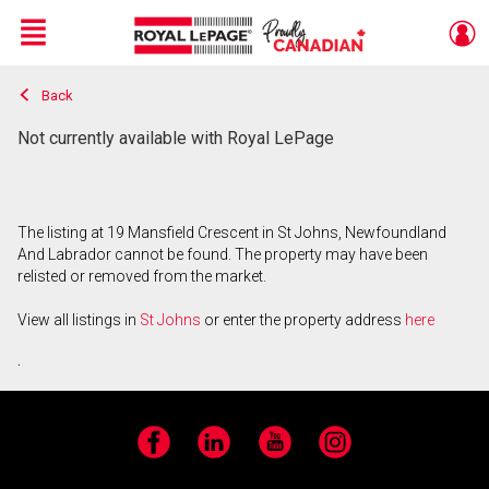
Menu
Back
Live
En Direct
Not currently available with Royal LePage
The listing at 19 Mansfield Crescent in St Johns, Newfoundland
And Labrador cannot be found. The property may have been
relisted or removed from the market.
View all listings in
St Johns
or enter the property address
here
.
Facebook
LinkedIn
YouTube
Instagram