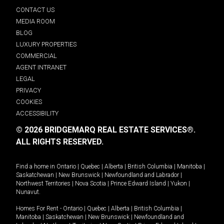
CONTACT US
MEDIA ROOM
BLOG
LUXURY PROPERTIES
COMMERCIAL
AGENT INTRANET
LEGAL
PRIVACY
COOKIES
ACCESSIBILITY
© 2026 BRIDGEMARQ REAL ESTATE SERVICES®.
ALL RIGHTS RESERVED.
Find a home in
Ontario
|
Quebec
|
Alberta
|
British Columbia
|
Manitoba
|
Saskatchewan
|
New Brunswick
|
Newfoundland and Labrador
|
Northwest Territories
|
Nova Scotia
|
Prince Edward Island
|
Yukon
|
Nunavut
.
Homes For Rent -
Ontario
|
Quebec
|
Alberta
|
British Columbia
|
Manitoba
|
Saskatchewan
|
New Brunswick
|
Newfoundland and