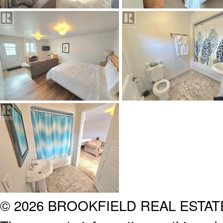
© 2026 BROOKFIELD REAL ESTA