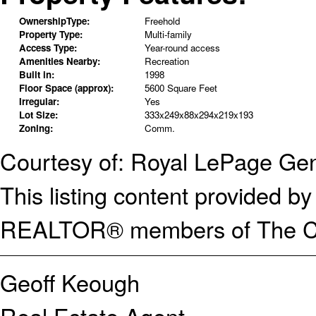
OwnershipType:
Freehold
Property Type:
Multi-family
Access Type:
Year-round access
Amenities Nearby:
Recreation
Built in:
1998
Floor Space (approx):
5600 Square Feet
Irregular:
Yes
Lot Size:
333x249x88x294x219x193
Zoning:
Comm.
Courtesy of: Royal LePage Gen
This listing content provided
REALTOR® members of The Can
Geoff Keough