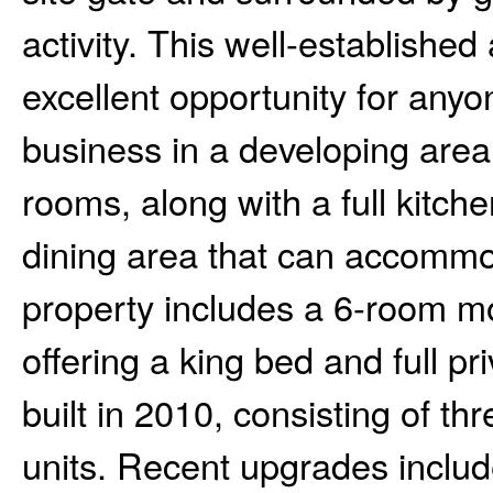
activity. This well-established
excellent opportunity for anyo
business in a developing area
rooms, along with a full kitc
dining area that can accommod
property includes a 6-room mo
offering a king bed and full p
built in 2010, consisting of th
units. Recent upgrades inclu