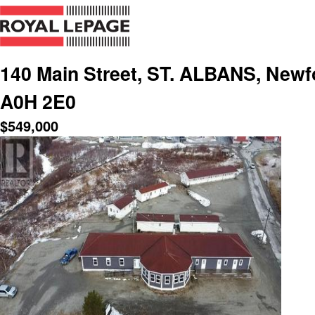
140 Main Street, ST. ALBANS, Newf
A0H 2E0
$
549,000