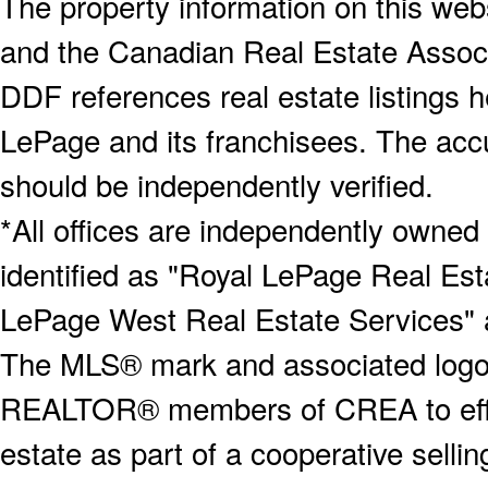
The property information on this webs
and the Canadian Real Estate Associa
DDF references real estate listings 
LePage and its franchisees. The accu
should be independently verified.
*All offices are independently owned
identified as "Royal LePage Real Est
LePage West Real Estate Services" 
The MLS® mark and associated logos 
REALTOR® members of CREA to effect
estate as part of a cooperative selli