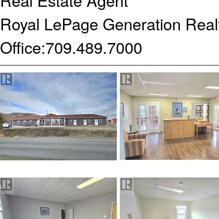
Real Estate Agent
Royal LePage Generation Realt
Office:
709.489.7000