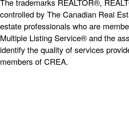
The trademarks REALTOR®, REALT
controlled by The Canadian Real Est
estate professionals who are memb
Multiple Listing Service® and the a
identify the quality of services provi
members of CREA.