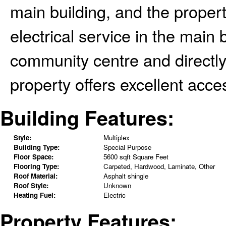
main building, and the proper
electrical service in the main b
community centre and directly 
property offers excellent acce
Building Features:
Style:
Multiplex
Building Type:
Special Purpose
Floor Space:
5600 sqft Square Feet
Flooring Type:
Carpeted, Hardwood, Laminate, Other
Roof Material:
Asphalt shingle
Roof Style:
Unknown
Heating Fuel:
Electric
Property Features: