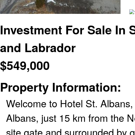
Investment For Sale In
and Labrador
$
549,000
Property Information:
Welcome to Hotel St. Albans, 
Albans, just 15 km from the
site gate and surrounded by g