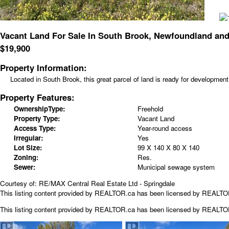
Vacant Land For Sale In South Brook, Newfoundland and
$
19,900
Property Information:
Located in South Brook, this great parcel of land is ready for developmen
Property Features:
OwnershipType:
Freehold
Property Type:
Vacant Land
Access Type:
Year-round access
Irregular:
Yes
Lot Size:
99 X 140 X 80 X 140
Zoning:
Res.
Sewer:
Municipal sewage system
Courtesy of: RE/MAX Central Real Estate Ltd - Springdale
This listing content provided by REALTOR.ca has been licensed by REALT
This listing content provided by
REALTOR.ca
has been licensed by REALT