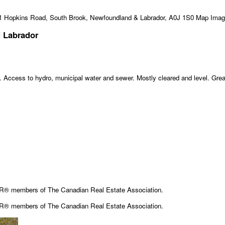
 Labrador
t. Access to hydro, municipal water and sewer. Mostly cleared and level. Great
OR® members of The Canadian Real Estate Association.
OR® members of The
Canadian Real Estate Association.