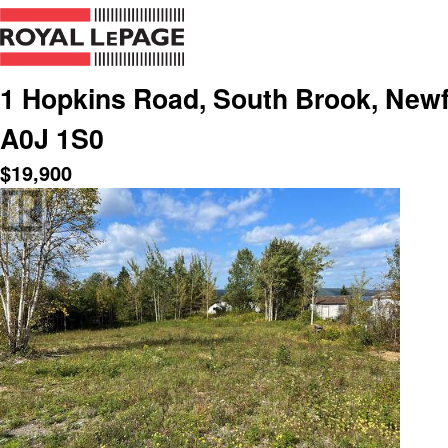
1 Hopkins Road, South Brook, New
A0J 1S0
$
19,900