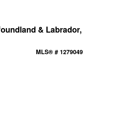
foundland & Labrador,
MLS® # 1279049