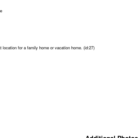
 location for a family home or vacation home. (id:27)
Additional Photos