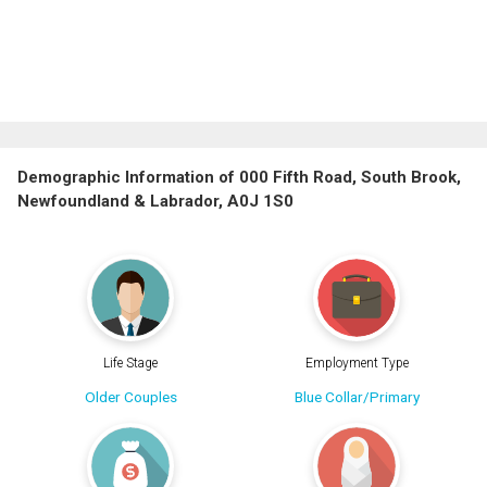
Demographic Information of 000 Fifth Road, South Brook,
Newfoundland & Labrador, A0J 1S0
Life Stage
Employment Type
Older Couples
Blue Collar/Primary