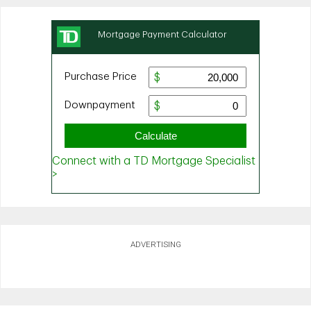
ADVERTISING