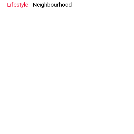
Lifestyle
Neighbourhood