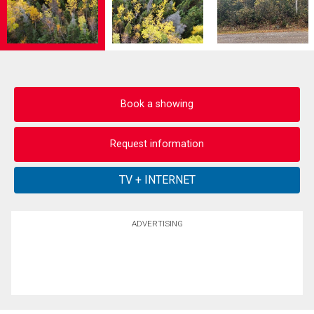
Book a showing
Request information
ADVERTISING