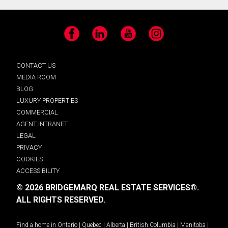
Facebook
LinkedIn
YouTube
Instagram
CONTACT US
MEDIA ROOM
BLOG
LUXURY PROPERTIES
COMMERCIAL
AGENT INTRANET
LEGAL
PRIVACY
COOKIES
ACCESSIBILITY
© 2026 BRIDGEMARQ REAL ESTATE SERVICES®.
ALL RIGHTS RESERVED.
Find a home in
Ontario
|
Quebec
|
Alberta
|
British Columbia
|
Manitoba
|