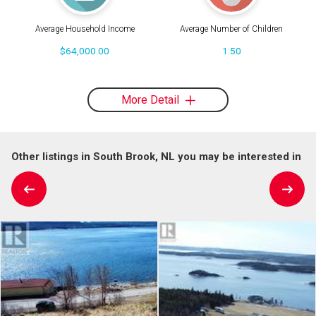
Average Household Income
Average Number of Children
$64,000.00
1.50
More Detail
Other listings in South Brook, NL you may be interested in