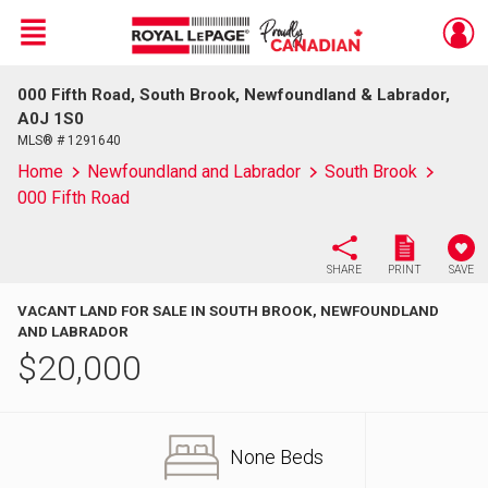
Menu
000 Fifth Road, South Brook, Newfoundland & Labrador,
Live
En Direct
A0J 1S0
MLS® # 1291640
Home
Newfoundland and Labrador
South Brook
000 Fifth Road
SHARE
PRINT
SAVE
VACANT LAND FOR SALE IN SOUTH BROOK, NEWFOUNDLAND
AND LABRADOR
$
20,000
None Beds