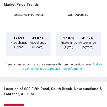
Market Price Trends
SINGLE FAMILY DETACHED
ALL PROPERTIES
17.89%
41.07%
17.87%
41.12%
Price change
Price change
Price change
Price change
(1 year)
(5 years)
(1 year)
(5 years)
1 year changes compare the same month from the previous year.
Find an
agent in this area to receive more information.
Location of 000 Fifth Road, South Brook, Newfoundland &
Labrador, A0J 1S0