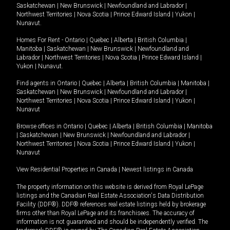
Saskatchewan
|
New Brunswick
|
Newfoundland and Labrador
|
Northwest Territories
|
Nova Scotia
|
Prince Edward Island
|
Yukon
|
Nunavut
.
Homes For Rent -
Ontario
|
Quebec
|
Alberta
|
British Columbia
|
Manitoba
|
Saskatchewan
|
New Brunswick
|
Newfoundland and
Labrador
|
Northwest Territories
|
Nova Scotia
|
Prince Edward Island
|
Yukon
|
Nunavut
.
Find agents in
Ontario
|
Quebec
|
Alberta
|
British Columbia
|
Manitoba
|
Saskatchewan
|
New Brunswick
|
Newfoundland and Labrador
|
Northwest Territories
|
Nova Scotia
|
Prince Edward Island
|
Yukon
|
Nunavut
Browse offices in
Ontario
|
Quebec
|
Alberta
|
British Columbia
|
Manitoba
|
Saskatchewan
|
New Brunswick
|
Newfoundland and Labrador
|
Northwest Territories
|
Nova Scotia
|
Prince Edward Island
|
Yukon
|
Nunavut
View Residential Properties in Canada
|
Newest listings in Canada
The property information on this website is derived from Royal LePage
listings and the Canadian Real Estate Association's Data Distribution
Facility (DDF®). DDF® references real estate listings held by brokerage
firms other than Royal LePage and its franchisees. The accuracy of
information is not guaranteed and should be independently verified. The