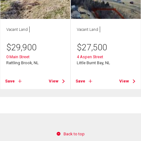
Vacant Land
Vacant Land
$
29,900
$
27,500
0 Main Street
4 Aspen Street
Rattling Brook, NL
Little Burnt Bay, NL
Save
View
Save
View
Back to top