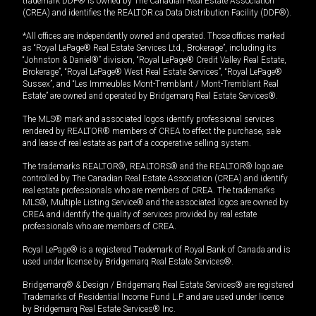
trademark DDF® is owned by The Canadian Real Estate Association
(CREA) and identifies the REALTOR.ca Data Distribution Facility (DDF®).
*All offices are independently owned and operated. Those offices marked
as “Royal LePage® Real Estate Services Ltd., Brokerage”, including its
“Johnston & Daniel®” division, “Royal LePage® Credit Valley Real Estate,
Brokerage”, “Royal LePage® West Real Estate Services”, “Royal LePage®
Sussex”, and “Les Immeubles Mont-Tremblant / Mont-Tremblant Real
Estate” are owned and operated by Bridgemarq Real Estate Services®.
The MLS® mark and associated logos identify professional services
rendered by REALTOR® members of CREA to effect the purchase, sale
and lease of real estate as part of a cooperative selling system.
The trademarks REALTOR®, REALTORS® and the REALTOR® logo are
controlled by The Canadian Real Estate Association (CREA) and identify
real estate professionals who are members of CREA. The trademarks
MLS®, Multiple Listing Service® and the associated logos are owned by
CREA and identify the quality of services provided by real estate
professionals who are members of CREA.
Royal LePage® is a registered Trademark of Royal Bank of Canada and is
used under license by Bridgemarq Real Estate Services®.
Bridgemarq® & Design / Bridgemarq Real Estate Services® are registered
Trademarks of Residential Income Fund L.P. and are used under licence
by Bridgemarq Real Estate Services® Inc.