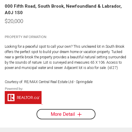
000 Fifth Road, South Brook, Newfoundland & Labrador,
A0J 1S0
$
20,000
PROPERTY INFORMATION:
Looking for a peaceful spot to call your own? This uncleared lot in South Brook
offers the perfect spot to build your dream home or vacation property. Tucked
near a gentle brook the property provides a beautiful natural setting surrounded
by the sounds of nature. Lot is surveyed and measures 65 X 106. Access to
power and municipal water and sewer. Adjacent lot is also for sale. (id:27)
Courtesy of: RE/MAX Central Real Estate Ltd - Springdale
More Detail