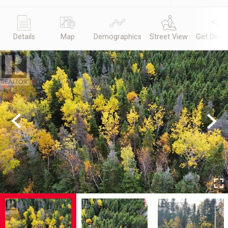
Details
Map
Demographics
Street View
Get Direc
Previous
Next