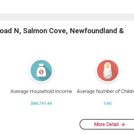
Road N, Salmon Cove, Newfoundland &
Average Household Income
Average Number of Childr
$84,797.44
1.60
More Detail