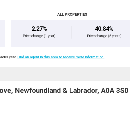
ALL PROPERTIES
2.27%
40.84%
Price change
(1 year)
Price change
(5 years)
ious year.
Find an agent in this area to receive more information.
Cove, Newfoundland & Labrador, A0A 3S0