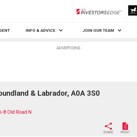
RLP InvestorsEdge
AGENT
INFO & ADVICE
JOIN OUR TEAM
ADVERTISING
oundland & Labrador, A0A 3S0
6-8 Old Road N
SHARE
PRINT