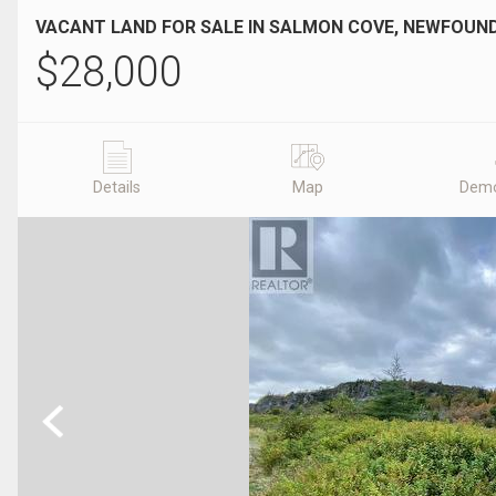
VACANT LAND FOR SALE IN SALMON COVE, NEWFOU
$
28,000
Details
Map
Demo
Previous