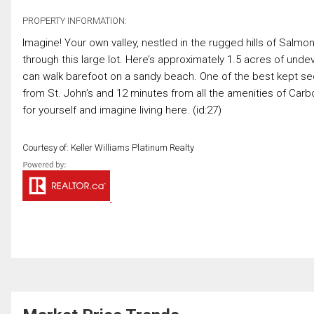
PROPERTY INFORMATION:
Imagine! Your own valley, nestled in the rugged hills of Salm
through this large lot. Here’s approximately 1.5 acres of und
can walk barefoot on a sandy beach. One of the best kept sec
from St. John’s and 12 minutes from all the amenities of Car
for yourself and imagine living here. (id:27)
Courtesy of: Keller Williams Platinum Realty