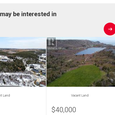
 may be interested in
nt Land
Vacant Land
$
40,000