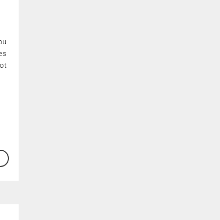
ou
es
ot