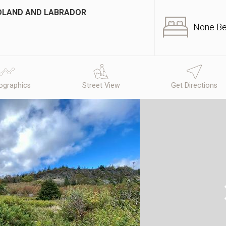
NDLAND AND LABRADOR
None B
graphics
Street View
Get Directions
N