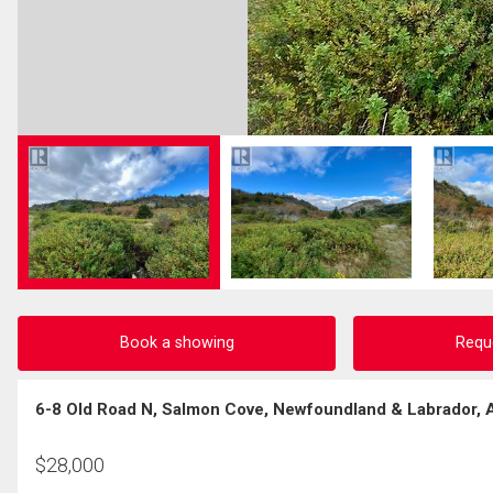
Book a showing
Requ
6-8 Old Road N, Salmon Cove, Newfoundland & Labrador,
$
28,000