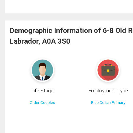
Demographic Information of 6-8 Old 
Labrador, A0A 3S0
Life Stage
Employment Type
Older Couples
Blue Collar/Primary