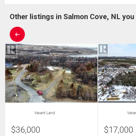
Other listings in Salmon Cove, NL you
Vacant Land
Vaca
$
36,000
$
17,000