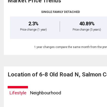
Market Price Trends
SINGLE FAMILY DETACHED
2.3%
40.89%
Price change
(1 year)
Price change
(5 years)
1 year changes compare the same month from the prev
Location of 6-8 Old Road N, Salmon 
Lifestyle
Neighbourhood