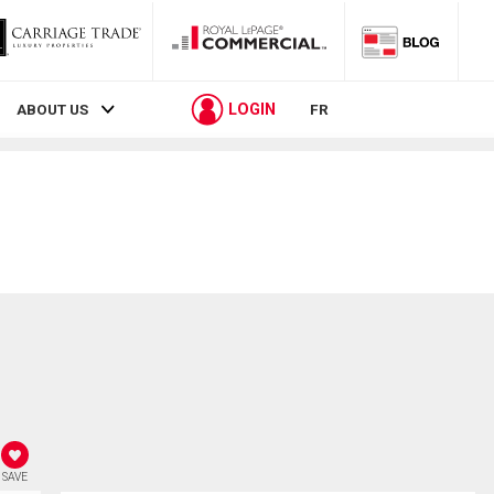
LOGIN
ABOUT US
FR
SAVE