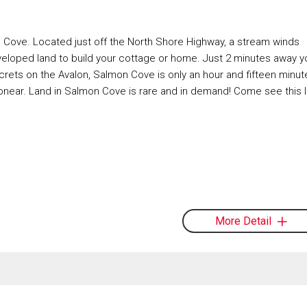
on Cove. Located just off the North Shore Highway, a stream winds
eveloped land to build your cottage or home. Just 2 minutes away y
rets on the Avalon, Salmon Cove is only an hour and fifteen minut
bonear. Land in Salmon Cove is rare and in demand! Come see this l
More Detail