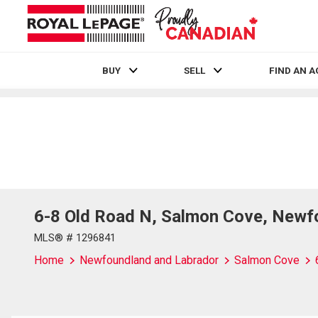
BUY
SELL
FIND AN 
Live
En Direct
6-8 Old Road N, Salmon Cove, Newf
MLS® # 1296841
Home
Newfoundland and Labrador
Salmon Cove