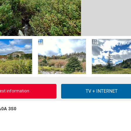
est information
 A0A 3S0