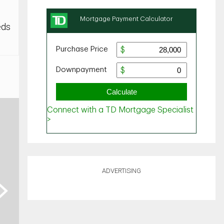
eds
ADVERTISING
ext