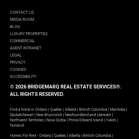
CONTACT US
MEDIA ROOM
BLOG
LUXURY PROPERTIES
COMMERCIAL
AGENT INTRANET
LEGAL
PRIVACY
COOKIES
ACCESSIBILITY
© 2026 BRIDGEMARQ REAL ESTATE SERVICES®.
ALL RIGHTS RESERVED.
Find a home in
Ontario
|
Quebec
|
Alberta
|
British Columbia
|
Manitoba
|
Saskatchewan
|
New Brunswick
|
Newfoundland and Labrador
|
Northwest Territories
|
Nova Scotia
|
Prince Edward Island
|
Yukon
|
Nunavut
.
Homes For Rent -
Ontario
|
Quebec
|
Alberta
|
British Columbia
|