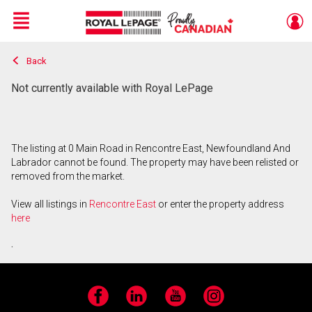
Menu
Back
Live
En Direct
Not currently available with Royal LePage
The listing at 0 Main Road in Rencontre East, Newfoundland And
Labrador cannot be found. The property may have been relisted or
removed from the market.
View all listings in
Rencontre East
or enter the property address
here
.
Facebook
LinkedIn
YouTube
Instagram