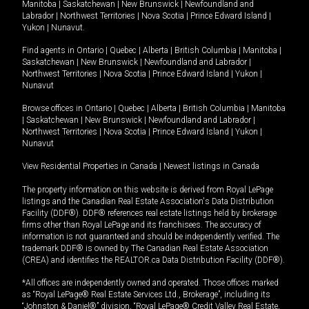
Manitoba
|
Saskatchewan
|
New Brunswick
|
Newfoundland and
Labrador
|
Northwest Territories
|
Nova Scotia
|
Prince Edward Island
|
Yukon
|
Nunavut
.
Find agents in
Ontario
|
Quebec
|
Alberta
|
British Columbia
|
Manitoba
|
Saskatchewan
|
New Brunswick
|
Newfoundland and Labrador
|
Northwest Territories
|
Nova Scotia
|
Prince Edward Island
|
Yukon
|
Nunavut
Browse offices in
Ontario
|
Quebec
|
Alberta
|
British Columbia
|
Manitoba
|
Saskatchewan
|
New Brunswick
|
Newfoundland and Labrador
|
Northwest Territories
|
Nova Scotia
|
Prince Edward Island
|
Yukon
|
Nunavut
View Residential Properties in Canada
|
Newest listings in Canada
The property information on this website is derived from Royal LePage
listings and the Canadian Real Estate Association's Data Distribution
Facility (DDF®). DDF® references real estate listings held by brokerage
firms other than Royal LePage and its franchisees. The accuracy of
information is not guaranteed and should be independently verified. The
trademark DDF® is owned by The Canadian Real Estate Association
(CREA) and identifies the REALTOR.ca Data Distribution Facility (DDF®).
*All offices are independently owned and operated. Those offices marked
as “Royal LePage® Real Estate Services Ltd., Brokerage”, including its
“Johnston & Daniel®” division, “Royal LePage® Credit Valley Real Estate,