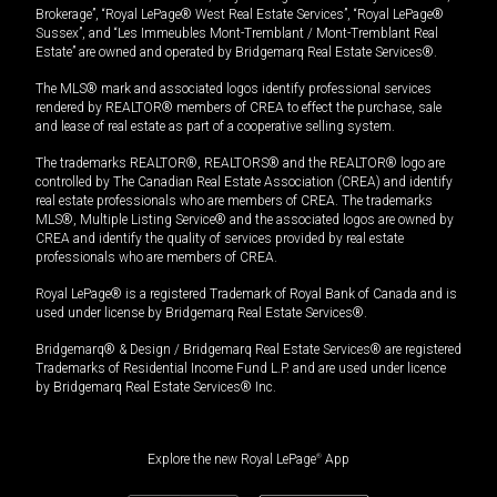
Brokerage”, “Royal LePage® West Real Estate Services”, “Royal LePage®
Sussex”, and “Les Immeubles Mont-Tremblant / Mont-Tremblant Real
Estate” are owned and operated by Bridgemarq Real Estate Services®.
The MLS® mark and associated logos identify professional services
rendered by REALTOR® members of CREA to effect the purchase, sale
and lease of real estate as part of a cooperative selling system.
The trademarks REALTOR®, REALTORS® and the REALTOR® logo are
controlled by The Canadian Real Estate Association (CREA) and identify
real estate professionals who are members of CREA. The trademarks
MLS®, Multiple Listing Service® and the associated logos are owned by
CREA and identify the quality of services provided by real estate
professionals who are members of CREA.
Royal LePage® is a registered Trademark of Royal Bank of Canada and is
used under license by Bridgemarq Real Estate Services®.
Bridgemarq® & Design / Bridgemarq Real Estate Services® are registered
Trademarks of Residential Income Fund L.P. and are used under licence
by Bridgemarq Real Estate Services® Inc.
Explore the new Royal LePage
®
App