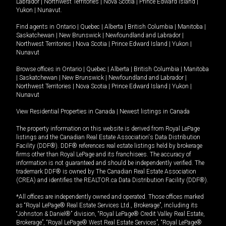
Labrador
|
Northwest Territories
|
Nova Scotia
|
Prince Edward Island
|
Yukon
|
Nunavut
.
Find agents in
Ontario
|
Quebec
|
Alberta
|
British Columbia
|
Manitoba
|
Saskatchewan
|
New Brunswick
|
Newfoundland and Labrador
|
Northwest Territories
|
Nova Scotia
|
Prince Edward Island
|
Yukon
|
Nunavut
Browse offices in
Ontario
|
Quebec
|
Alberta
|
British Columbia
|
Manitoba
|
Saskatchewan
|
New Brunswick
|
Newfoundland and Labrador
|
Northwest Territories
|
Nova Scotia
|
Prince Edward Island
|
Yukon
|
Nunavut
View Residential Properties in Canada
|
Newest listings in Canada
The property information on this website is derived from Royal LePage
listings and the Canadian Real Estate Association's Data Distribution
Facility (DDF®). DDF® references real estate listings held by brokerage
firms other than Royal LePage and its franchisees. The accuracy of
information is not guaranteed and should be independently verified. The
trademark DDF® is owned by The Canadian Real Estate Association
(CREA) and identifies the REALTOR.ca Data Distribution Facility (DDF®).
*All offices are independently owned and operated. Those offices marked
as “Royal LePage® Real Estate Services Ltd., Brokerage”, including its
“Johnston & Daniel®” division, “Royal LePage® Credit Valley Real Estate,
Brokerage”, “Royal LePage® West Real Estate Services”, “Royal LePage®