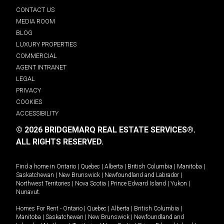
CONTACT US
MEDIA ROOM
BLOG
LUXURY PROPERTIES
COMMERCIAL
AGENT INTRANET
LEGAL
PRIVACY
COOKIES
ACCESSIBILITY
© 2026 BRIDGEMARQ REAL ESTATE SERVICES®.
ALL RIGHTS RESERVED.
Find a home in
Ontario
|
Quebec
|
Alberta
|
British Columbia
|
Manitoba
|
Saskatchewan
|
New Brunswick
|
Newfoundland and Labrador
|
Northwest Territories
|
Nova Scotia
|
Prince Edward Island
|
Yukon
|
Nunavut
.
Homes For Rent -
Ontario
|
Quebec
|
Alberta
|
British Columbia
|
Manitoba
|
Saskatchewan
|
New Brunswick
|
Newfoundland and