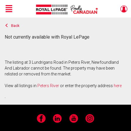
Menu
Back
Live
En Direct
Not currently available with Royal LePage
The listing at 3 Lundrigans Road in Peters River, Newfoundland
And Labrador cannot be found. The property may have been
relisted or removed from the market.
View all listings in
Peters River
or enter the property address
here
.
Facebook
LinkedIn
YouTube
Instagram