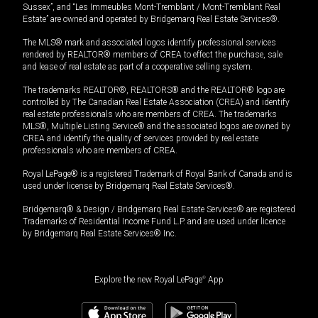
Sussex”, and “Les Immeubles Mont-Tremblant / Mont-Tremblant Real
Estate” are owned and operated by Bridgemarq Real Estate Services®.
The MLS® mark and associated logos identify professional services
rendered by REALTOR® members of CREA to effect the purchase, sale
and lease of real estate as part of a cooperative selling system.
The trademarks REALTOR®, REALTORS® and the REALTOR® logo are
controlled by The Canadian Real Estate Association (CREA) and identify
real estate professionals who are members of CREA. The trademarks
MLS®, Multiple Listing Service® and the associated logos are owned by
CREA and identify the quality of services provided by real estate
professionals who are members of CREA.
Royal LePage® is a registered Trademark of Royal Bank of Canada and is
used under license by Bridgemarq Real Estate Services®.
Bridgemarq® & Design / Bridgemarq Real Estate Services® are registered
Trademarks of Residential Income Fund L.P. and are used under licence
by Bridgemarq Real Estate Services® Inc.
Explore the new Royal LePage
®
App