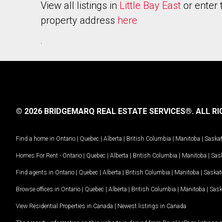
View all listings in
Little Bay East
or enter 
property address
here
.
© 2026 BRIDGEMARQ REAL ESTATE SERVICES®.
ALL RI
Find a home in
Ontario
|
Quebec
|
Alberta
|
British Columbia
|
Manitoba
|
Saska
Homes For Rent -
Ontario
|
Quebec
|
Alberta
|
British Columbia
|
Manitoba
|
Sas
Find agents in
Ontario
|
Quebec
|
Alberta
|
British Columbia
|
Manitoba
|
Saska
Browse offices in
Ontario
|
Quebec
|
Alberta
|
British Columbia
|
Manitoba
|
Sas
View Residential Properties in Canada
|
Newest listings in Canada