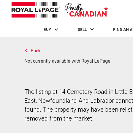
BUY
SELL
FIND AN 
Live
En Direct
Back
Not currently available with Royal LePage
The listing at 14 Cemetery Road in Little 
East, Newfoundland And Labrador cannot
found. The property may have been relist
removed from the market.