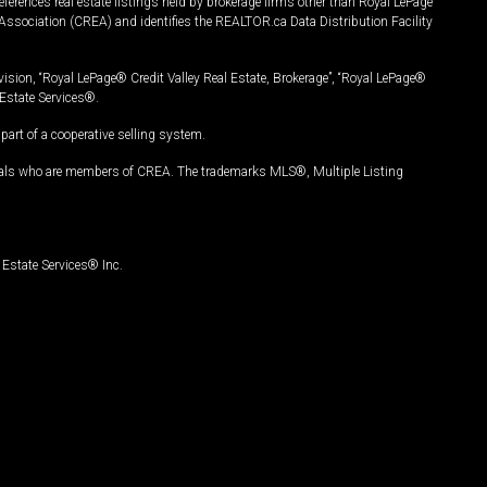
ferences real estate listings held by brokerage firms other than Royal LePage
Association (CREA) and identifies the REALTOR.ca Data Distribution Facility
vision, “Royal LePage® Credit Valley Real Estate, Brokerage”, “Royal LePage®
Estate Services®.
art of a cooperative selling system.
nals who are members of CREA. The trademarks MLS®, Multiple Listing
Estate Services® Inc.