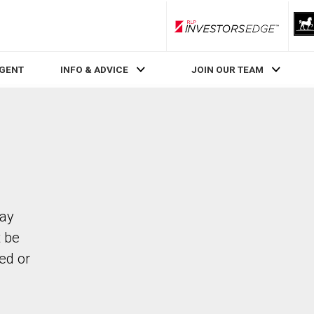
RLP InvestorsEdge
AGENT
INFO & ADVICE
JOIN OUR TEAM
Bay
 be
ed or