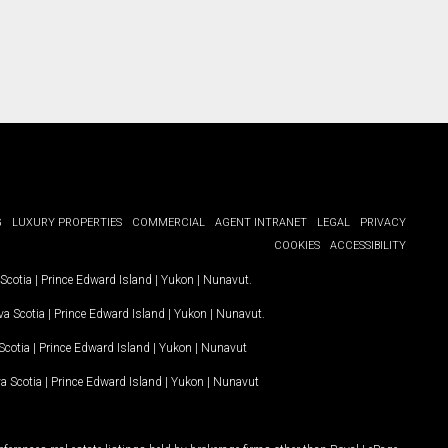
G
LUXURY PROPERTIES
COMMERCIAL
AGENT INTRANET
LEGAL
PRIVACY
COOKIES
ACCESSIBILITY
Scotia
|
Prince Edward Island
|
Yukon
|
Nunavut
.
a Scotia
|
Prince Edward Island
|
Yukon
|
Nunavut
.
Scotia
|
Prince Edward Island
|
Yukon
|
Nunavut
a Scotia
|
Prince Edward Island
|
Yukon
|
Nunavut