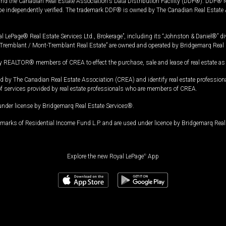
and the Canadian Real Estate Association's Data Distribution Facility (DDF®). DDF® re
 be independently verified. The trademark DDF® is owned by The Canadian Real Estate 
l LePage® Real Estate Services Ltd., Brokerage”, including its “Johnston & Daniel®” di
Tremblant / Mont-Tremblant Real Estate” are owned and operated by Bridgemarq Real 
 REALTOR® members of CREA to effect the purchase, sale and lease of real estate as p
 The Canadian Real Estate Association (CREA) and identify real estate professio
of services provided by real estate professionals who are members of CREA.
under license by Bridgemarq Real Estate Services®.
arks of Residential Income Fund L.P. and are used under licence by Bridgemarq Real 
Explore the new Royal LePage
®
App