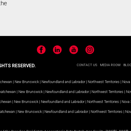
the
Facebook
LinkedIn
YouTube
Instagram
GHTS RESERVED.
CONTACT US
MEDIA ROOM
BLO
tchewan
|
New Brunswick
|
Newfoundland and Labrador
|
Northwest Territories
|
Nova 
katchewan
|
New Brunswick
|
Newfoundland and Labrador
|
Northwest Territories
|
Nov
tchewan
|
New Brunswick
|
Newfoundland and Labrador
|
Northwest Territories
|
Nova 
katchewan
|
New Brunswick
|
Newfoundland and Labrador
|
Northwest Territories
|
Nov