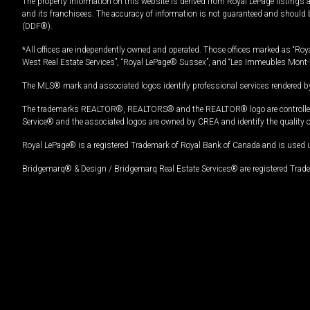
The property information on this website is derived from Royal LePage listings 
and its franchisees. The accuracy of information is not guaranteed and should
(DDF®).
*All offices are independently owned and operated. Those offices marked as “Roya
West Real Estate Services”, “Royal LePage® Sussex”, and “Les Immeubles Mont-
The MLS® mark and associated logos identify professional services rendered by
The trademarks REALTOR®, REALTORS® and the REALTOR® logo are controlled by
Service® and the associated logos are owned by CREA and identify the quality 
Royal LePage® is a registered Trademark of Royal Bank of Canada and is used 
Bridgemarq® & Design / Bridgemarq Real Estate Services® are registered Tradem