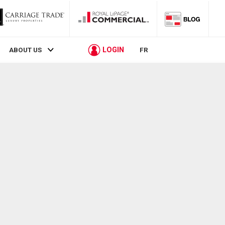
LOGIN
ABOUT US
FR