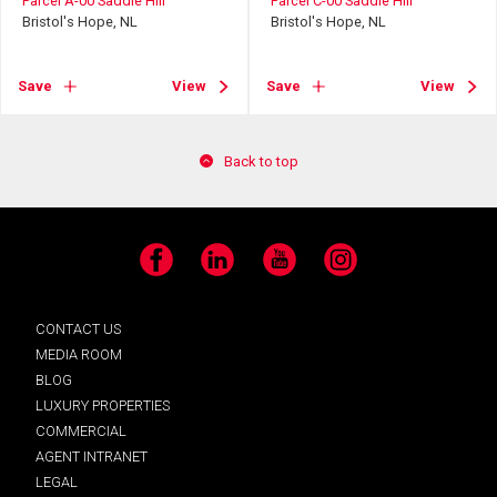
Parcel A-00 Saddle Hill
Parcel C-00 Saddle Hill
Bristol's Hope, NL
Bristol's Hope, NL
Save
View
Save
View
Back to top
Facebook
LinkedIn
YouTube
Instagram
CONTACT US
MEDIA ROOM
BLOG
LUXURY PROPERTIES
COMMERCIAL
AGENT INTRANET
LEGAL