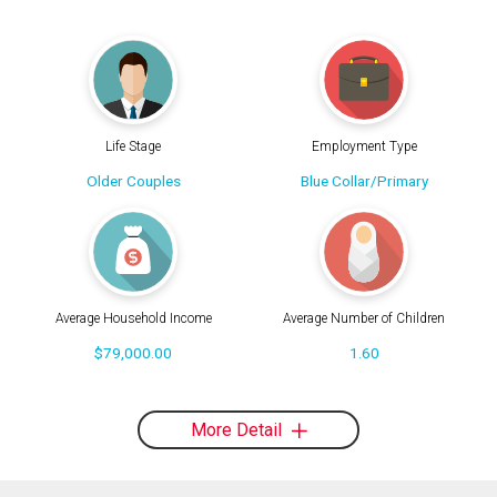
Life Stage
Employment Type
Older Couples
Blue Collar/Primary
Average Household Income
Average Number of Children
$79,000.00
1.60
More Detail