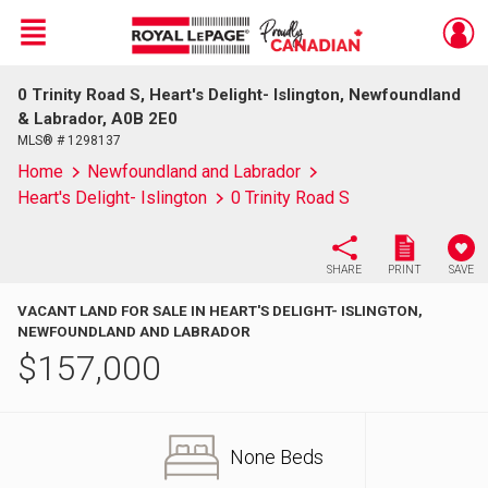
Menu
0 Trinity Road S, Heart's Delight- Islington, Newfoundland
Live
En Direct
& Labrador, A0B 2E0
MLS® # 1298137
Home
Newfoundland and Labrador
Heart's Delight- Islington
0 Trinity Road S
SHARE
PRINT
SAVE
VACANT LAND FOR SALE IN HEART'S DELIGHT- ISLINGTON,
NEWFOUNDLAND AND LABRADOR
$
157,000
None Beds