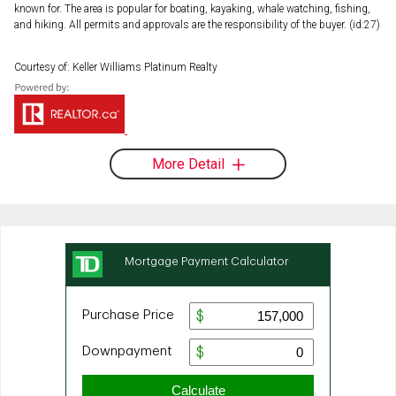
known for. The area is popular for boating, kayaking, whale watching, fishing,
and hiking. All permits and approvals are the responsibility of the buyer. (id:27)
Courtesy of: Keller Williams Platinum Realty
More Detail