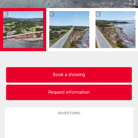
Book a showing
Request information
ADVERTISING