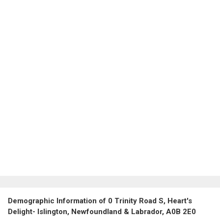
Demographic Information of 0 Trinity Road S, Heart's
Delight- Islington, Newfoundland & Labrador, A0B 2E0