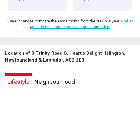
1 year changes compare the same month from the previous year.
Find an
agent in this area to receive more information.
Location of 0 Trinity Road S, Heart's Delight- Islington,
Newfoundland & Labrador, A0B 2E0
Lifestyle
Neighbourhood