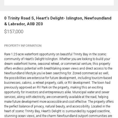
0 Trinity Road S, Heart's Delight- Islington, Newfoundland
& Labrador, A0B 2E0
$
157,000
PROPERTY INFORMATION:
Rare 1.25-acre waterfront opportunity on beautiful Trinity Bay in the scenic
community of Heart’s Delight-Islington. Whether you are looking to build your
dream waterfront home, seasonal retreat, or commercial venture, this property
offers endless potential with breathtaking ocean views and direct access to the
Newfoundland lifestyle you’ve been searching for. Zoned commercial as well,
the possibilities are extensive for future development, including tourism-based
businesses, cabins, a retreat property, café, or RV development. The town had
previously approved an RV Park on the property, making this an exciting
opportunity for investors and entrepreneurs alike. Municipal water and sewer
services, along with electricity, are conveniently available at the road, helping
make future development more accessible and cost effective. The property offers
the perfect balance of privacy, natural beauty, and accessibility. Located in the
heart of scenic Trinity Bay, Heart’s Delight is surrounded by rugged coastline,
stunning ocean views, and the charm Newfoundland outport communities are