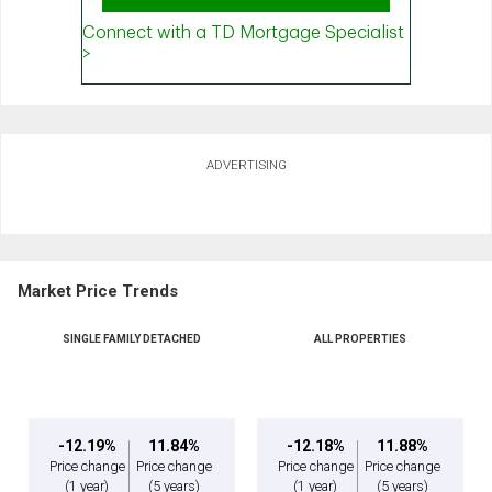
ADVERTISING
Market Price Trends
SINGLE FAMILY DETACHED
ALL PROPERTIES
-12.19%
11.84%
-12.18%
11.88%
Price change
Price change
Price change
Price change
(1 year)
(5 years)
(1 year)
(5 years)