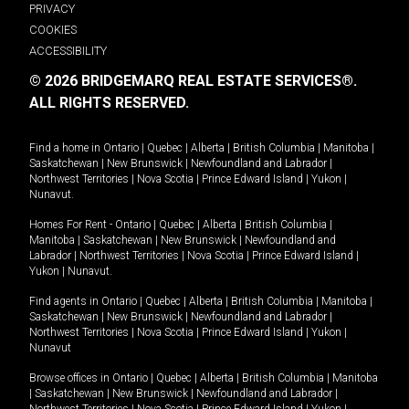
PRIVACY
COOKIES
ACCESSIBILITY
© 2026 BRIDGEMARQ REAL ESTATE SERVICES®.
ALL RIGHTS RESERVED.
Find a home in
Ontario
|
Quebec
|
Alberta
|
British Columbia
|
Manitoba
|
Saskatchewan
|
New Brunswick
|
Newfoundland and Labrador
|
Northwest Territories
|
Nova Scotia
|
Prince Edward Island
|
Yukon
|
Nunavut
.
Homes For Rent -
Ontario
|
Quebec
|
Alberta
|
British Columbia
|
Manitoba
|
Saskatchewan
|
New Brunswick
|
Newfoundland and
Labrador
|
Northwest Territories
|
Nova Scotia
|
Prince Edward Island
|
Yukon
|
Nunavut
.
Find agents in
Ontario
|
Quebec
|
Alberta
|
British Columbia
|
Manitoba
|
Saskatchewan
|
New Brunswick
|
Newfoundland and Labrador
|
Northwest Territories
|
Nova Scotia
|
Prince Edward Island
|
Yukon
|
Nunavut
Browse offices in
Ontario
|
Quebec
|
Alberta
|
British Columbia
|
Manitoba
|
Saskatchewan
|
New Brunswick
|
Newfoundland and Labrador
|
Northwest Territories
|
Nova Scotia
|
Prince Edward Island
|
Yukon
|