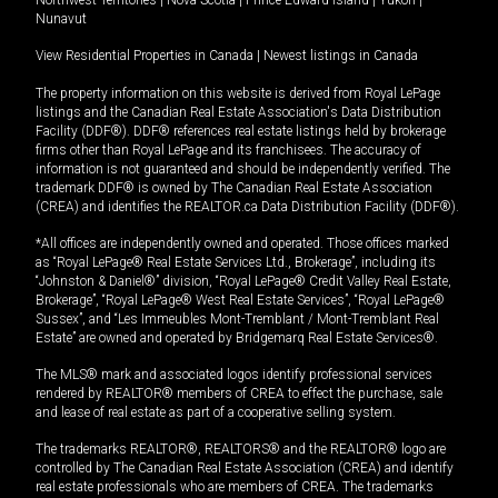
Nunavut
View Residential Properties in Canada
|
Newest listings in Canada
The property information on this website is derived from Royal LePage
listings and the Canadian Real Estate Association's Data Distribution
Facility (DDF®). DDF® references real estate listings held by brokerage
firms other than Royal LePage and its franchisees. The accuracy of
information is not guaranteed and should be independently verified. The
trademark DDF® is owned by The Canadian Real Estate Association
(CREA) and identifies the REALTOR.ca Data Distribution Facility (DDF®).
*All offices are independently owned and operated. Those offices marked
as “Royal LePage® Real Estate Services Ltd., Brokerage”, including its
“Johnston & Daniel®” division, “Royal LePage® Credit Valley Real Estate,
Brokerage”, “Royal LePage® West Real Estate Services”, “Royal LePage®
Sussex”, and “Les Immeubles Mont-Tremblant / Mont-Tremblant Real
Estate” are owned and operated by Bridgemarq Real Estate Services®.
The MLS® mark and associated logos identify professional services
rendered by REALTOR® members of CREA to effect the purchase, sale
and lease of real estate as part of a cooperative selling system.
The trademarks REALTOR®, REALTORS® and the REALTOR® logo are
controlled by The Canadian Real Estate Association (CREA) and identify
real estate professionals who are members of CREA. The trademarks