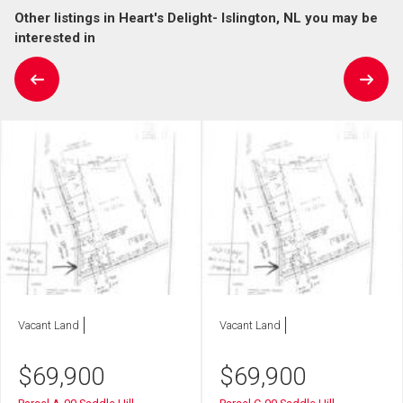
Other listings in Heart's Delight- Islington, NL you may be
interested in
Vacant Land
Vacant Land
$
69,900
$
69,900