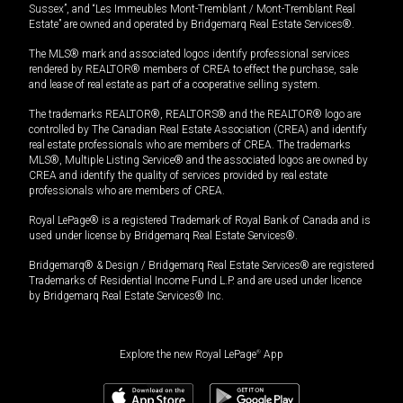
Sussex”, and “Les Immeubles Mont-Tremblant / Mont-Tremblant Real
Estate” are owned and operated by Bridgemarq Real Estate Services®.
The MLS® mark and associated logos identify professional services
rendered by REALTOR® members of CREA to effect the purchase, sale
and lease of real estate as part of a cooperative selling system.
The trademarks REALTOR®, REALTORS® and the REALTOR® logo are
controlled by The Canadian Real Estate Association (CREA) and identify
real estate professionals who are members of CREA. The trademarks
MLS®, Multiple Listing Service® and the associated logos are owned by
CREA and identify the quality of services provided by real estate
professionals who are members of CREA.
Royal LePage® is a registered Trademark of Royal Bank of Canada and is
used under license by Bridgemarq Real Estate Services®.
Bridgemarq® & Design / Bridgemarq Real Estate Services® are registered
Trademarks of Residential Income Fund L.P. and are used under licence
by Bridgemarq Real Estate Services® Inc.
Explore the new Royal LePage
®
App