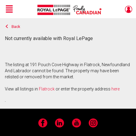
Menu
Back
Live
En Direct
Not currently available with Royal LePage
The listing at 191 Pouch Cove Highway in Flatrock, Newfoundland
And Labrador cannot be found. The property may have been
relisted or removed from the market.
View all listings in
Flatrock
or enter the property address
here
.
Facebook
LinkedIn
YouTube
Instagram