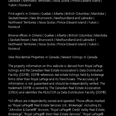
Labrador
|
Northwest Territories
|
Nova Scotia
|
Prince Edward Island
|
Yukon
|
Nunavut
.
Find agents in
Ontario
|
Quebec
|
Alberta
|
British Columbia
|
Manitoba
|
Saskatchewan
|
New Brunswick
|
Newfoundland and Labrador
|
Northwest Territories
|
Nova Scotia
|
Prince Edward Island
|
Yukon
|
Nunavut
Browse offices in
Ontario
|
Quebec
|
Alberta
|
British Columbia
|
Manitoba
|
Saskatchewan
|
New Brunswick
|
Newfoundland and Labrador
|
Northwest Territories
|
Nova Scotia
|
Prince Edward Island
|
Yukon
|
Nunavut
View Residential Properties in Canada
|
Newest listings in Canada
The property information on this website is derived from Royal LePage
listings and the Canadian Real Estate Association's Data Distribution
Facility (DDF®). DDF® references real estate listings held by brokerage
firms other than Royal LePage and its franchisees. The accuracy of
information is not guaranteed and should be independently verified. The
trademark DDF® is owned by The Canadian Real Estate Association
(CREA) and identifies the REALTOR.ca Data Distribution Facility (DDF®).
*All offices are independently owned and operated. Those offices marked
as “Royal LePage® Real Estate Services Ltd., Brokerage”, including its
“Johnston & Daniel®” division, “Royal LePage® Credit Valley Real Estate,
Brokerage”, “Royal LePage® West Real Estate Services”, “Royal LePage®