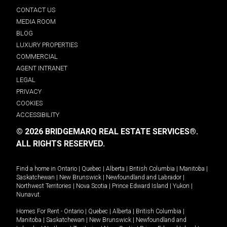
CONTACT US
MEDIA ROOM
BLOG
LUXURY PROPERTIES
COMMERCIAL
AGENT INTRANET
LEGAL
PRIVACY
COOKIES
ACCESSIBILITY
© 2026 BRIDGEMARQ REAL ESTATE SERVICES®.
ALL RIGHTS RESERVED.
Find a home in
Ontario
|
Quebec
|
Alberta
|
British Columbia
|
Manitoba
|
Saskatchewan
|
New Brunswick
|
Newfoundland and Labrador
|
Northwest Territories
|
Nova Scotia
|
Prince Edward Island
|
Yukon
|
Nunavut
.
Homes For Rent -
Ontario
|
Quebec
|
Alberta
|
British Columbia
|
Manitoba
|
Saskatchewan
|
New Brunswick
|
Newfoundland and