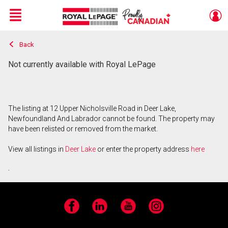
Menu
Back
Live
En Direct
Not currently available with Royal LePage
The listing at 12 Upper Nicholsville Road in Deer Lake,
Newfoundland And Labrador cannot be found. The property may
have been relisted or removed from the market.
View all listings in
Deer Lake
or enter the property address
here
.
Facebook
LinkedIn
YouTube
Instagram