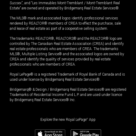
Sussex”, and “Les Immeubles Mont-Tremblant / Mont-Tremblant Real
Estate” are owned and operated by Bridgemarq Real Estate Services®.
The MLS® mark and associated logos identify professional services
rendered by REALTOR® members of CREA to effect the purchase, sale
and lease of real estate as part of a cooperative selling system.
The trademarks REALTOR®, REALTORS® and the REALTOR® logo are
controlled by The Canadian Real Estate Association (CREA) and identify
real estate professionals who are members of CREA. The trademarks
MLS®, Multiple Listing Service® and the associated logos are owned by
CREA and identify the quality of services provided by real estate
professionals who are members of CREA.
Royal LePage® is a registered Trademark of Royal Bank of Canada and is
used under license by Bridgemarq Real Estate Services®.
Bridgemarq® & Design / Bridgemarq Real Estate Services® are registered
Trademarks of Residential Income Fund L.P. and are used under licence
by Bridgemarq Real Estate Services® Inc.
Explore the new Royal LePage
®
App