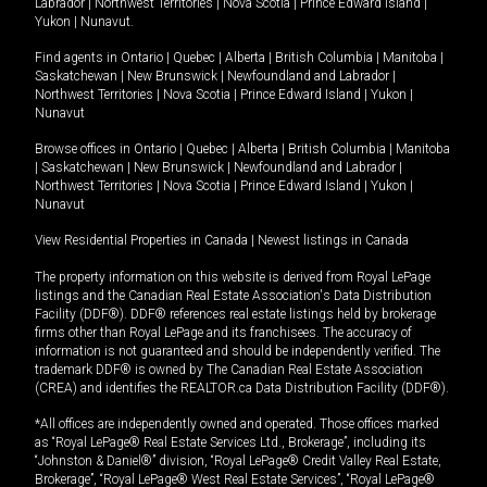
Labrador
|
Northwest Territories
|
Nova Scotia
|
Prince Edward Island
|
Yukon
|
Nunavut
.
Find agents in
Ontario
|
Quebec
|
Alberta
|
British Columbia
|
Manitoba
|
Saskatchewan
|
New Brunswick
|
Newfoundland and Labrador
|
Northwest Territories
|
Nova Scotia
|
Prince Edward Island
|
Yukon
|
Nunavut
Browse offices in
Ontario
|
Quebec
|
Alberta
|
British Columbia
|
Manitoba
|
Saskatchewan
|
New Brunswick
|
Newfoundland and Labrador
|
Northwest Territories
|
Nova Scotia
|
Prince Edward Island
|
Yukon
|
Nunavut
View Residential Properties in Canada
|
Newest listings in Canada
The property information on this website is derived from Royal LePage
listings and the Canadian Real Estate Association's Data Distribution
Facility (DDF®). DDF® references real estate listings held by brokerage
firms other than Royal LePage and its franchisees. The accuracy of
information is not guaranteed and should be independently verified. The
trademark DDF® is owned by The Canadian Real Estate Association
(CREA) and identifies the REALTOR.ca Data Distribution Facility (DDF®).
*All offices are independently owned and operated. Those offices marked
as “Royal LePage® Real Estate Services Ltd., Brokerage”, including its
“Johnston & Daniel®” division, “Royal LePage® Credit Valley Real Estate,
Brokerage”, “Royal LePage® West Real Estate Services”, “Royal LePage®