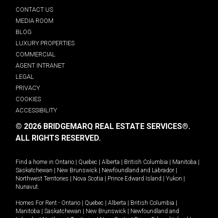
CONTACT US
MEDIA ROOM
BLOG
LUXURY PROPERTIES
COMMERCIAL
AGENT INTRANET
LEGAL
PRIVACY
COOKIES
ACCESSIBILITY
© 2026 BRIDGEMARQ REAL ESTATE SERVICES®.
ALL RIGHTS RESERVED.
Find a home in
Ontario
|
Quebec
|
Alberta
|
British Columbia
|
Manitoba
|
Saskatchewan
|
New Brunswick
|
Newfoundland and Labrador
|
Northwest Territories
|
Nova Scotia
|
Prince Edward Island
|
Yukon
|
Nunavut
.
Homes For Rent -
Ontario
|
Quebec
|
Alberta
|
British Columbia
|
Manitoba
|
Saskatchewan
|
New Brunswick
|
Newfoundland and