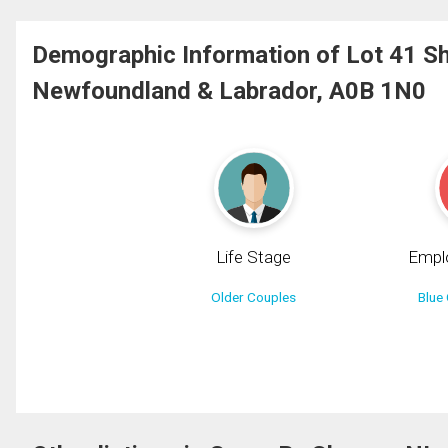
Demographic Information of Lot 41 S
Newfoundland & Labrador, A0B 1N0
Life Stage
Empl
Older Couples
Blue 