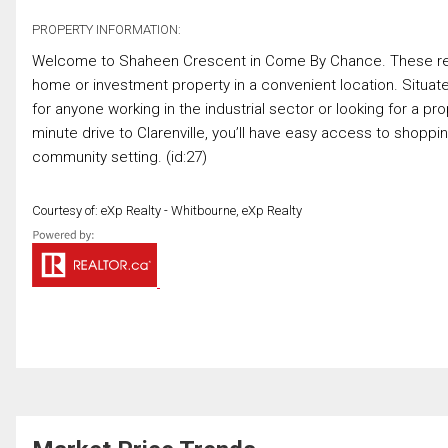
PROPERTY INFORMATION:
Welcome to Shaheen Crescent in Come By Chance. These reside
home or investment property in a convenient location. Situated
for anyone working in the industrial sector or looking for a p
minute drive to Clarenville, you’ll have easy access to shoppin
community setting. (id:27)
Courtesy of: eXp Realty - Whitbourne, eXp Realty