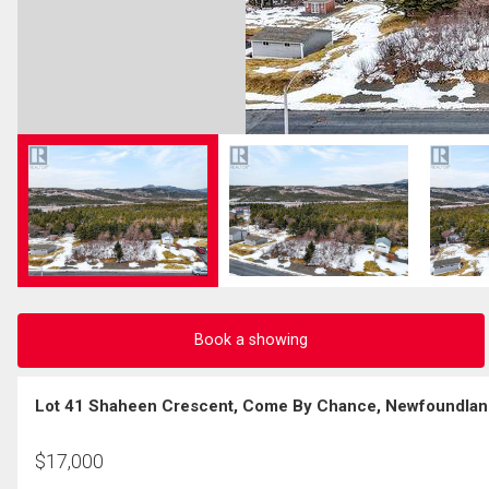
Book a showing
Lot 41 Shaheen Crescent, Come By Chance, Newfoundlan
$
17,000