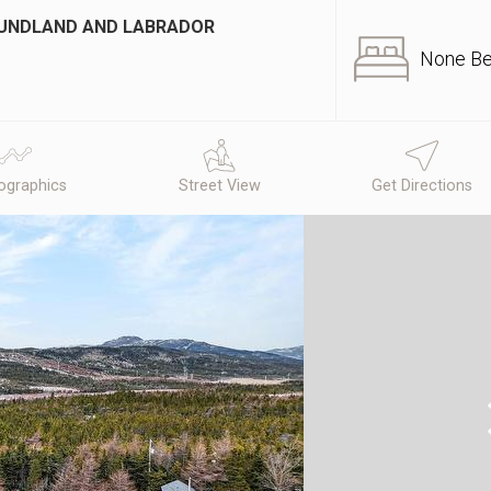
OUNDLAND AND LABRADOR
None B
graphics
Street View
Get Directions
N