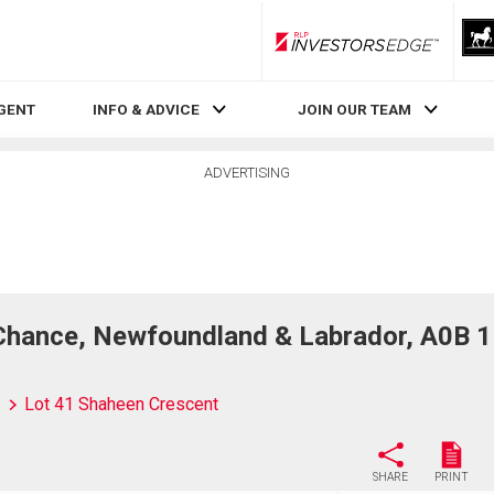
RLP InvestorsEdge
AGENT
INFO & ADVICE
JOIN OUR TEAM
ADVERTISING
Chance, Newfoundland & Labrador, A0B 
Lot 41 Shaheen Crescent
SHARE
PRINT