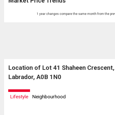
Market Price Trends
1 year changes compare the same month from the prev
Location of Lot 41 Shaheen Crescen
Labrador, A0B 1N0
Lifestyle
Neighbourhood