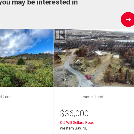
you may be interested in
nt Land
Vacant Land
$
36,000
3-5 Will Sellars Road
Western Bay, NL