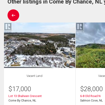
Other listings in Come By Chance, NL 
Vacant Land
Vaca
$
17,000
$
28,000
Lot 13 Shaheen Crescent
6-8 Old Road N
Come By Chance, NL
Salmon Cove, NL