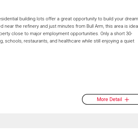
ntial building lots offer a great opportunity to build your drea
 near the refinery and just minutes from Bull Arm, this area is idea
roperty close to major employment opportunities. Only a short 30-
g, schools, restaurants, and healthcare while still enjoying a quiet
More Detail