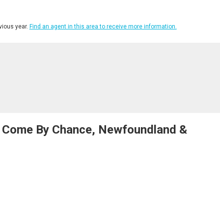
ious year.
Find an agent in this area to receive more information.
t, Come By Chance, Newfoundland &