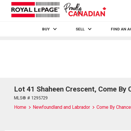
BUY
SELL
FIND AN 
Live
En Direct
Lot 41 Shaheen Crescent, Come By 
MLS® # 1295729
Home
Newfoundland and Labrador
Come By Chance