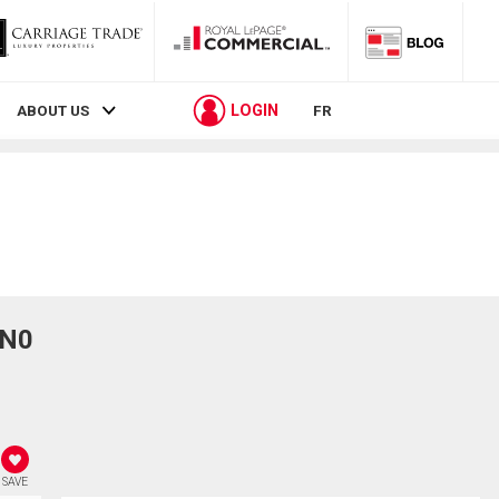
LOGIN
ABOUT US
FR
1N0
SAVE