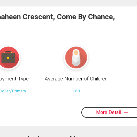
haheen Crescent, Come By Chance,
oyment Type
Average Number of Children
Collar/Primary
1.60
More Detail