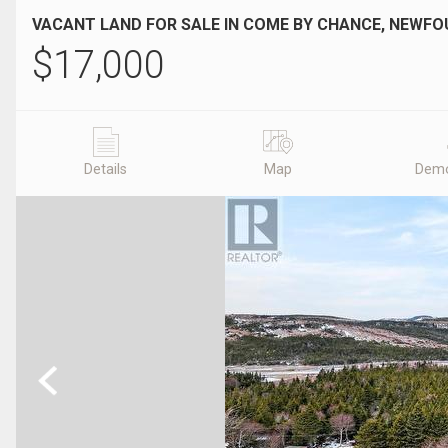
VACANT LAND FOR SALE IN COME BY CHANCE, NEWF
$
17,000
Details
Map
Demo
Previous