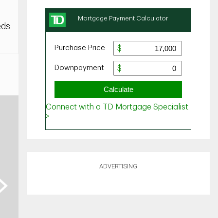
eds
ADVERTISING
ext