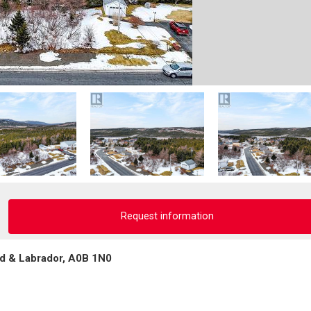
Request information
d & Labrador, A0B 1N0