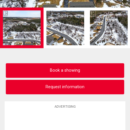
Book a showing
Request information
ADVERTISING