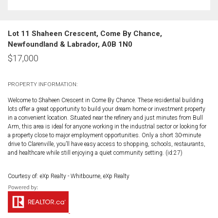
Lot 11 Shaheen Crescent, Come By Chance,
Newfoundland & Labrador, A0B 1N0
$
17,000
PROPERTY INFORMATION:
Welcome to Shaheen Crescent in Come By Chance. These residential building
lots offer a great opportunity to build your dream home or investment property
in a convenient location. Situated near the refinery and just minutes from Bull
Arm, this area is ideal for anyone working in the industrial sector or looking for
a property close to major employment opportunities. Only a short 30-minute
drive to Clarenville, you’ll have easy access to shopping, schools, restaurants,
and healthcare while still enjoying a quiet community setting. (id:27)
Courtesy of: eXp Realty - Whitbourne, eXp Realty