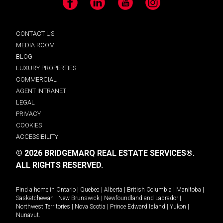
Facebook
LinkedIn
YouTube
Instagram
CONTACT US
MEDIA ROOM
BLOG
LUXURY PROPERTIES
COMMERCIAL
AGENT INTRANET
LEGAL
PRIVACY
COOKIES
ACCESSIBILITY
© 2026 BRIDGEMARQ REAL ESTATE SERVICES®.
ALL RIGHTS RESERVED.
Find a home in
Ontario
|
Quebec
|
Alberta
|
British Columbia
|
Manitoba
|
Saskatchewan
|
New Brunswick
|
Newfoundland and Labrador
|
Northwest Territories
|
Nova Scotia
|
Prince Edward Island
|
Yukon
|
Nunavut
.