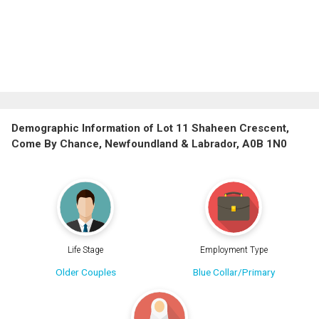
Demographic Information of Lot 11 Shaheen Crescent,
Come By Chance, Newfoundland & Labrador, A0B 1N0
Life Stage
Employment Type
Older Couples
Blue Collar/Primary