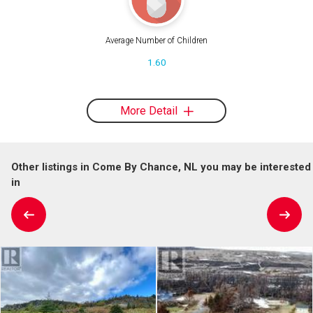
Average Number of Children
1.60
More Detail
Other listings in Come By Chance, NL you may be interested
in