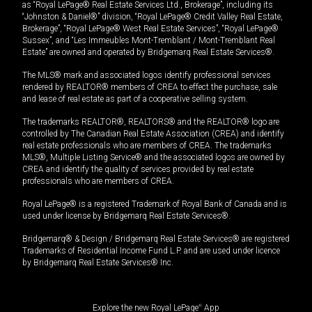
as “Royal LePage® Real Estate Services Ltd., Brokerage”, including its
“Johnston & Daniel®” division, “Royal LePage® Credit Valley Real Estate,
Brokerage”, “Royal LePage® West Real Estate Services”, “Royal LePage®
Sussex”, and “Les Immeubles Mont-Tremblant / Mont-Tremblant Real
Estate” are owned and operated by Bridgemarq Real Estate Services®.
The MLS® mark and associated logos identify professional services
rendered by REALTOR® members of CREA to effect the purchase, sale
and lease of real estate as part of a cooperative selling system.
The trademarks REALTOR®, REALTORS® and the REALTOR® logo are
controlled by The Canadian Real Estate Association (CREA) and identify
real estate professionals who are members of CREA. The trademarks
MLS®, Multiple Listing Service® and the associated logos are owned by
CREA and identify the quality of services provided by real estate
professionals who are members of CREA.
Royal LePage® is a registered Trademark of Royal Bank of Canada and is
used under license by Bridgemarq Real Estate Services®.
Bridgemarq® & Design / Bridgemarq Real Estate Services® are registered
Trademarks of Residential Income Fund L.P. and are used under licence
by Bridgemarq Real Estate Services® Inc.
Explore the new Royal LePage
®
App