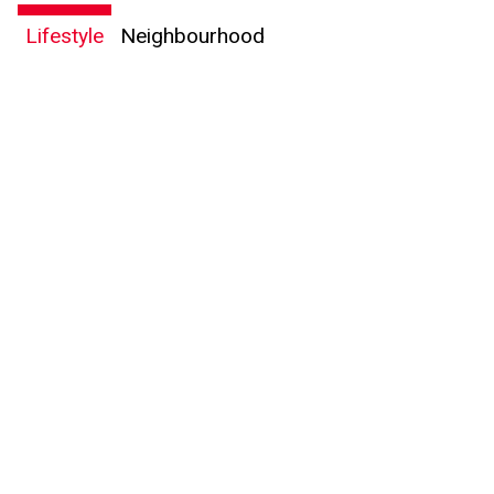
Lifestyle
Neighbourhood