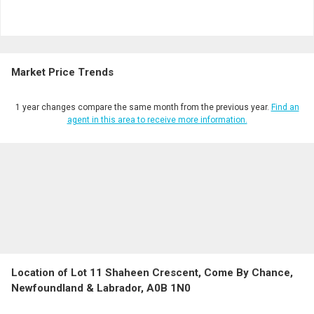
Market Price Trends
1 year changes compare the same month from the previous year.
Find an
agent in this area to receive more information.
Location of Lot 11 Shaheen Crescent, Come By Chance,
Newfoundland & Labrador, A0B 1N0