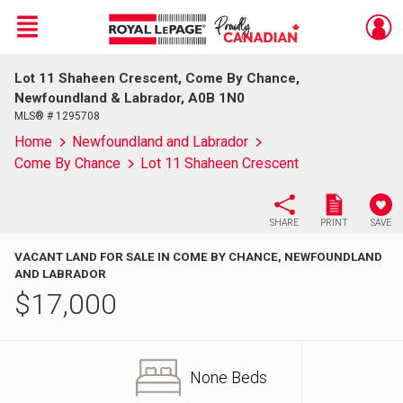
Menu
Lot 11 Shaheen Crescent, Come By Chance,
Live
En Direct
Newfoundland & Labrador, A0B 1N0
MLS® # 1295708
Home
Newfoundland and Labrador
Come By Chance
Lot 11 Shaheen Crescent
SHARE
PRINT
SAVE
VACANT LAND FOR SALE IN COME BY CHANCE, NEWFOUNDLAND
AND LABRADOR
$
17,000
None Beds