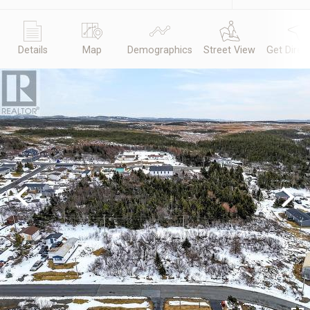
Details
Map
Demographics
Street View
Get Direc
Previous
Next