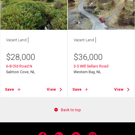
Vacant Land
Vacant Land
$
28,000
$
36,000
6-8 Old Road N
3-5 Will Sellars Road
Salmon Cove, NL
Western Bay, NL
Save
View
Save
View
Back to top