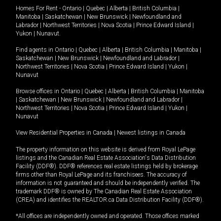
Homes For Rent -
Ontario
|
Quebec
|
Alberta
|
British Columbia
|
Manitoba
|
Saskatchewan
|
New Brunswick
|
Newfoundland and
Labrador
|
Northwest Territories
|
Nova Scotia
|
Prince Edward Island
|
Yukon
|
Nunavut
.
Find agents in
Ontario
|
Quebec
|
Alberta
|
British Columbia
|
Manitoba
|
Saskatchewan
|
New Brunswick
|
Newfoundland and Labrador
|
Northwest Territories
|
Nova Scotia
|
Prince Edward Island
|
Yukon
|
Nunavut
Browse offices in
Ontario
|
Quebec
|
Alberta
|
British Columbia
|
Manitoba
|
Saskatchewan
|
New Brunswick
|
Newfoundland and Labrador
|
Northwest Territories
|
Nova Scotia
|
Prince Edward Island
|
Yukon
|
Nunavut
View Residential Properties in Canada
|
Newest listings in Canada
The property information on this website is derived from Royal LePage
listings and the Canadian Real Estate Association's Data Distribution
Facility (DDF®). DDF® references real estate listings held by brokerage
firms other than Royal LePage and its franchisees. The accuracy of
information is not guaranteed and should be independently verified. The
trademark DDF® is owned by The Canadian Real Estate Association
(CREA) and identifies the REALTOR.ca Data Distribution Facility (DDF®).
*All offices are independently owned and operated. Those offices marked