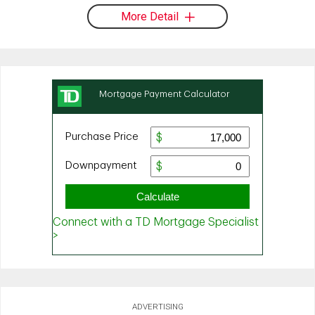
More Detail
ADVERTISING