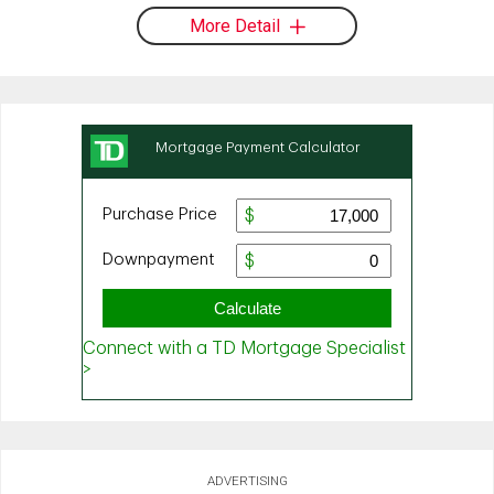
More Detail
ADVERTISING