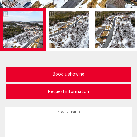
Book a showing
Request information
ADVERTISING