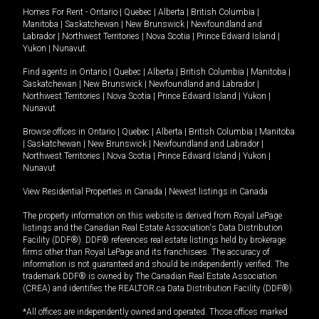
Homes For Rent -
Ontario
|
Quebec
|
Alberta
|
British Columbia
|
Manitoba
|
Saskatchewan
|
New Brunswick
|
Newfoundland and
Labrador
|
Northwest Territories
|
Nova Scotia
|
Prince Edward Island
|
Yukon
|
Nunavut
.
Find agents in
Ontario
|
Quebec
|
Alberta
|
British Columbia
|
Manitoba
|
Saskatchewan
|
New Brunswick
|
Newfoundland and Labrador
|
Northwest Territories
|
Nova Scotia
|
Prince Edward Island
|
Yukon
|
Nunavut
Browse offices in
Ontario
|
Quebec
|
Alberta
|
British Columbia
|
Manitoba
|
Saskatchewan
|
New Brunswick
|
Newfoundland and Labrador
|
Northwest Territories
|
Nova Scotia
|
Prince Edward Island
|
Yukon
|
Nunavut
View Residential Properties in Canada
|
Newest listings in Canada
The property information on this website is derived from Royal LePage
listings and the Canadian Real Estate Association's Data Distribution
Facility (DDF®). DDF® references real estate listings held by brokerage
firms other than Royal LePage and its franchisees. The accuracy of
information is not guaranteed and should be independently verified. The
trademark DDF® is owned by The Canadian Real Estate Association
(CREA) and identifies the REALTOR.ca Data Distribution Facility (DDF®).
*All offices are independently owned and operated. Those offices marked