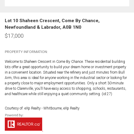
Lot 10 Shaheen Crescent, Come By Chance,
Newfoundland & Labrador, A0B 1N0
$
17,000
PROPERTY INFORMATION:
Welcome to Shaheen Crescent in Come By Chance. These residential building
lots offer a great opportunity to build your dream home or investment property
in a convenient location. Situated near the refinery and just minutes from Bull
Arm, this area is ideal for anyone working in the industrial sector or looking for
a property close to major employment opportunities. Only a short 30-minute
drive to Clarenville, you’ll have easy access to shopping, schools, restaurants,
and healthcare while still enjoying a quiet community setting. (id:27)
Courtesy of: eXp Realty - Whitbourne, eXp Realty