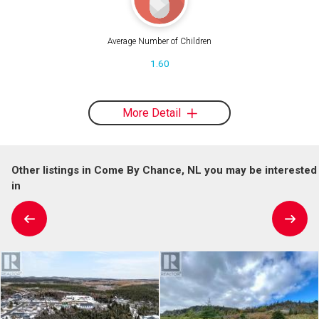
Average Number of Children
1.60
More Detail
Other listings in Come By Chance, NL you may be interested
in