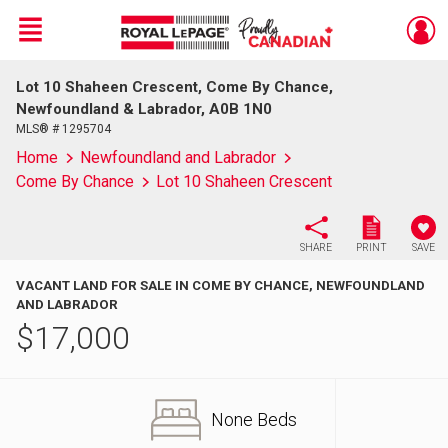
Menu
Lot 10 Shaheen Crescent, Come By Chance,
Live
En Direct
Newfoundland & Labrador, A0B 1N0
MLS® # 1295704
Home
Newfoundland and Labrador
Come By Chance
Lot 10 Shaheen Crescent
SHARE
PRINT
SAVE
VACANT LAND FOR SALE IN COME BY CHANCE, NEWFOUNDLAND
AND LABRADOR
$
17,000
None Beds