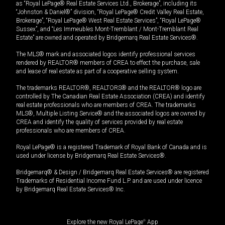
as “Royal LePage® Real Estate Services Ltd., Brokerage”, including its
“Johnston & Daniel®” division, “Royal LePage® Credit Valley Real Estate,
Brokerage”, “Royal LePage® West Real Estate Services”, “Royal LePage®
Sussex”, and “Les Immeubles Mont-Tremblant / Mont-Tremblant Real
Estate” are owned and operated by Bridgemarq Real Estate Services®.
The MLS® mark and associated logos identify professional services
rendered by REALTOR® members of CREA to effect the purchase, sale
and lease of real estate as part of a cooperative selling system.
The trademarks REALTOR®, REALTORS® and the REALTOR® logo are
controlled by The Canadian Real Estate Association (CREA) and identify
real estate professionals who are members of CREA. The trademarks
MLS®, Multiple Listing Service® and the associated logos are owned by
CREA and identify the quality of services provided by real estate
professionals who are members of CREA.
Royal LePage® is a registered Trademark of Royal Bank of Canada and is
used under license by Bridgemarq Real Estate Services®.
Bridgemarq® & Design / Bridgemarq Real Estate Services® are registered
Trademarks of Residential Income Fund L.P. and are used under licence
by Bridgemarq Real Estate Services® Inc.
Explore the new Royal LePage
®
App