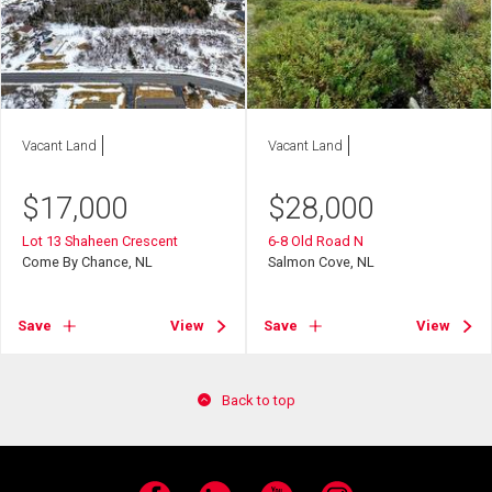
Vacant Land
Vacant Land
$
17,000
$
28,000
Lot 13 Shaheen Crescent
6-8 Old Road N
Come By Chance, NL
Salmon Cove, NL
Save
View
Save
View
Back to top