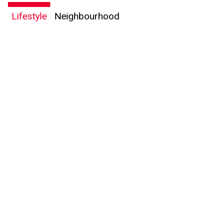
Lifestyle
Neighbourhood