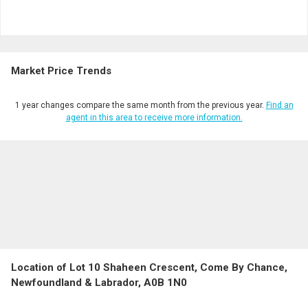
Market Price Trends
1 year changes compare the same month from the previous year.
Find an
agent in this area to receive more information.
Location of Lot 10 Shaheen Crescent, Come By Chance,
Newfoundland & Labrador, A0B 1N0