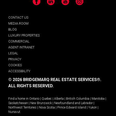
Facebook
LinkedIn
YouTube
Instagram
CONTACT US
MEDIA ROOM
BLOG
LUXURY PROPERTIES
COMMERCIAL
AGENT INTRANET
LEGAL
PRIVACY
COOKIES
ACCESSIBILITY
© 2026 BRIDGEMARQ REAL ESTATE SERVICES®.
ALL RIGHTS RESERVED.
Find a home in
Ontario
|
Quebec
|
Alberta
|
British Columbia
|
Manitoba
|
Saskatchewan
|
New Brunswick
|
Newfoundland and Labrador
|
Northwest Territories
|
Nova Scotia
|
Prince Edward Island
|
Yukon
|
Nunavut
.