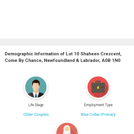
Demographic Information of Lot 10 Shaheen Crescent,
Come By Chance, Newfoundland & Labrador, A0B 1N0
Life Stage
Employment Type
Older Couples
Blue Collar/Primary