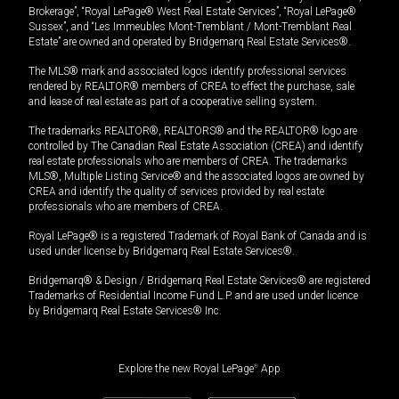
Brokerage”, “Royal LePage® West Real Estate Services”, “Royal LePage®
Sussex”, and “Les Immeubles Mont-Tremblant / Mont-Tremblant Real
Estate” are owned and operated by Bridgemarq Real Estate Services®.
The MLS® mark and associated logos identify professional services
rendered by REALTOR® members of CREA to effect the purchase, sale
and lease of real estate as part of a cooperative selling system.
The trademarks REALTOR®, REALTORS® and the REALTOR® logo are
controlled by The Canadian Real Estate Association (CREA) and identify
real estate professionals who are members of CREA. The trademarks
MLS®, Multiple Listing Service® and the associated logos are owned by
CREA and identify the quality of services provided by real estate
professionals who are members of CREA.
Royal LePage® is a registered Trademark of Royal Bank of Canada and is
used under license by Bridgemarq Real Estate Services®.
Bridgemarq® & Design / Bridgemarq Real Estate Services® are registered
Trademarks of Residential Income Fund L.P. and are used under licence
by Bridgemarq Real Estate Services® Inc.
Explore the new Royal LePage
®
App