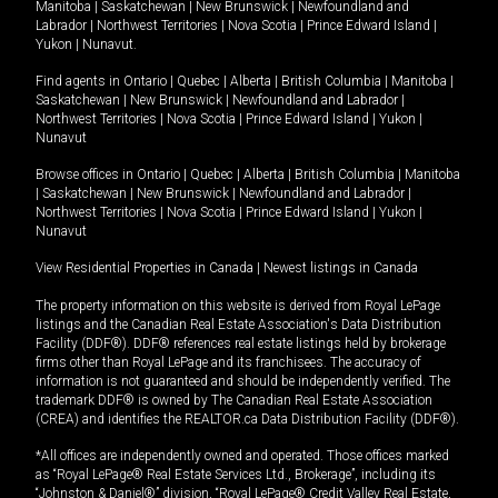
Manitoba
|
Saskatchewan
|
New Brunswick
|
Newfoundland and
Labrador
|
Northwest Territories
|
Nova Scotia
|
Prince Edward Island
|
Yukon
|
Nunavut
.
Find agents in
Ontario
|
Quebec
|
Alberta
|
British Columbia
|
Manitoba
|
Saskatchewan
|
New Brunswick
|
Newfoundland and Labrador
|
Northwest Territories
|
Nova Scotia
|
Prince Edward Island
|
Yukon
|
Nunavut
Browse offices in
Ontario
|
Quebec
|
Alberta
|
British Columbia
|
Manitoba
|
Saskatchewan
|
New Brunswick
|
Newfoundland and Labrador
|
Northwest Territories
|
Nova Scotia
|
Prince Edward Island
|
Yukon
|
Nunavut
View Residential Properties in Canada
|
Newest listings in Canada
The property information on this website is derived from Royal LePage
listings and the Canadian Real Estate Association's Data Distribution
Facility (DDF®). DDF® references real estate listings held by brokerage
firms other than Royal LePage and its franchisees. The accuracy of
information is not guaranteed and should be independently verified. The
trademark DDF® is owned by The Canadian Real Estate Association
(CREA) and identifies the REALTOR.ca Data Distribution Facility (DDF®).
*All offices are independently owned and operated. Those offices marked
as “Royal LePage® Real Estate Services Ltd., Brokerage”, including its
“Johnston & Daniel®” division, “Royal LePage® Credit Valley Real Estate,