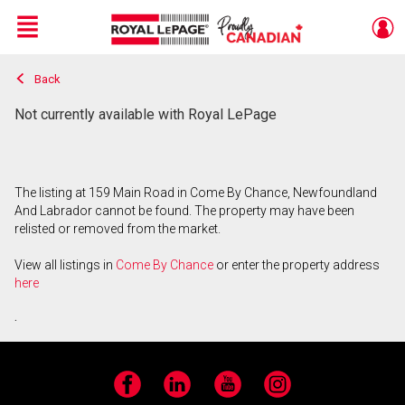
Menu
Back
Live
En Direct
Not currently available with Royal LePage
The listing at 159 Main Road in Come By Chance, Newfoundland
And Labrador cannot be found. The property may have been
relisted or removed from the market.
View all listings in
Come By Chance
or enter the property address
here
.
Facebook
LinkedIn
YouTube
Instagram