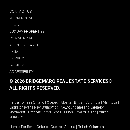
CONTACT US
MEDIA ROOM
BLOG
LUXURY PROPERTIES
COMMERCIAL
AGENT INTRANET
LEGAL
PRIVACY
COOKIES
ACCESSIBILITY
© 2026 BRIDGEMARQ REAL ESTATE SERVICES®.
ALL RIGHTS RESERVED.
Find a home in
Ontario
|
Quebec
|
Alberta
|
British Columbia
|
Manitoba
|
Saskatchewan
|
New Brunswick
|
Newfoundland and Labrador
|
Northwest Territories
|
Nova Scotia
|
Prince Edward Island
|
Yukon
|
Nunavut
.
Homes For Rent -
Ontario
|
Quebec
|
Alberta
|
British Columbia
|