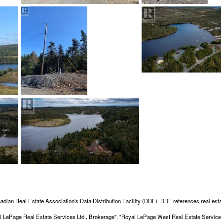
adian Real Estate Association's Data Distribution Facility (DDF). DDF references real esta
Royal LePage Real Estate Services Ltd., Brokerage", "Royal LePage West Real Estate Servi