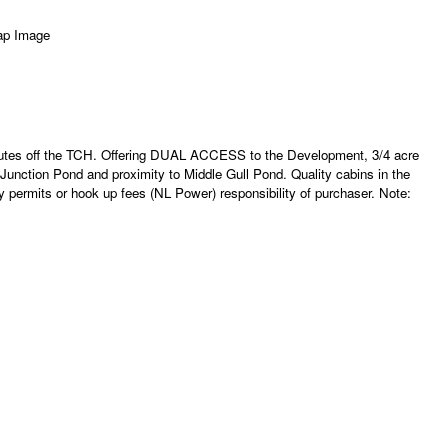
inutes off the TCH. Offering DUAL ACCESS to the Development, 3/4 acre
Junction Pond and proximity to Middle Gull Pond. Quality cabins in the
permits or hook up fees (NL Power) responsibility of purchaser. Note: