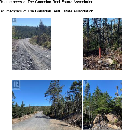
OR® members of The Canadian Real Estate Association.
OR® members of The
Canadian Real Estate Association.