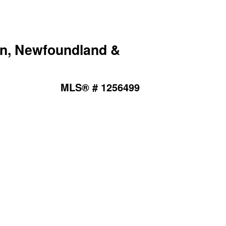
ion, Newfoundland &
MLS® # 1256499