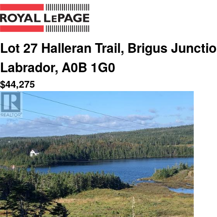
Lot 27 Halleran Trail, Brigus Junct
Labrador, A0B 1G0
$
44,275