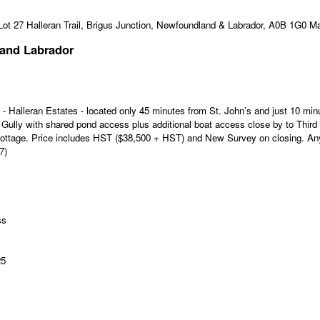
 and Labrador
 Halleran Estates - located only 45 minutes from St. John’s and just 10 m
ully with shared pond access plus additional boat access close by to Third 
Cottage. Price includes HST ($38,500 + HST) and New Survey on closing. Any 
7)
ss
25