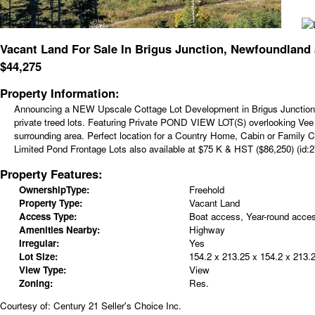
Vacant Land For Sale In Brigus Junction, Newfoundland
$
44,275
Property Information:
Announcing a NEW Upscale Cottage Lot Development in Brigus Junction -
private treed lots. Featuring Private POND VIEW LOT(S) overlooking Vee G
surrounding area. Perfect location for a Country Home, Cabin or Family 
Limited Pond Frontage Lots also available at $75 K & HST ($86,250) (id:2
Property Features:
OwnershipType:
Freehold
Property Type:
Vacant Land
Access Type:
Boat access, Year-round acce
Amenities Nearby:
Highway
Irregular:
Yes
Lot Size:
154.2 x 213.25 x 154.2 x 213.
View Type:
View
Zoning:
Res.
Courtesy of: Century 21 Seller's Choice Inc.