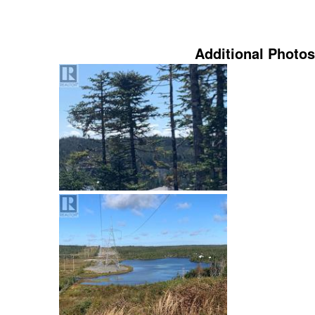
Additional Photos