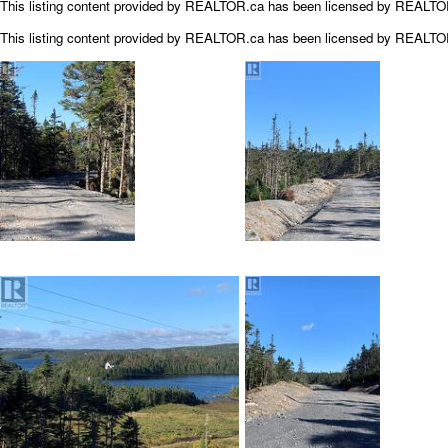
This listing content provided by REALTOR.ca has been licensed by REALT
This listing content provided by
REALTOR.ca
has been licensed by REALT