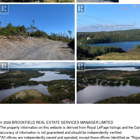
© 2026 BROOKFIELD REAL ESTATE SERVICES MANAGER LIMITED
The property information on this website is derived from Royal LePage listings and the Can
accuracy of information is not guaranteed and should be independently verified.
*All offices are independently owned and operated, except those offices identified as "