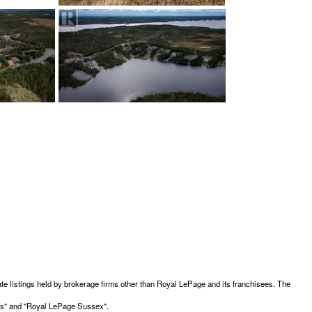
te listings held by brokerage firms other than Royal LePage and its franchisees. The
ces" and "Royal LePage Sussex".