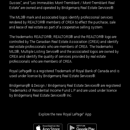
Sussex”, and “Les Immeubles Mont-Tremblant / Mont-Tremblant Real
Estate” are owned and operated by Bridgemarq Real Estate Services®.
The MLS® mark and associated logos identify professional services
rendered by REALTOR® members of CREA to effect the purchase, sale
and lease of real estate as part of a cooperative selling system.
The trademarks REALTOR®, REALTORS® and the REALTOR® logo are
controlled by The Canadian Real Estate Association (CREA) and identify
real estate professionals who are members of CREA. The trademarks
MLS®, Multiple Listing Service® and the associated logos are owned by
CREA and identify the quality of services provided by real estate
professionals who are members of CREA.
Royal LePage® is a registered Trademark of Royal Bank of Canada and is
used under license by Bridgemarq Real Estate Services®.
Bridgemarq® & Design / Bridgemarq Real Estate Services® are registered
Trademarks of Residential Income Fund L.P. and are used under licence
by Bridgemarq Real Estate Services® Inc.
Explore the new Royal LePage
®
App