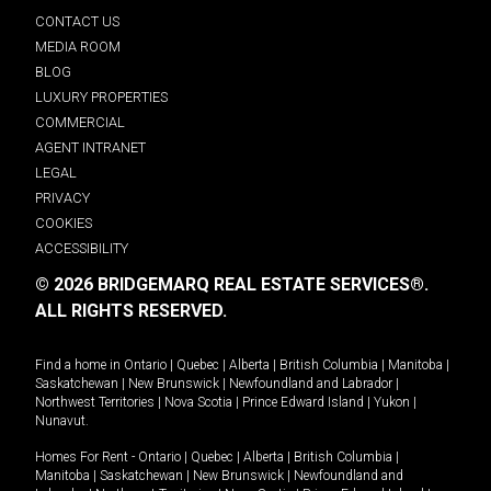
CONTACT US
MEDIA ROOM
BLOG
LUXURY PROPERTIES
COMMERCIAL
AGENT INTRANET
LEGAL
PRIVACY
COOKIES
ACCESSIBILITY
© 2026 BRIDGEMARQ REAL ESTATE SERVICES®.
ALL RIGHTS RESERVED.
Find a home in
Ontario
|
Quebec
|
Alberta
|
British Columbia
|
Manitoba
|
Saskatchewan
|
New Brunswick
|
Newfoundland and Labrador
|
Northwest Territories
|
Nova Scotia
|
Prince Edward Island
|
Yukon
|
Nunavut
.
Homes For Rent -
Ontario
|
Quebec
|
Alberta
|
British Columbia
|
Manitoba
|
Saskatchewan
|
New Brunswick
|
Newfoundland and