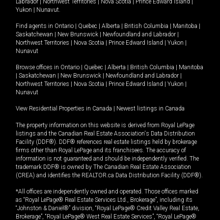
Labrador
|
Northwest Territories
|
Nova Scotia
|
Prince Edward Island
|
Yukon
|
Nunavut
.
Find agents in
Ontario
|
Quebec
|
Alberta
|
British Columbia
|
Manitoba
|
Saskatchewan
|
New Brunswick
|
Newfoundland and Labrador
|
Northwest Territories
|
Nova Scotia
|
Prince Edward Island
|
Yukon
|
Nunavut
Browse offices in
Ontario
|
Quebec
|
Alberta
|
British Columbia
|
Manitoba
|
Saskatchewan
|
New Brunswick
|
Newfoundland and Labrador
|
Northwest Territories
|
Nova Scotia
|
Prince Edward Island
|
Yukon
|
Nunavut
View Residential Properties in Canada
|
Newest listings in Canada
The property information on this website is derived from Royal LePage
listings and the Canadian Real Estate Association's Data Distribution
Facility (DDF®). DDF® references real estate listings held by brokerage
firms other than Royal LePage and its franchisees. The accuracy of
information is not guaranteed and should be independently verified. The
trademark DDF® is owned by The Canadian Real Estate Association
(CREA) and identifies the REALTOR.ca Data Distribution Facility (DDF®).
*All offices are independently owned and operated. Those offices marked
as “Royal LePage® Real Estate Services Ltd., Brokerage”, including its
“Johnston & Daniel®” division, “Royal LePage® Credit Valley Real Estate,
Brokerage”, “Royal LePage® West Real Estate Services”, “Royal LePage®