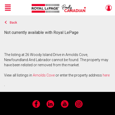
Menu
Back
Live
En Direct
Not currently available with Royal LePage
The listing at 26 Woody Island Drive in Arnolds Cove,
Newfoundland And Labrador cannot be found. The property may
have been relisted or removed from the market.
View all listings in
Arnolds Cove
or enter the property address
here
.
Facebook
LinkedIn
YouTube
Instagram