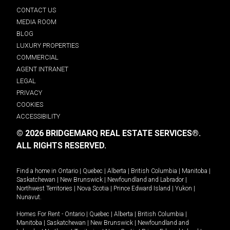
CONTACT US
MEDIA ROOM
BLOG
LUXURY PROPERTIES
COMMERCIAL
AGENT INTRANET
LEGAL
PRIVACY
COOKIES
ACCESSIBILITY
© 2026 BRIDGEMARQ REAL ESTATE SERVICES®.
ALL RIGHTS RESERVED.
Find a home in
Ontario
|
Quebec
|
Alberta
|
British Columbia
|
Manitoba
|
Saskatchewan
|
New Brunswick
|
Newfoundland and Labrador
|
Northwest Territories
|
Nova Scotia
|
Prince Edward Island
|
Yukon
|
Nunavut
.
Homes For Rent -
Ontario
|
Quebec
|
Alberta
|
British Columbia
|
Manitoba
|
Saskatchewan
|
New Brunswick
|
Newfoundland and