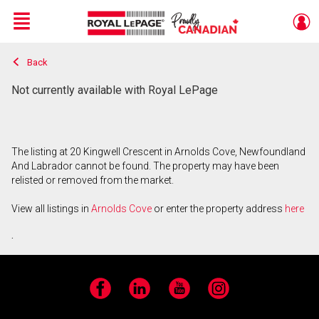
Menu
Back
Live
En Direct
Not currently available with Royal LePage
The listing at 20 Kingwell Crescent in Arnolds Cove, Newfoundland
And Labrador cannot be found. The property may have been
relisted or removed from the market.
View all listings in
Arnolds Cove
or enter the property address
here
.
Facebook
LinkedIn
YouTube
Instagram