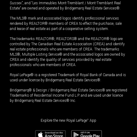
Sussex”, and “Les Immeubles Mont-Tremblant / Mont-Tremblant Real
Estate” are owned and operated by Bridgemarq Real Estate Services®.
The MLS® mark and associated logos identify professional services
rendered by REALTOR® members of CREA to effect the purchase, sale
and lease of real estate as part of a cooperative selling system.
The trademarks REALTOR®, REALTORS® and the REALTOR® logo are
controlled by The Canadian Real Estate Association (CREA) and identify
real estate professionals who are members of CREA. The trademarks
MLS®, Multiple Listing Service® and the associated logos are owned by
CREA and identify the quality of services provided by real estate
professionals who are members of CREA.
Royal LePage® is a registered Trademark of Royal Bank of Canada and is
used under license by Bridgemarq Real Estate Services®.
Bridgemarq® & Design / Bridgemarq Real Estate Services® are registered
Trademarks of Residential Income Fund L.P. and are used under licence
by Bridgemarq Real Estate Services® Inc.
Explore the new Royal LePage
®
App