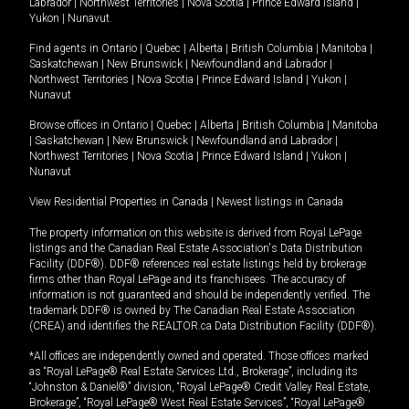
Labrador
|
Northwest Territories
|
Nova Scotia
|
Prince Edward Island
|
Yukon
|
Nunavut
.
Find agents in
Ontario
|
Quebec
|
Alberta
|
British Columbia
|
Manitoba
|
Saskatchewan
|
New Brunswick
|
Newfoundland and Labrador
|
Northwest Territories
|
Nova Scotia
|
Prince Edward Island
|
Yukon
|
Nunavut
Browse offices in
Ontario
|
Quebec
|
Alberta
|
British Columbia
|
Manitoba
|
Saskatchewan
|
New Brunswick
|
Newfoundland and Labrador
|
Northwest Territories
|
Nova Scotia
|
Prince Edward Island
|
Yukon
|
Nunavut
View Residential Properties in Canada
|
Newest listings in Canada
The property information on this website is derived from Royal LePage
listings and the Canadian Real Estate Association's Data Distribution
Facility (DDF®). DDF® references real estate listings held by brokerage
firms other than Royal LePage and its franchisees. The accuracy of
information is not guaranteed and should be independently verified. The
trademark DDF® is owned by The Canadian Real Estate Association
(CREA) and identifies the REALTOR.ca Data Distribution Facility (DDF®).
*All offices are independently owned and operated. Those offices marked
as “Royal LePage® Real Estate Services Ltd., Brokerage”, including its
“Johnston & Daniel®” division, “Royal LePage® Credit Valley Real Estate,
Brokerage”, “Royal LePage® West Real Estate Services”, “Royal LePage®