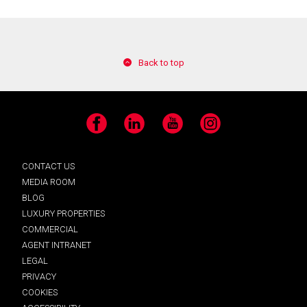
Back to top
Facebook
LinkedIn
YouTube
Instagram
CONTACT US
MEDIA ROOM
BLOG
LUXURY PROPERTIES
COMMERCIAL
AGENT INTRANET
LEGAL
PRIVACY
COOKIES