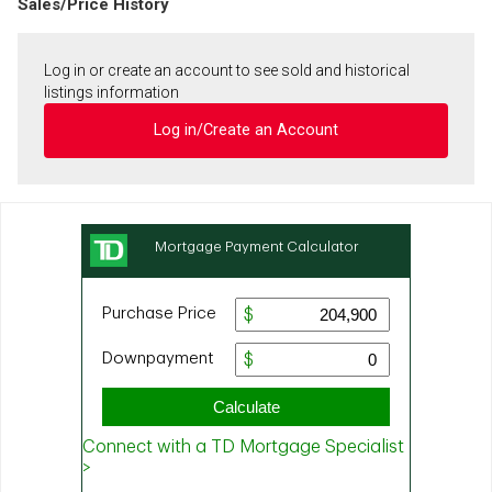
Sales/Price History
Log in or create an account to see sold and historical
listings information
Log in/Create an Account