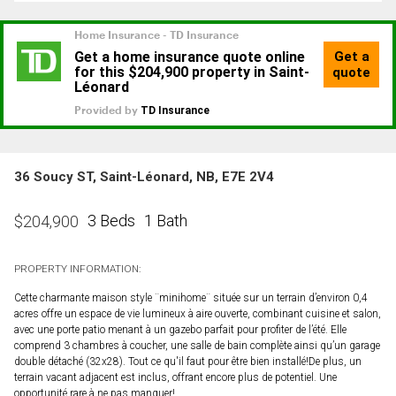
36 Soucy ST, Saint-Léonard, NB, E7E 2V4
3 Beds
1 Bath
$
204,900
PROPERTY INFORMATION:
Cette charmante maison style ¨minihome¨ située sur un terrain d’environ 0,4
acres offre un espace de vie lumineux à aire ouverte, combinant cuisine et salon,
avec une porte patio menant à un gazebo parfait pour profiter de l’été. Elle
comprend 3 chambres à coucher, une salle de bain complète ainsi qu’un garage
double détaché (32x28). Tout ce qu'il faut pour être bien installé!De plus, un
terrain vacant adjacent est inclus, offrant encore plus de potentiel. Une
opportunité rare à ne pas manquer!