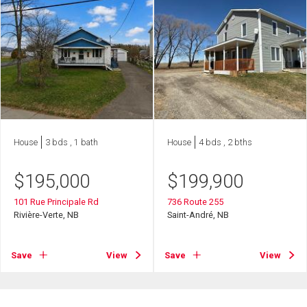
House
3 bds , 1 bath
House
4 bds , 2 bths
$
195,000
$
199,900
101 Rue Principale Rd
736 Route 255
Rivière-Verte, NB
Saint-André, NB
Save
View
Save
View