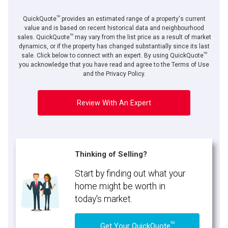
TM
QuickQuote
provides an estimated range of a property's current
value and is based on recent historical data and neighbourhood
TM
sales. QuickQuote
may vary from the list price as a result of market
dynamics, or if the property has changed substantially since its last
TM
sale. Click below to connect with an expert. By using QuickQuote
you acknowledge that you have read and agree to the Terms of Use
and the Privacy Policy.
Review With An Expert
Thinking of Selling?
Start by finding out what your
home might be worth in
today's market.
TM
Get Your QuickQuote