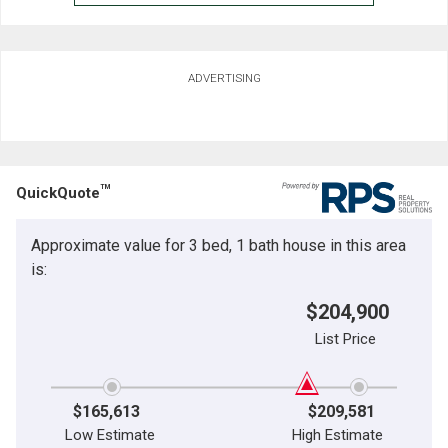
ADVERTISING
TM
QuickQuote
Approximate value for 3 bed, 1 bath house in this area
is:
$204,900
List Price
$165,613
$209,581
Low Estimate
High Estimate