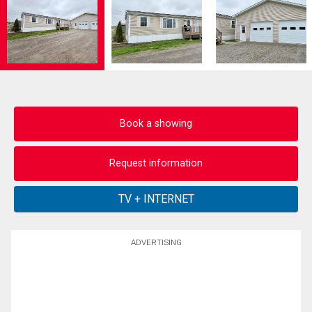
Book a showing
Request information
ADVERTISING