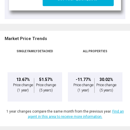
Market Price Trends
SINGLE FAMILY DETACHED
ALL PROPERTIES
13.67%
51.57%
-11.77%
30.02%
Price change
Price change
Price change
Price change
(1 year)
(5 years)
(1 year)
(5 years)
1 year changes compare the same month from the previous year.
Find an
agent in this area to receive more information.