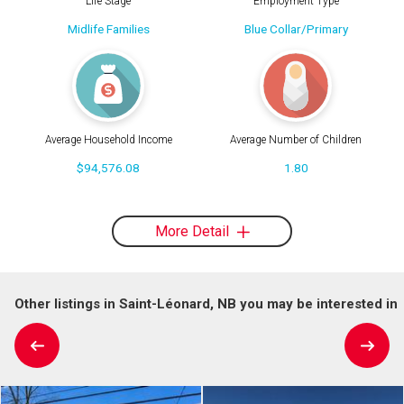
Life Stage
Employment Type
Midlife Families
Blue Collar/Primary
Average Household Income
Average Number of Children
$94,576.08
1.80
More Detail
Other listings in Saint-Léonard, NB you may be interested in