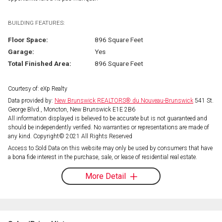
BUILDING FEATURES:
Floor Space:
896 Square Feet
Garage:
Yes
Total Finished Area:
896 Square Feet
Courtesy of: eXp Realty
Data provided by:
New Brunswick REALTORS® du Nouveau-Brunswick
541 St.
George Blvd., Moncton, New Brunswick E1E 2B6
All information displayed is believed to be accurate but is not guaranteed and
should be independently verified. No warranties or representations are made of
any kind. Copyright© 2021 All Rights Reserved
Access to Sold Data on this website may only be used by consumers that have
a bona fide interest in the purchase, sale, or lease of residential real estate.
More Detail