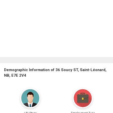
Demographic Information of 36 Soucy ST, Saint-Léonard,
NB, E7E 2V4