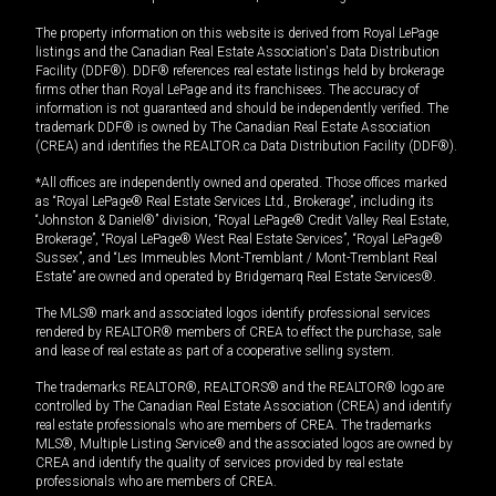
The property information on this website is derived from Royal LePage
listings and the Canadian Real Estate Association's Data Distribution
Facility (DDF®). DDF® references real estate listings held by brokerage
firms other than Royal LePage and its franchisees. The accuracy of
information is not guaranteed and should be independently verified. The
trademark DDF® is owned by The Canadian Real Estate Association
(CREA) and identifies the REALTOR.ca Data Distribution Facility (DDF®).
*All offices are independently owned and operated. Those offices marked
as “Royal LePage® Real Estate Services Ltd., Brokerage”, including its
“Johnston & Daniel®” division, “Royal LePage® Credit Valley Real Estate,
Brokerage”, “Royal LePage® West Real Estate Services”, “Royal LePage®
Sussex”, and “Les Immeubles Mont-Tremblant / Mont-Tremblant Real
Estate” are owned and operated by Bridgemarq Real Estate Services®.
The MLS® mark and associated logos identify professional services
rendered by REALTOR® members of CREA to effect the purchase, sale
and lease of real estate as part of a cooperative selling system.
The trademarks REALTOR®, REALTORS® and the REALTOR® logo are
controlled by The Canadian Real Estate Association (CREA) and identify
real estate professionals who are members of CREA. The trademarks
MLS®, Multiple Listing Service® and the associated logos are owned by
CREA and identify the quality of services provided by real estate
professionals who are members of CREA.