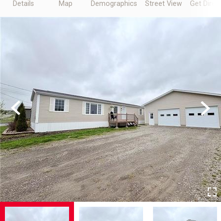
Details
Map
Demographics
Street View
Get Direc
Previous
Next