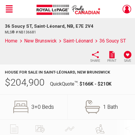
Menu
36 Soucy ST, Saint-Léonard, NB, E7E 2V4
Live
En Direct
MLS® # NB136681
Home
New Brunswick
Saint-Léonard
36 Soucy ST
SHARE
PRINT
SAVE
HOUSE FOR SALE IN SAINT-LÉONARD, NEW BRUNSWICK
$
204,900
TM
QuickQuote
:
$166K - $210K
3+0 Beds
1 Bath