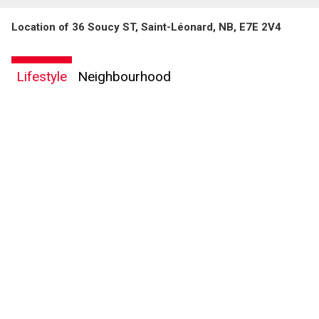
Location of 36 Soucy ST, Saint-Léonard, NB, E7E 2V4
Lifestyle
Neighbourhood