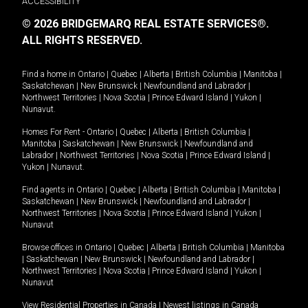
ACCESSIBILITY
© 2026 BRIDGEMARQ REAL ESTATE SERVICES®.
ALL RIGHTS RESERVED.
Find a home in
Ontario
|
Quebec
|
Alberta
|
British Columbia
|
Manitoba
|
Saskatchewan
|
New Brunswick
|
Newfoundland and Labrador
|
Northwest Territories
|
Nova Scotia
|
Prince Edward Island
|
Yukon
|
Nunavut
.
Homes For Rent -
Ontario
|
Quebec
|
Alberta
|
British Columbia
|
Manitoba
|
Saskatchewan
|
New Brunswick
|
Newfoundland and
Labrador
|
Northwest Territories
|
Nova Scotia
|
Prince Edward Island
|
Yukon
|
Nunavut
.
Find agents in
Ontario
|
Quebec
|
Alberta
|
British Columbia
|
Manitoba
|
Saskatchewan
|
New Brunswick
|
Newfoundland and Labrador
|
Northwest Territories
|
Nova Scotia
|
Prince Edward Island
|
Yukon
|
Nunavut
Browse offices in
Ontario
|
Quebec
|
Alberta
|
British Columbia
|
Manitoba
|
Saskatchewan
|
New Brunswick
|
Newfoundland and Labrador
|
Northwest Territories
|
Nova Scotia
|
Prince Edward Island
|
Yukon
|
Nunavut
View Residential Properties in Canada
|
Newest listings in Canada