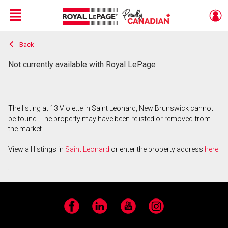
Menu
Back
Live
En Direct
Not currently available with Royal LePage
The listing at 13 Violette in Saint Leonard, New Brunswick cannot
be found. The property may have been relisted or removed from
the market.
View all listings in
Saint Leonard
or enter the property address
here
.
Facebook
LinkedIn
YouTube
Instagram