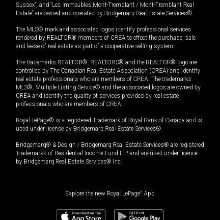
Sussex”, and “Les Immeubles Mont-Tremblant / Mont-Tremblant Real
Estate” are owned and operated by Bridgemarq Real Estate Services®.
The MLS® mark and associated logos identify professional services
rendered by REALTOR® members of CREA to effect the purchase, sale
and lease of real estate as part of a cooperative selling system.
The trademarks REALTOR®, REALTORS® and the REALTOR® logo are
controlled by The Canadian Real Estate Association (CREA) and identify
real estate professionals who are members of CREA. The trademarks
MLS®, Multiple Listing Service® and the associated logos are owned by
CREA and identify the quality of services provided by real estate
professionals who are members of CREA.
Royal LePage® is a registered Trademark of Royal Bank of Canada and is
used under license by Bridgemarq Real Estate Services®.
Bridgemarq® & Design / Bridgemarq Real Estate Services® are registered
Trademarks of Residential Income Fund L.P. and are used under licence
by Bridgemarq Real Estate Services® Inc.
Explore the new Royal LePage
®
App