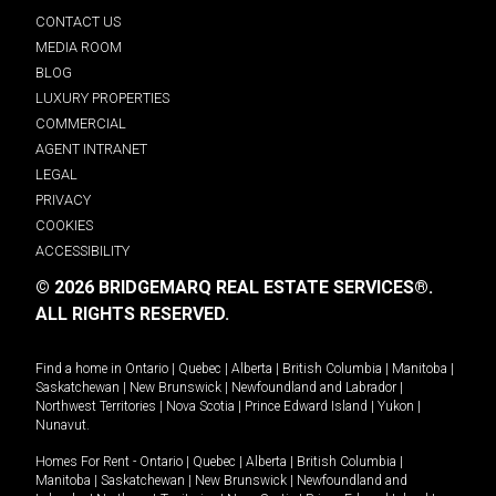
CONTACT US
MEDIA ROOM
BLOG
LUXURY PROPERTIES
COMMERCIAL
AGENT INTRANET
LEGAL
PRIVACY
COOKIES
ACCESSIBILITY
© 2026 BRIDGEMARQ REAL ESTATE SERVICES®.
ALL RIGHTS RESERVED.
Find a home in
Ontario
|
Quebec
|
Alberta
|
British Columbia
|
Manitoba
|
Saskatchewan
|
New Brunswick
|
Newfoundland and Labrador
|
Northwest Territories
|
Nova Scotia
|
Prince Edward Island
|
Yukon
|
Nunavut
.
Homes For Rent -
Ontario
|
Quebec
|
Alberta
|
British Columbia
|
Manitoba
|
Saskatchewan
|
New Brunswick
|
Newfoundland and