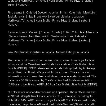
Labrador
|
Northwest Territories
|
Nova Scotia
|
Prince Edward Island
|
Yukon
|
Nunavut
.
Find agents in
Ontario
|
Quebec
|
Alberta
|
British Columbia
|
Manitoba
|
Saskatchewan
|
New Brunswick
|
Newfoundland and Labrador
|
Northwest Territories
|
Nova Scotia
|
Prince Edward Island
|
Yukon
|
Nunavut
Browse offices in
Ontario
|
Quebec
|
Alberta
|
British Columbia
|
Manitoba
|
Saskatchewan
|
New Brunswick
|
Newfoundland and Labrador
|
Northwest Territories
|
Nova Scotia
|
Prince Edward Island
|
Yukon
|
Nunavut
View Residential Properties in Canada
|
Newest listings in Canada
The property information on this website is derived from Royal LePage
listings and the Canadian Real Estate Association's Data Distribution
Facility (DDF®). DDF® references real estate listings held by brokerage
firms other than Royal LePage and its franchisees. The accuracy of
information is not guaranteed and should be independently verified. The
trademark DDF® is owned by The Canadian Real Estate Association
(CREA) and identifies the REALTOR.ca Data Distribution Facility (DDF®).
*All offices are independently owned and operated. Those offices marked
as “Royal LePage® Real Estate Services Ltd., Brokerage”, including its
“Johnston & Daniel®” division, “Royal LePage® Credit Valley Real Estate,
Brokerage”, “Royal LePage® West Real Estate Services”, “Royal LePage®