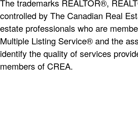
The trademarks REALTOR®, REALT
controlled by The Canadian Real Est
estate professionals who are memb
Multiple Listing Service® and the a
identify the quality of services provi
members of CREA.