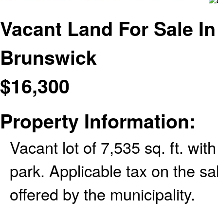
Vacant Land For Sale In
Brunswick
$
16,300
Property Information:
Vacant lot of 7,535 sq. ft. wi
park. Applicable tax on the sa
offered by the municipality.