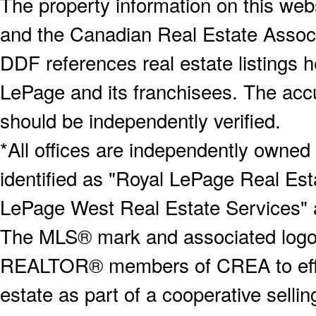
The property information on this webs
and the Canadian Real Estate Associa
DDF references real estate listings 
LePage and its franchisees. The accu
should be independently verified.
*All offices are independently owned
identified as "Royal LePage Real Est
LePage West Real Estate Services" 
The MLS® mark and associated logos 
REALTOR® members of CREA to effect
estate as part of a cooperative selli