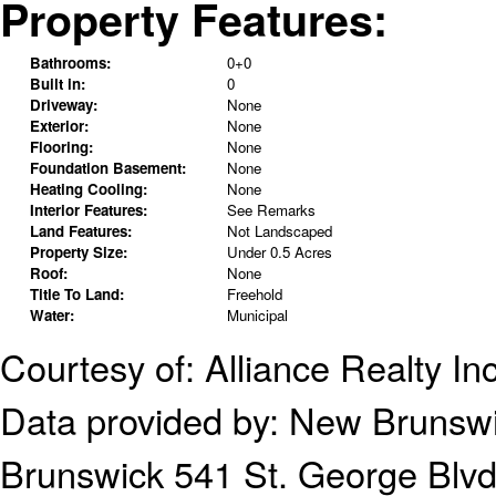
Property Features:
Bathrooms:
0+0
Built in:
0
Driveway:
None
Exterior:
None
Flooring:
None
Foundation Basement:
None
Heating Cooling:
None
Interior Features:
See Remarks
Land Features:
Not Landscaped
Property Size:
Under 0.5 Acres
Roof:
None
Title To Land:
Freehold
Water:
Municipal
Courtesy of: Alliance Realty Inc
Data provided by:
New Brunsw
Brunswick
541 St. George Blv