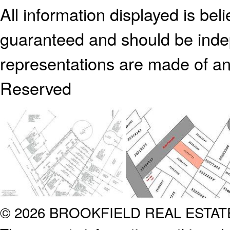
All information displayed is bel
guaranteed and should be indep
representations are made of an
Reserved
© 2026 BROOKFIELD REAL ESTA