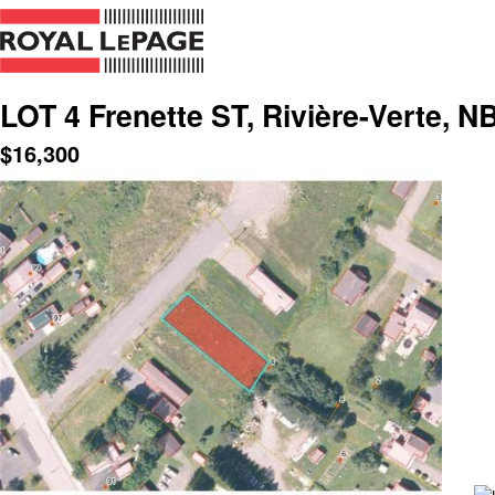
LOT 4 Frenette ST, Rivière-Verte, N
$
16,300