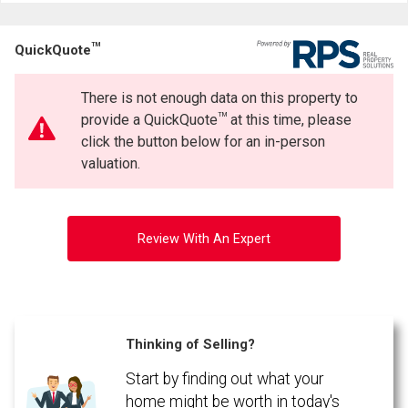
TM
QuickQuote
There is not enough data on this property to
TM
provide a QuickQuote
at this time, please
click the button below for an in-person
valuation.
Review With An Expert
Thinking of Selling?
Start by finding out what your
home might be worth in today's