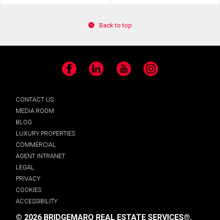
Back to top
Facebook
LinkedIn
YouTube
Instagram
CONTACT US
MEDIA ROOM
BLOG
LUXURY PROPERTIES
COMMERCIAL
AGENT INTRANET
LEGAL
PRIVACY
COOKIES
ACCESSIBILITY
© 2026 BRIDGEMARQ REAL ESTATE SERVICES®.