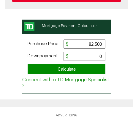
ADVERTISING