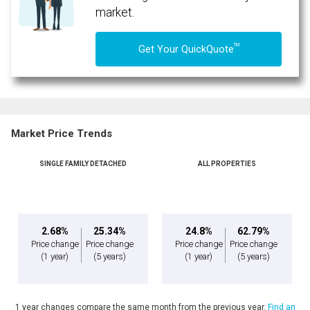
market.
TM
Get Your QuickQuote
Market Price Trends
SINGLE FAMILY DETACHED
ALL PROPERTIES
2.68%
25.34%
24.8%
62.79%
Price change
Price change
Price change
Price change
(1 year)
(5 years)
(1 year)
(5 years)
1 year changes compare the same month from the previous year.
Find an