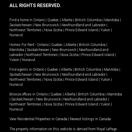
ALL RIGHTS RESERVED.
Find a home in
Ontario
|
Quebec
|
Alberta
|
British Columbia
|
Manitoba
|
Saskatchewan
|
New Brunswick
|
Newfoundland and Labrador
|
Northwest Territories
|
Nova Scotia
|
Prince Edward Island
|
Yukon
|
Nunavut
.
Homes For Rent -
Ontario
|
Quebec
|
Alberta
|
British Columbia
|
Manitoba
|
Saskatchewan
|
New Brunswick
|
Newfoundland and
Labrador
|
Northwest Territories
|
Nova Scotia
|
Prince Edward Island
|
Yukon
|
Nunavut
.
Find agents in
Ontario
|
Quebec
|
Alberta
|
British Columbia
|
Manitoba
|
Saskatchewan
|
New Brunswick
|
Newfoundland and Labrador
|
Northwest Territories
|
Nova Scotia
|
Prince Edward Island
|
Yukon
|
Nunavut
Browse offices in
Ontario
|
Quebec
|
Alberta
|
British Columbia
|
Manitoba
|
Saskatchewan
|
New Brunswick
|
Newfoundland and Labrador
|
Northwest Territories
|
Nova Scotia
|
Prince Edward Island
|
Yukon
|
Nunavut
View Residential Properties in Canada
|
Newest listings in Canada
The property information on this website is derived from Royal LePage