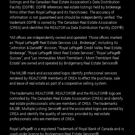
listings and the Canadian Real Estate Association's Data Distribution
Facility (DDF®). DDF® references real estate listings held by brokerage
firms other than Royal LePage and its franchisees. The accuracy of
information is not guaranteed and should be independently verified. The
trademark DDF® is owned by The Canadian Real Estate Association
(CREA) and identifies the REALTOR.ca Data Distribution Facility (DDF®).
*All offices are independently owned and operated. Those offices marked
as “Royal LePage® Real Estate Services Ltd., Brokerage”, including its
“Johnston & Daniel®” division, “Royal LePage® Credit Valley Real Estate,
Brokerage”, “Royal LePage® West Real Estate Services”, “Royal LePage®
Sussex”, and “Les Immeubles Mont-Tremblant / Mont-Tremblant Real
Estate” are owned and operated by Bridgemarq Real Estate Services®.
The MLS® mark and associated logos identify professional services
rendered by REALTOR® members of CREA to effect the purchase, sale
and lease of real estate as part of a cooperative selling system.
The trademarks REALTOR®, REALTORS® and the REALTOR® logo are
controlled by The Canadian Real Estate Association (CREA) and identify
real estate professionals who are members of CREA. The trademarks
MLS®, Multiple Listing Service® and the associated logos are owned by
CREA and identify the quality of services provided by real estate
professionals who are members of CREA.
Royal LePage® is a registered Trademark of Royal Bank of Canada and is
used under license by Bridgemarq Real Estate Services®.