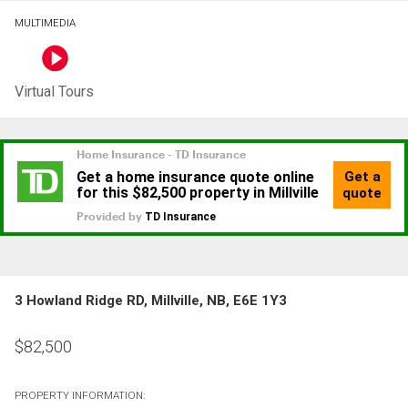
MULTIMEDIA
Virtual Tours
3 Howland Ridge RD, Millville, NB, E6E 1Y3
$
82,500
PROPERTY INFORMATION: