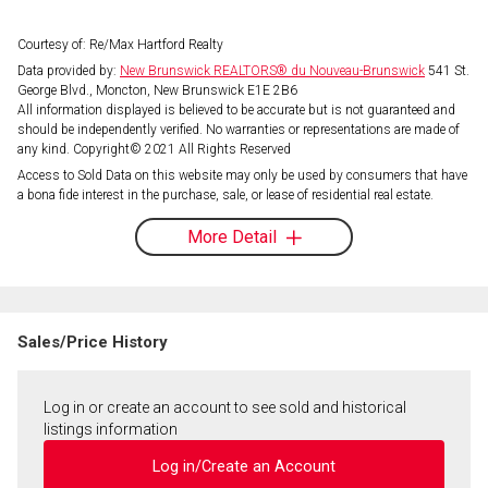
Courtesy of: Re/Max Hartford Realty
Data provided by:
New Brunswick REALTORS® du Nouveau-Brunswick
541 St.
George Blvd., Moncton, New Brunswick E1E 2B6
All information displayed is believed to be accurate but is not guaranteed and
should be independently verified. No warranties or representations are made of
any kind. Copyright© 2021 All Rights Reserved
Access to Sold Data on this website may only be used by consumers that have
a bona fide interest in the purchase, sale, or lease of residential real estate.
More Detail
Sales/Price History
Log in or create an account to see sold and historical
listings information
Log in/Create an Account