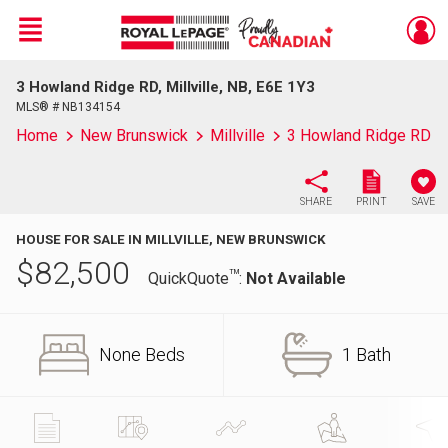
Menu
3 Howland Ridge RD, Millville, NB, E6E 1Y3
Live
En Direct
MLS® # NB134154
Home
New Brunswick
Millville
3 Howland Ridge RD
SHARE
PRINT
SAVE
HOUSE FOR SALE IN MILLVILLE, NEW BRUNSWICK
$
82,500
TM
QuickQuote
:
Not Available
None Beds
1 Bath