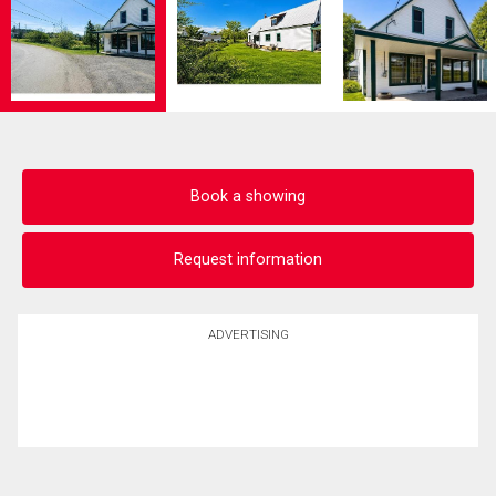
Book a showing
Request information
ADVERTISING