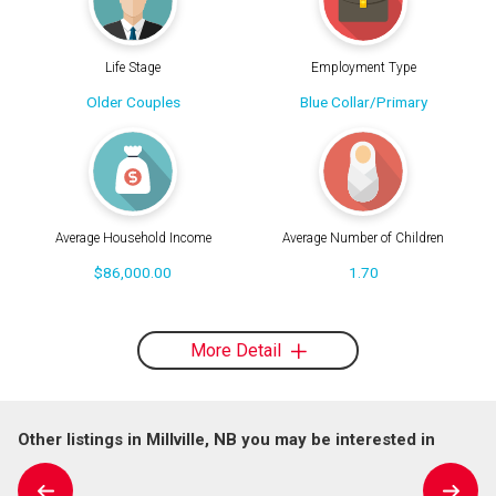
Life Stage
Employment Type
Older Couples
Blue Collar/Primary
Average Household Income
Average Number of Children
$86,000.00
1.70
More Detail
Other listings in Millville, NB you may be interested in