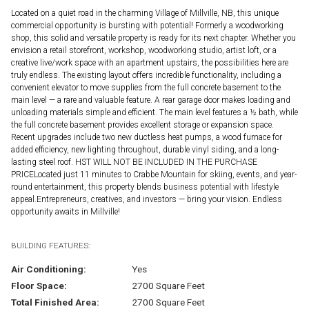
Located on a quiet road in the charming Village of Millville, NB, this unique
commercial opportunity is bursting with potential! Formerly a woodworking
shop, this solid and versatile property is ready for its next chapter. Whether you
envision a retail storefront, workshop, woodworking studio, artist loft, or a
creative live/work space with an apartment upstairs, the possibilities here are
truly endless. The existing layout offers incredible functionality, including a
convenient elevator to move supplies from the full concrete basement to the
main level — a rare and valuable feature. A rear garage door makes loading and
unloading materials simple and efficient. The main level features a ½ bath, while
the full concrete basement provides excellent storage or expansion space.
Recent upgrades include two new ductless heat pumps, a wood furnace for
added efficiency, new lighting throughout, durable vinyl siding, and a long-
lasting steel roof. HST WILL NOT BE INCLUDED IN THE PURCHASE
PRICELocated just 11 minutes to Crabbe Mountain for skiing, events, and year-
round entertainment, this property blends business potential with lifestyle
appeal.Entrepreneurs, creatives, and investors — bring your vision. Endless
opportunity awaits in Millville!
BUILDING FEATURES:
Air Conditioning:
Yes
Floor Space:
2700 Square Feet
Total Finished Area:
2700 Square Feet