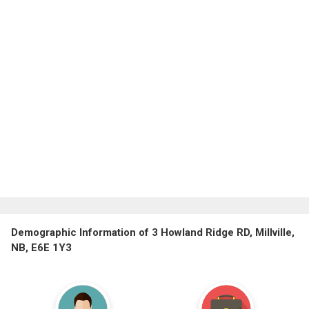
Demographic Information of 3 Howland Ridge RD, Millville,
NB, E6E 1Y3