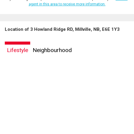
agent in this area to receive more information.
Location of 3 Howland Ridge RD, Millville, NB, E6E 1Y3
Lifestyle
Neighbourhood