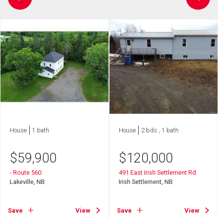
House
1 bath
House
2 bds , 1 bath
$
59,900
$
120,000
- Route 560
491 East Irish Settlement Rd
Lakeville, NB
Irish Settlement, NB
Save
View
Save
View