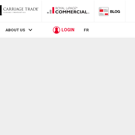
LOGIN
ABOUT US
FR