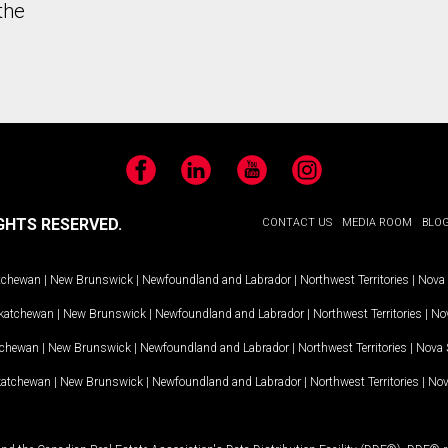
the
Facebook
LinkedIn
YouTube
Instagram
GHTS RESERVED.
CONTACT US
MEDIA ROOM
BLO
tchewan
|
New Brunswick
|
Newfoundland and Labrador
|
Northwest Territories
|
Nova 
katchewan
|
New Brunswick
|
Newfoundland and Labrador
|
Northwest Territories
|
Nov
tchewan
|
New Brunswick
|
Newfoundland and Labrador
|
Northwest Territories
|
Nova 
katchewan
|
New Brunswick
|
Newfoundland and Labrador
|
Northwest Territories
|
Nov