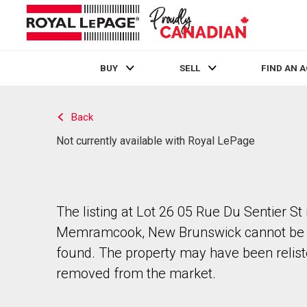
BUY
SELL
FIND AN 
Live
En Direct
Back
Not currently available with Royal LePage
The listing at Lot 26 05 Rue Du Sentier St 
Memramcook, New Brunswick cannot be
found. The property may have been relist
removed from the market.