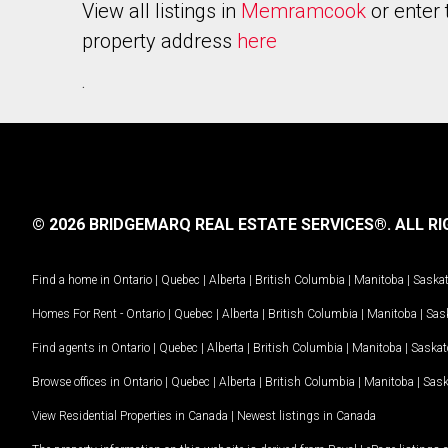
View all listings in
Memramcook
or enter 
property address
here
.
© 2026 BRIDGEMARQ REAL ESTATE SERVICES®.
ALL RI
Find a home in
Ontario
|
Quebec
|
Alberta
|
British Columbia
|
Manitoba
|
Saska
Homes For Rent -
Ontario
|
Quebec
|
Alberta
|
British Columbia
|
Manitoba
|
Sas
Find agents in
Ontario
|
Quebec
|
Alberta
|
British Columbia
|
Manitoba
|
Saska
Browse offices in
Ontario
|
Quebec
|
Alberta
|
British Columbia
|
Manitoba
|
Sas
View Residential Properties in Canada
|
Newest listings in Canada