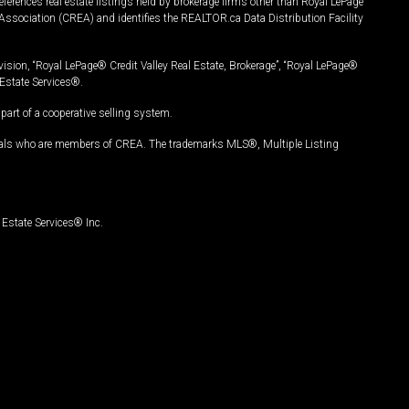
ferences real estate listings held by brokerage firms other than Royal LePage
Association (CREA) and identifies the REALTOR.ca Data Distribution Facility
vision, “Royal LePage® Credit Valley Real Estate, Brokerage”, “Royal LePage®
Estate Services®.
art of a cooperative selling system.
nals who are members of CREA. The trademarks MLS®, Multiple Listing
Estate Services® Inc.