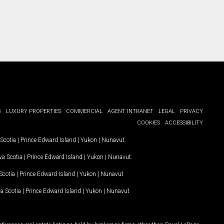
G
LUXURY PROPERTIES
COMMERCIAL
AGENT INTRANET
LEGAL
PRIVACY
COOKIES
ACCESSIBILITY
Scotia
|
Prince Edward Island
|
Yukon
|
Nunavut
.
a Scotia
|
Prince Edward Island
|
Yukon
|
Nunavut
.
Scotia
|
Prince Edward Island
|
Yukon
|
Nunavut
a Scotia
|
Prince Edward Island
|
Yukon
|
Nunavut