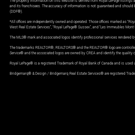
The property information on this website is derived from Royal LePage listings 
and its franchisees. The accuracy of information is not guaranteed and should
(DDF®).
*All offices are independently owned and operated. Those offices marked as “Roya
West Real Estate Services”, “Royal LePage® Sussex”, and “Les Immeubles Mont-
The MLS® mark and associated logos identify professional services rendered by
The trademarks REALTOR®, REALTORS® and the REALTOR® logo are controlled by
Service® and the associated logos are owned by CREA and identify the quality 
Royal LePage® is a registered Trademark of Royal Bank of Canada and is used 
Bridgemarq® & Design / Bridgemarq Real Estate Services® are registered Tradem