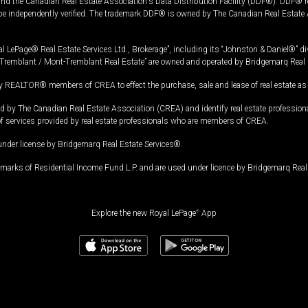
and the Canadian Real Estate Association's Data Distribution Facility (DDF®). DDF® re
 be independently verified. The trademark DDF® is owned by The Canadian Real Estate 
l LePage® Real Estate Services Ltd., Brokerage”, including its “Johnston & Daniel®” di
Tremblant / Mont-Tremblant Real Estate” are owned and operated by Bridgemarq Real 
 REALTOR® members of CREA to effect the purchase, sale and lease of real estate as p
 The Canadian Real Estate Association (CREA) and identify real estate professio
of services provided by real estate professionals who are members of CREA.
under license by Bridgemarq Real Estate Services®.
arks of Residential Income Fund L.P. and are used under licence by Bridgemarq Real 
Explore the new Royal LePage
®
App