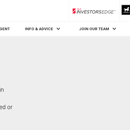
RLP InvestorsEdge
AGENT
INFO & ADVICE
JOIN OUR TEAM
in
ed or