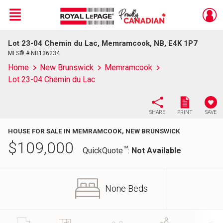
Menu
Lot 23-04 Chemin du Lac, Memramcook, NB, E4K 1P7
Live
En Direct
MLS® # NB136234
Home
New Brunswick
Memramcook
Lot 23-04 Chemin du Lac
SHARE
PRINT
SAVE
HOUSE FOR SALE IN MEMRAMCOOK, NEW BRUNSWICK
$
109,000
TM
QuickQuote
:
Not Available
None Beds