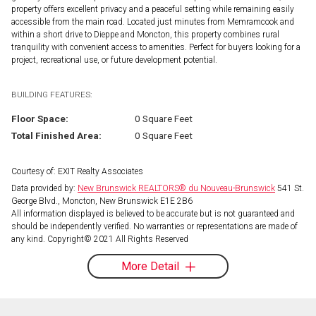
property offers excellent privacy and a peaceful setting while remaining easily
accessible from the main road. Located just minutes from Memramcook and
within a short drive to Dieppe and Moncton, this property combines rural
tranquility with convenient access to amenities. Perfect for buyers looking for a
project, recreational use, or future development potential.
BUILDING FEATURES:
Floor Space:
0 Square Feet
Total Finished Area:
0 Square Feet
Courtesy of: EXIT Realty Associates
Data provided by:
New Brunswick REALTORS® du Nouveau-Brunswick
541 St.
George Blvd., Moncton, New Brunswick E1E 2B6
All information displayed is believed to be accurate but is not guaranteed and
should be independently verified. No warranties or representations are made of
any kind. Copyright© 2021 All Rights Reserved
More Detail