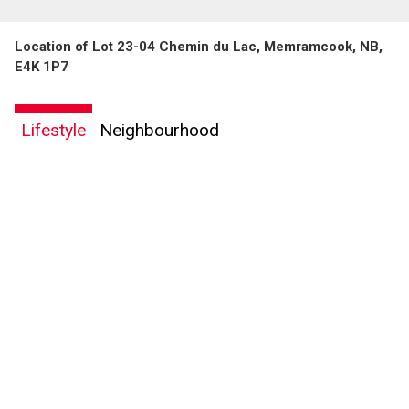
Location of Lot 23-04 Chemin du Lac, Memramcook, NB,
E4K 1P7
Lifestyle
Neighbourhood