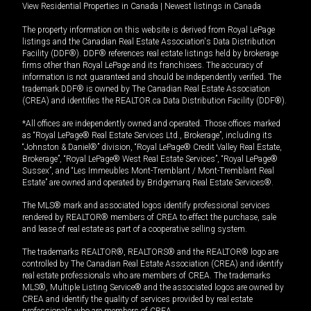
View Residential Properties in Canada
|
Newest listings in Canada
The property information on this website is derived from Royal LePage
listings and the Canadian Real Estate Association's Data Distribution
Facility (DDF®). DDF® references real estate listings held by brokerage
firms other than Royal LePage and its franchisees. The accuracy of
information is not guaranteed and should be independently verified. The
trademark DDF® is owned by The Canadian Real Estate Association
(CREA) and identifies the REALTOR.ca Data Distribution Facility (DDF®).
*All offices are independently owned and operated. Those offices marked
as “Royal LePage® Real Estate Services Ltd., Brokerage”, including its
“Johnston & Daniel®” division, “Royal LePage® Credit Valley Real Estate,
Brokerage”, “Royal LePage® West Real Estate Services”, “Royal LePage®
Sussex”, and “Les Immeubles Mont-Tremblant / Mont-Tremblant Real
Estate” are owned and operated by Bridgemarq Real Estate Services®.
The MLS® mark and associated logos identify professional services
rendered by REALTOR® members of CREA to effect the purchase, sale
and lease of real estate as part of a cooperative selling system.
The trademarks REALTOR®, REALTORS® and the REALTOR® logo are
controlled by The Canadian Real Estate Association (CREA) and identify
real estate professionals who are members of CREA. The trademarks
MLS®, Multiple Listing Service® and the associated logos are owned by
CREA and identify the quality of services provided by real estate