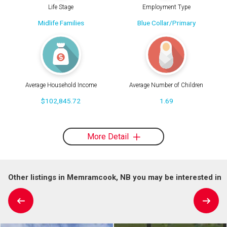
Life Stage
Employment Type
Midlife Families
Blue Collar/Primary
Average Household Income
Average Number of Children
$102,845.72
1.69
More Detail
Other listings in Memramcook, NB you may be interested in