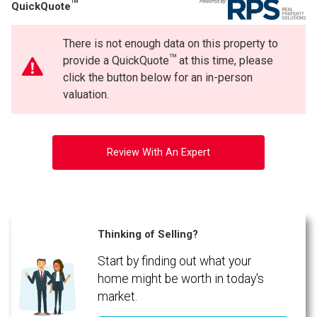
TM
QuickQuote
There is not enough data on this property to
TM
provide a QuickQuote
at this time, please
click the button below for an in-person
valuation.
Review With An Expert
Thinking of Selling?
Start by finding out what your
home might be worth in today's
market.