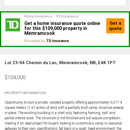
Lot 23-04 Chemin du Lac, Memramcook, NB, E4K 1P7
$
109,000
PROPERTY INFORMATION:
Opportunity to own a private, wooded property offering approximately 6,517.4
square meters (1.61 acres) of land with a partially built camp structure already
in place. The existing building is a shell only, featuring framing, roof, and
partial interior work. The structure is not finished and will require completion,
making it an ideal project for buyers looking to customize a camp or seasonal
getaway to their own specifications.Set back in a quiet, treed environment, the