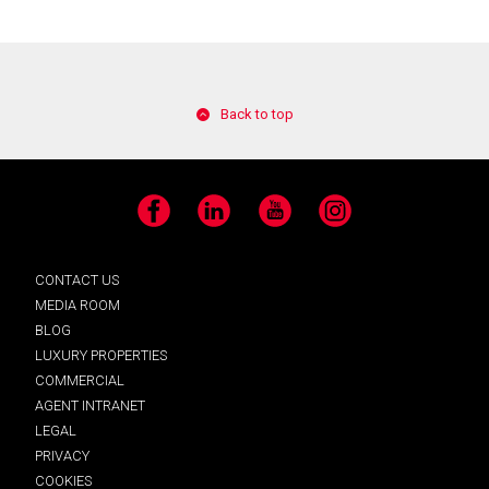
Back to top
Facebook
LinkedIn
YouTube
Instagram
CONTACT US
MEDIA ROOM
BLOG
LUXURY PROPERTIES
COMMERCIAL
AGENT INTRANET
LEGAL
PRIVACY
COOKIES