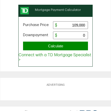
ADVERTISING