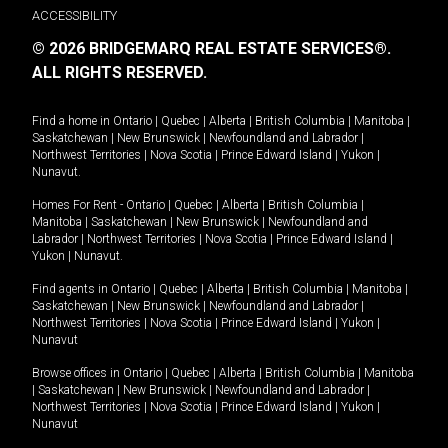
ACCESSIBILITY
© 2026 BRIDGEMARQ REAL ESTATE SERVICES®.
ALL RIGHTS RESERVED.
Find a home in
Ontario
|
Quebec
|
Alberta
|
British Columbia
|
Manitoba
|
Saskatchewan
|
New Brunswick
|
Newfoundland and Labrador
|
Northwest Territories
|
Nova Scotia
|
Prince Edward Island
|
Yukon
|
Nunavut
.
Homes For Rent -
Ontario
|
Quebec
|
Alberta
|
British Columbia
|
Manitoba
|
Saskatchewan
|
New Brunswick
|
Newfoundland and
Labrador
|
Northwest Territories
|
Nova Scotia
|
Prince Edward Island
|
Yukon
|
Nunavut
.
Find agents in
Ontario
|
Quebec
|
Alberta
|
British Columbia
|
Manitoba
|
Saskatchewan
|
New Brunswick
|
Newfoundland and Labrador
|
Northwest Territories
|
Nova Scotia
|
Prince Edward Island
|
Yukon
|
Nunavut
Browse offices in
Ontario
|
Quebec
|
Alberta
|
British Columbia
|
Manitoba
|
Saskatchewan
|
New Brunswick
|
Newfoundland and Labrador
|
Northwest Territories
|
Nova Scotia
|
Prince Edward Island
|
Yukon
|
Nunavut