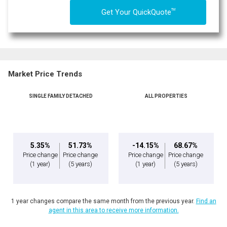
TM
Get Your QuickQuote
Market Price Trends
SINGLE FAMILY DETACHED
ALL PROPERTIES
5.35%
51.73%
-14.15%
68.67%
Price change
Price change
Price change
Price change
(1 year)
(5 years)
(1 year)
(5 years)
1 year changes compare the same month from the previous year.
Find an
agent in this area to receive more information.