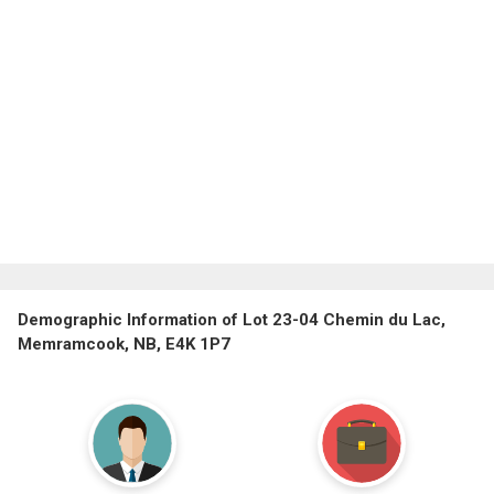
Demographic Information of Lot 23-04 Chemin du Lac,
Memramcook, NB, E4K 1P7