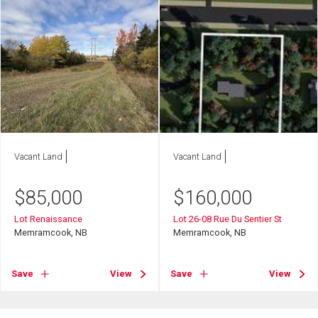
Vacant Land
Vacant Land
$
85,000
$
160,000
Lot Renaissance
Lot 26-08 Rue Du Sentier St
Memramcook, NB
Memramcook, NB
Save
View
Save
View