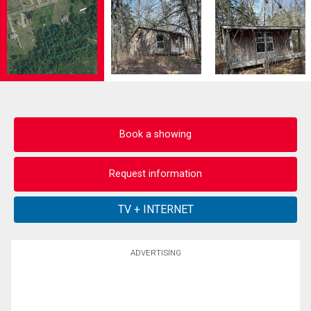
Book a showing
Request information
ADVERTISING