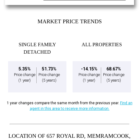
MARKET PRICE TRENDS
SINGLE FAMILY
ALL PROPERTIES
DETACHED
5.35%
51.73%
-14.15%
68.67%
Price change
Price change
Price change
Price change
(1 year)
(5 years)
(1 year)
(5 years)
1 year changes compare the same month from the previous year.
Find an
agent in this area to receive more information.
LOCATION OF 657 ROYAL RD, MEMRAMCOOK,