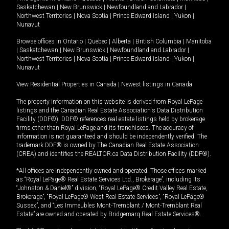
Saskatchewan
|
New Brunswick
|
Newfoundland and Labrador
|
Northwest Territories
|
Nova Scotia
|
Prince Edward Island
|
Yukon
|
Nunavut
Browse offices in
Ontario
|
Quebec
|
Alberta
|
British Columbia
|
Manitoba
|
Saskatchewan
|
New Brunswick
|
Newfoundland and Labrador
|
Northwest Territories
|
Nova Scotia
|
Prince Edward Island
|
Yukon
|
Nunavut
View Residential Properties in Canada
|
Newest listings in Canada
The property information on this website is derived from Royal LePage
listings and the Canadian Real Estate Association's Data Distribution
Facility (DDF®). DDF® references real estate listings held by brokerage
firms other than Royal LePage and its franchisees. The accuracy of
information is not guaranteed and should be independently verified. The
trademark DDF® is owned by The Canadian Real Estate Association
(CREA) and identifies the REALTOR.ca Data Distribution Facility (DDF®).
*All offices are independently owned and operated. Those offices marked
as “Royal LePage® Real Estate Services Ltd., Brokerage”, including its
“Johnston & Daniel®” division, “Royal LePage® Credit Valley Real Estate,
Brokerage”, “Royal LePage® West Real Estate Services”, “Royal LePage®
Sussex”, and “Les Immeubles Mont-Tremblant / Mont-Tremblant Real
Estate” are owned and operated by Bridgemarq Real Estate Services®.