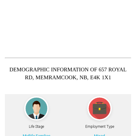
DEMOGRAPHIC INFORMATION OF 657 ROYAL
RD, MEMRAMCOOK, NB, E4K 1X1
Life Stage
Employment Type
Midlife Families
Mixed