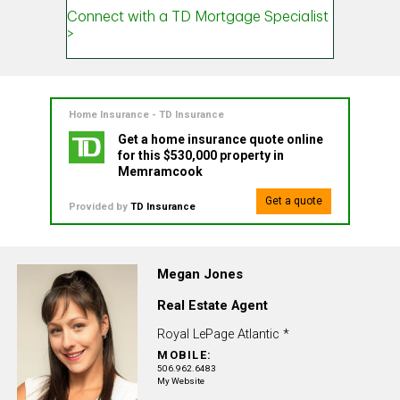
Home Insurance - TD Insurance
Get a home insurance quote online
for this $530,000 property in
Memramcook
Get a quote
Provided by
TD Insurance
Megan Jones
Real Estate Agent
Royal LePage Atlantic *
MOBILE:
506.962.6483
My Website