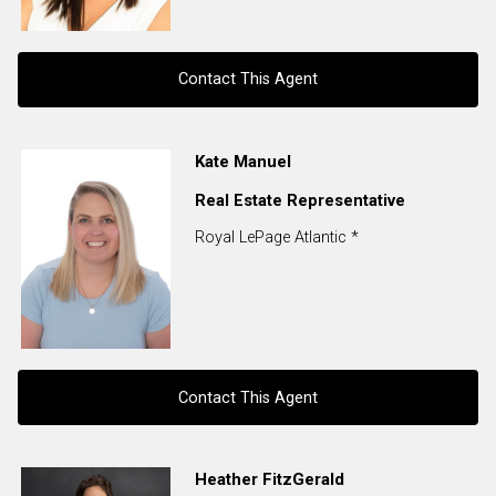
Contact This Agent
Contact agent
Kate Manuel
Real Estate Representative
First
and
Royal LePage Atlantic *
Last
Email
Name
Phone
(Optional)
Message
Contact This Agent
Contact agent
Heather FitzGerald