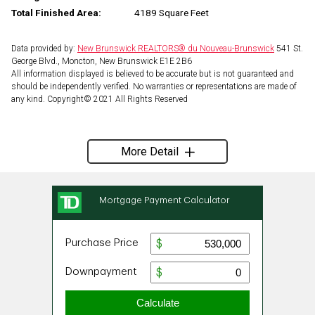
Total Finished Area:
4189 Square Feet
Data provided by:
New Brunswick REALTORS® du Nouveau-Brunswick
541 St.
George Blvd., Moncton, New Brunswick E1E 2B6
All information displayed is believed to be accurate but is not guaranteed and
should be independently verified. No warranties or representations are made of
any kind. Copyright© 2021 All Rights Reserved
More Detail