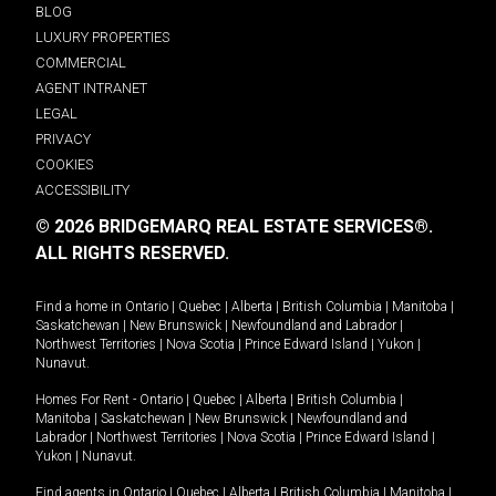
BLOG
LUXURY PROPERTIES
COMMERCIAL
AGENT INTRANET
LEGAL
PRIVACY
COOKIES
ACCESSIBILITY
© 2026 BRIDGEMARQ REAL ESTATE SERVICES®.
ALL RIGHTS RESERVED.
Find a home in
Ontario
|
Quebec
|
Alberta
|
British Columbia
|
Manitoba
|
Saskatchewan
|
New Brunswick
|
Newfoundland and Labrador
|
Northwest Territories
|
Nova Scotia
|
Prince Edward Island
|
Yukon
|
Nunavut
.
Homes For Rent -
Ontario
|
Quebec
|
Alberta
|
British Columbia
|
Manitoba
|
Saskatchewan
|
New Brunswick
|
Newfoundland and
Labrador
|
Northwest Territories
|
Nova Scotia
|
Prince Edward Island
|
Yukon
|
Nunavut
.
Find agents in
Ontario
|
Quebec
|
Alberta
|
British Columbia
|
Manitoba
|