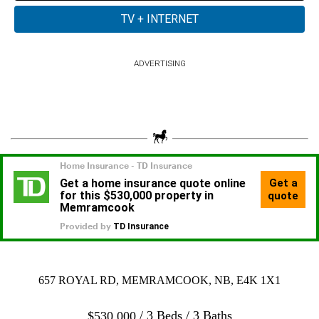
ADVERTISING
657 ROYAL RD, MEMRAMCOOK, NB, E4K 1X1
3 Beds
3 Baths
$
530,000