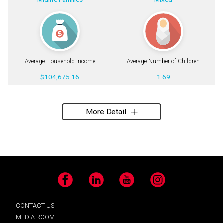
Average Household Income
Average Number of Children
$104,675.16
1.69
More Detail
Facebook
LinkedIn
YouTube
Instagram
CONTACT US
MEDIA ROOM