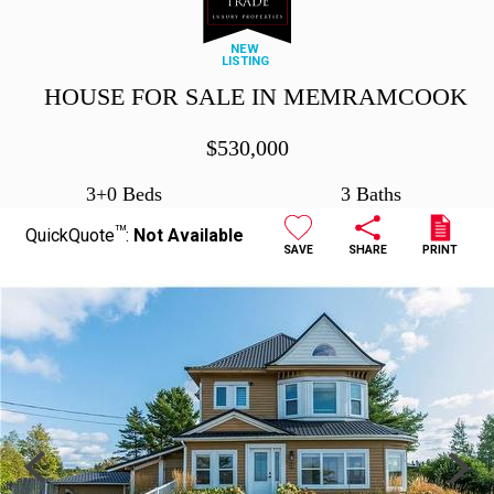
NEW
LISTING
HOUSE FOR SALE IN MEMRAMCOOK
$
530,000
3+0 Beds
3 Baths
TM
QuickQuote
:
Not Available
SAVE
SHARE
PRINT
Previous
Next