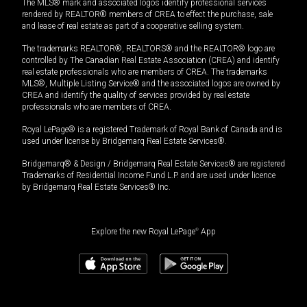
The MLS® mark and associated logos identify professional services
rendered by REALTOR® members of CREA to effect the purchase, sale
and lease of real estate as part of a cooperative selling system.
The trademarks REALTOR®, REALTORS® and the REALTOR® logo are
controlled by The Canadian Real Estate Association (CREA) and identify
real estate professionals who are members of CREA. The trademarks
MLS®, Multiple Listing Service® and the associated logos are owned by
CREA and identify the quality of services provided by real estate
professionals who are members of CREA.
Royal LePage® is a registered Trademark of Royal Bank of Canada and is
used under license by Bridgemarq Real Estate Services®.
Bridgemarq® & Design / Bridgemarq Real Estate Services® are registered
Trademarks of Residential Income Fund L.P. and are used under licence
by Bridgemarq Real Estate Services® Inc.
Explore the new Royal LePage
®
App
530,000
$