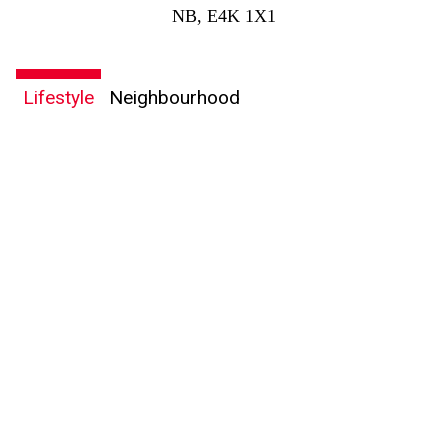
NB, E4K 1X1
Lifestyle
Neighbourhood