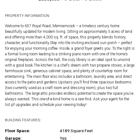
PROPERTY INFORMATION:
Welcome to 657 Royal Road, Memramcook – a timeless century home
beautifully updated for modern living. Sitting on approximately 5 acres of land
and offering more than 4,000 sq. ft. of space, this property blends history,
character, and functionality.Step into the inviting enclosed sun porch – perfect
for enjoying your morning coffee. Inside, a grand foyer greets you. To the right is
a formal living room leading to a striking piano room with one of the home’s
original fireplaces. Across the hall, the cozy library is an ideal spot to unwind
with a good book.The kitchen is a chef’s dream with two propane stoves, a large
farmhouse sink, generous cabinet space, and plenty of countertop room for
entertaining. The main floor also includes a bathroom, laundry area, and direct
access to the patio and gardens.Upstairs you’ll find three spacious bedrooms
(two currently used as a craft room and dressing room), plus two full
bathrooms. The large attic provides endless potential to create the space you’ve
always wanted. This one-of-a-kind home is a rare find. Ask your agent for the
list pf upgrades and schedule your viewing today!
BUILDING FEATURES:
Floor Space:
4189 Square Feet
Garage:
Yes