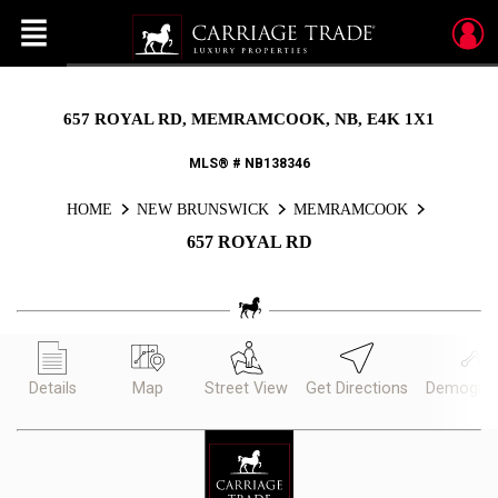
Menu
Live
En Direct
657 ROYAL RD, MEMRAMCOOK, NB, E4K 1X1
MLS® # NB138346
HOME
NEW BRUNSWICK
MEMRAMCOOK
657 ROYAL RD
Details
Map
Street View
Get Directions
Demograp