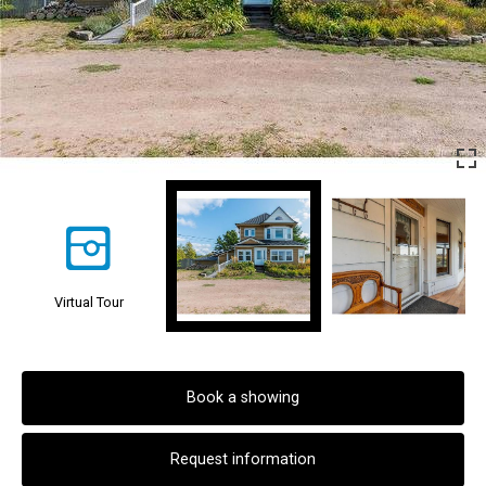
Virtual Tour
Book a showing
Request information