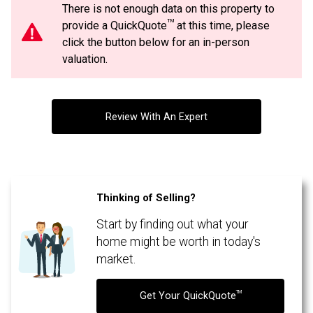
There is not enough data on this property to
Message
TM
provide a QuickQuote
at this time, please
By clicking the submit button you are agreeing to our terms of use and giving us
expressed written consent to contact you.
click the button below for an in-person
valuation.
Review With An Expert
Thinking of Selling?
Start by finding out what your
By clicking the submit button you are agreeing to our terms of use and giving us
expressed written consent to contact you.
home might be worth in today's
market.
TM
Get Your QuickQuote