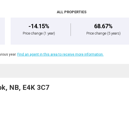
ALL PROPERTIES
-14.15%
68.67%
Price change
(1 year)
Price change
(5 years)
ious year.
Find an agent in this area to receive more information.
ok, NB, E4K 3C7