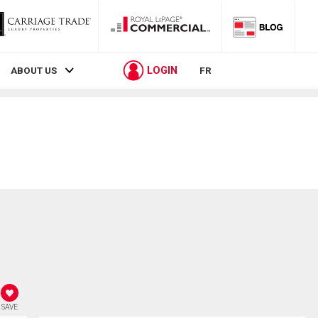
LOGIN
ABOUT US
FR
SAVE