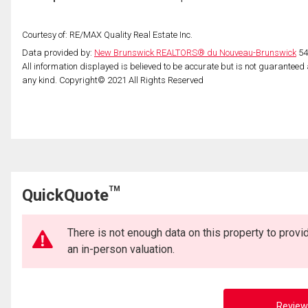
Courtesy of: RE/MAX Quality Real Estate Inc.
Data provided by:
New Brunswick REALTORS® du Nouveau-Brunswick
54
All information displayed is believed to be accurate but is not guarantee
any kind. Copyright© 2021 All Rights Reserved
TM
QuickQuote
There is not enough data on this property to prov
an in-person valuation.
Review