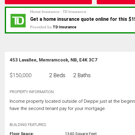
453 Lavallee, Memramcook, NB, E4K 3C7
$
150,000
2 Beds
2 Baths
PROPERTY INFORMATION:
Income property located outside of Dieppe just at the beginn
have the second tenant pay for your mortgage.
BUILDING FEATURES:
Floor Space:
1340 Square Feet