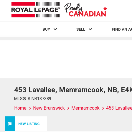
BUY
SELL
FIND AN 
Live
En Direct
453 Lavallee, Memramcook, NB, E4
MLS® # NB137389
Home
New Brunswick
Memramcook
453 Lavalle
NEW LISTING