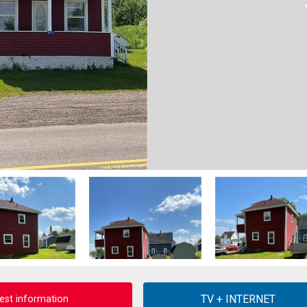
est information