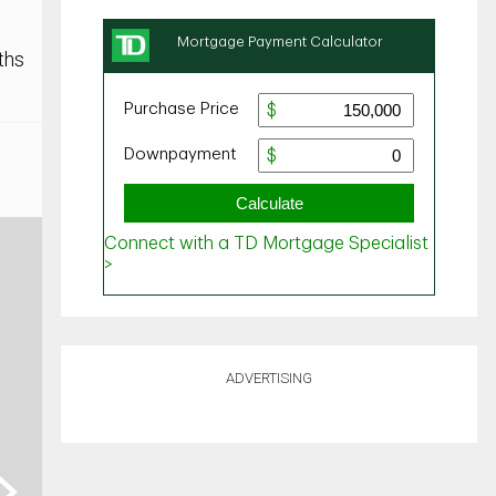
ths
ADVERTISING
ext