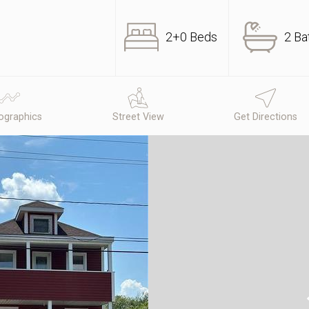
2+0 Beds
2 Ba
graphics
Street View
Get Directions
N