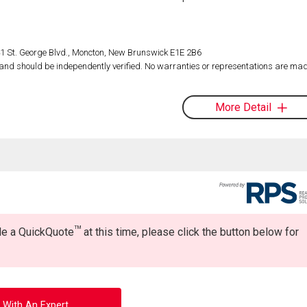
1 St. George Blvd., Moncton, New Brunswick E1E 2B6
d and should be independently verified. No warranties or representations are mad
More Detail
TM
ide a QuickQuote
at this time, please click the button below for
 With An Expert