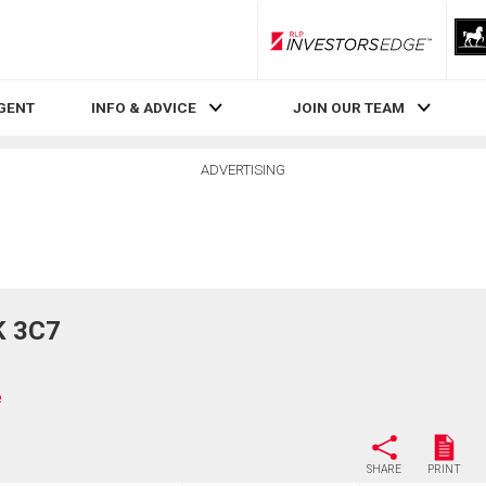
RLP InvestorsEdge
AGENT
INFO & ADVICE
JOIN OUR TEAM
ADVERTISING
K 3C7
e
SHARE
PRINT