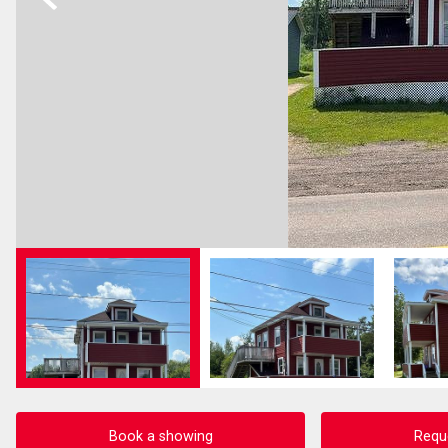
Book a showing
Requ