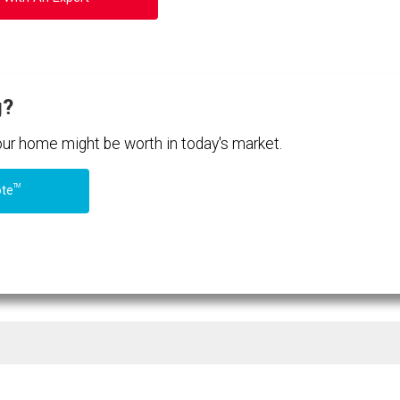
g?
your home might be worth in today's market.
TM
ote