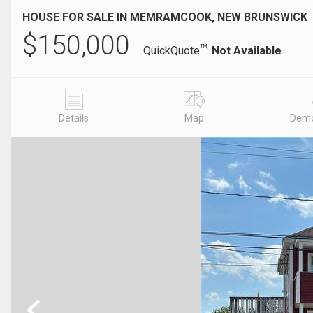
HOUSE FOR SALE IN MEMRAMCOOK, NEW BRUNSWICK
$
150,000
TM
QuickQuote
:
Not Available
Details
Map
Demo
Previous