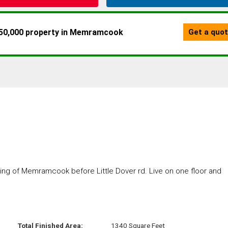
ing of Memramcook before Little Dover rd. Live on one floor and
Total Finished Area:
1340 Square Feet