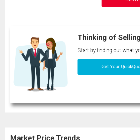
Thinking of Sellin
Start by finding out what 
Get Your QuickQu
Market Price Trends