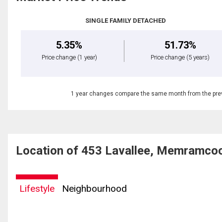
SINGLE FAMILY DETACHED
5.35%
51.73%
Price change
(1 year)
Price change
(5 years)
1 year changes compare the same month from the prev
Location of 453 Lavallee, Memramco
Lifestyle
Neighbourhood