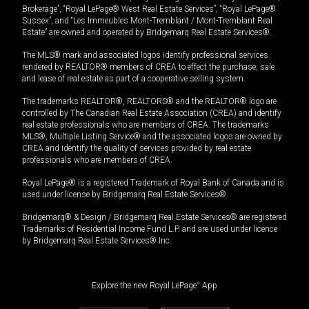
Brokerage”, “Royal LePage® West Real Estate Services”, “Royal LePage®
Sussex”, and “Les Immeubles Mont-Tremblant / Mont-Tremblant Real
Estate” are owned and operated by Bridgemarq Real Estate Services®.
The MLS® mark and associated logos identify professional services
rendered by REALTOR® members of CREA to effect the purchase, sale
and lease of real estate as part of a cooperative selling system.
The trademarks REALTOR®, REALTORS® and the REALTOR® logo are
controlled by The Canadian Real Estate Association (CREA) and identify
real estate professionals who are members of CREA. The trademarks
MLS®, Multiple Listing Service® and the associated logos are owned by
CREA and identify the quality of services provided by real estate
professionals who are members of CREA.
Royal LePage® is a registered Trademark of Royal Bank of Canada and is
used under license by Bridgemarq Real Estate Services®.
Bridgemarq® & Design / Bridgemarq Real Estate Services® are registered
Trademarks of Residential Income Fund L.P. and are used under licence
by Bridgemarq Real Estate Services® Inc.
Explore the new Royal LePage
®
App