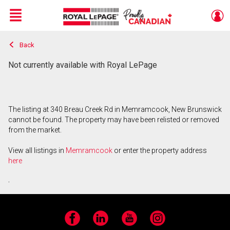
Menu
Back
Live
En Direct
Not currently available with Royal LePage
The listing at 340 Breau Creek Rd in Memramcook, New Brunswick
cannot be found. The property may have been relisted or removed
from the market.
View all listings in
Memramcook
or enter the property address
here
.
Facebook
LinkedIn
YouTube
Instagram