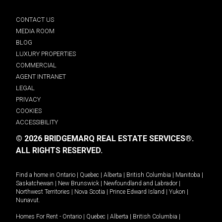
CONTACT US
MEDIA ROOM
BLOG
LUXURY PROPERTIES
COMMERCIAL
AGENT INTRANET
LEGAL
PRIVACY
COOKIES
ACCESSIBILITY
© 2026 BRIDGEMARQ REAL ESTATE SERVICES®.
ALL RIGHTS RESERVED.
Find a home in
Ontario
|
Quebec
|
Alberta
|
British Columbia
|
Manitoba
|
Saskatchewan
|
New Brunswick
|
Newfoundland and Labrador
|
Northwest Territories
|
Nova Scotia
|
Prince Edward Island
|
Yukon
|
Nunavut
.
Homes For Rent -
Ontario
|
Quebec
|
Alberta
|
British Columbia
|