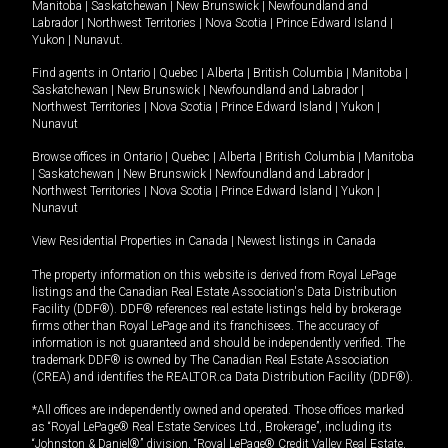
Manitoba
|
Saskatchewan
|
New Brunswick
|
Newfoundland and
Labrador
|
Northwest Territories
|
Nova Scotia
|
Prince Edward Island
|
Yukon
|
Nunavut
.
Find agents in
Ontario
|
Quebec
|
Alberta
|
British Columbia
|
Manitoba
|
Saskatchewan
|
New Brunswick
|
Newfoundland and Labrador
|
Northwest Territories
|
Nova Scotia
|
Prince Edward Island
|
Yukon
|
Nunavut
Browse offices in
Ontario
|
Quebec
|
Alberta
|
British Columbia
|
Manitoba
|
Saskatchewan
|
New Brunswick
|
Newfoundland and Labrador
|
Northwest Territories
|
Nova Scotia
|
Prince Edward Island
|
Yukon
|
Nunavut
View Residential Properties in Canada
|
Newest listings in Canada
The property information on this website is derived from Royal LePage
listings and the Canadian Real Estate Association's Data Distribution
Facility (DDF®). DDF® references real estate listings held by brokerage
firms other than Royal LePage and its franchisees. The accuracy of
information is not guaranteed and should be independently verified. The
trademark DDF® is owned by The Canadian Real Estate Association
(CREA) and identifies the REALTOR.ca Data Distribution Facility (DDF®).
*All offices are independently owned and operated. Those offices marked
as “Royal LePage® Real Estate Services Ltd., Brokerage”, including its
“Johnston & Daniel®” division, “Royal LePage® Credit Valley Real Estate,