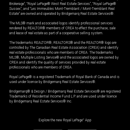
Brokerage”, “Royal LePage® West Real Estate Services”, “Royal LePage®
Sussex”, and “Les Immeubles Mont-Tremblant / Mont-Tremblant Real
Estate” are owned and operated by Bridgemarq Real Estate Services®.
The MLS® mark and associated logos identify professional services
rendered by REALTOR® members of CREA to effect the purchase, sale
and lease of real estate as part of a cooperative selling system.
The trademarks REALTOR®, REALTORS® and the REALTOR® logo are
controlled by The Canadian Real Estate Association (CREA) and identify
real estate professionals who are members of CREA. The trademarks
MLS®, Multiple Listing Service® and the associated logos are owned by
CREA and identify the quality of services provided by real estate
professionals who are members of CREA.
Royal LePage® is a registered Trademark of Royal Bank of Canada and is
used under license by Bridgemarq Real Estate Services®.
Bridgemarq® & Design / Bridgemarq Real Estate Services® are registered
Trademarks of Residential Income Fund L.P. and are used under licence
by Bridgemarq Real Estate Services® Inc.
Explore the new Royal LePage
®
App