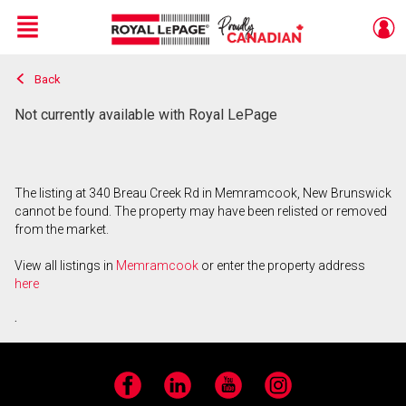
Menu
Back
Live
En Direct
Not currently available with Royal LePage
The listing at 340 Breau Creek Rd in Memramcook, New Brunswick
cannot be found. The property may have been relisted or removed
from the market.
View all listings in
Memramcook
or enter the property address
here
.
Facebook
LinkedIn
YouTube
Instagram