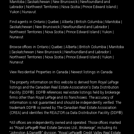
Manitoba
|
Saskatchewan
|
New Brunswick
|
Newfoundland and
Labrador
|
Northwest Territories
|
Nova Scotia
|
Prince Edward Island
|
Yukon
|
Nunavut
.
Find agents in
Ontario
|
Quebec
|
Alberta
|
British Columbia
|
Manitoba
|
Saskatchewan
|
New Brunswick
|
Newfoundland and Labrador
|
Northwest Territories
|
Nova Scotia
|
Prince Edward Island
|
Yukon
|
Nunavut
Browse offices in
Ontario
|
Quebec
|
Alberta
|
British Columbia
|
Manitoba
|
Saskatchewan
|
New Brunswick
|
Newfoundland and Labrador
|
Northwest Territories
|
Nova Scotia
|
Prince Edward Island
|
Yukon
|
Nunavut
View Residential Properties in Canada
|
Newest listings in Canada
The property information on this website is derived from Royal LePage
listings and the Canadian Real Estate Association's Data Distribution
Facility (DDF®). DDF® references real estate listings held by brokerage
firms other than Royal LePage and its franchisees. The accuracy of
information is not guaranteed and should be independently verified. The
trademark DDF® is owned by The Canadian Real Estate Association
(CREA) and identifies the REALTOR.ca Data Distribution Facility (DDF®).
*All offices are independently owned and operated. Those offices marked
as “Royal LePage® Real Estate Services Ltd., Brokerage”, including its
“Johnston & Daniel®” division, “Royal LePage® Credit Valley Real Estate,