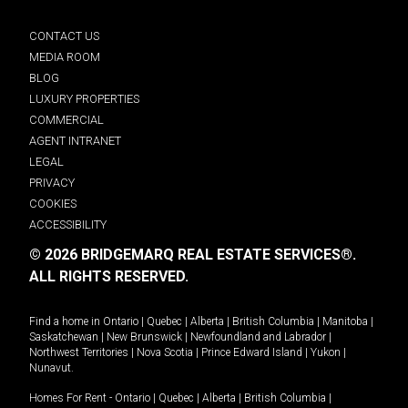
CONTACT US
MEDIA ROOM
BLOG
LUXURY PROPERTIES
COMMERCIAL
AGENT INTRANET
LEGAL
PRIVACY
COOKIES
ACCESSIBILITY
© 2026 BRIDGEMARQ REAL ESTATE SERVICES®.
ALL RIGHTS RESERVED.
Find a home in
Ontario
|
Quebec
|
Alberta
|
British Columbia
|
Manitoba
|
Saskatchewan
|
New Brunswick
|
Newfoundland and Labrador
|
Northwest Territories
|
Nova Scotia
|
Prince Edward Island
|
Yukon
|
Nunavut
.
Homes For Rent -
Ontario
|
Quebec
|
Alberta
|
British Columbia
|