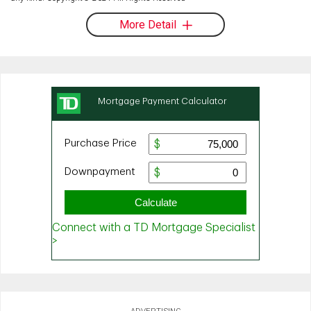
More Detail
ADVERTISING