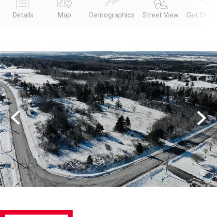
Details
Map
Demographics
Street View
Get Direc
Previous
Next