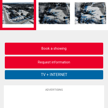
Book a showing
Request information
ADVERTISING