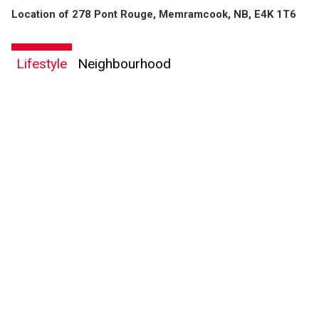
Location of 278 Pont Rouge, Memramcook, NB, E4K 1T6
Lifestyle
Neighbourhood