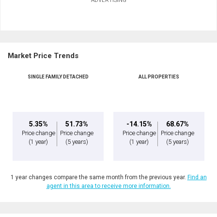
Market Price Trends
SINGLE FAMILY DETACHED
ALL PROPERTIES
5.35%
51.73%
-14.15%
68.67%
Price change
Price change
Price change
Price change
(1 year)
(5 years)
(1 year)
(5 years)
1 year changes compare the same month from the previous year.
Find an
agent in this area to receive more information.