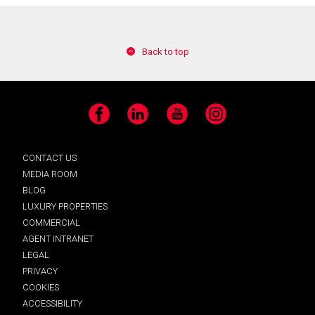
Back to top
Facebook
LinkedIn
YouTube
Instagram
CONTACT US
MEDIA ROOM
BLOG
LUXURY PROPERTIES
COMMERCIAL
AGENT INTRANET
LEGAL
PRIVACY
COOKIES
ACCESSIBILITY