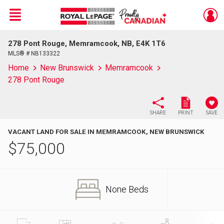
Menu
278 Pont Rouge, Memramcook, NB, E4K 1T6
Live
En Direct
MLS® # NB133322
Home
New Brunswick
Memramcook
278 Pont Rouge
SHARE
PRINT
SAVE
VACANT LAND FOR SALE IN MEMRAMCOOK, NEW BRUNSWICK
$
75,000
None Beds