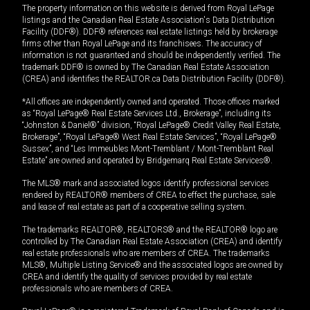
The property information on this website is derived from Royal LePage
listings and the Canadian Real Estate Association's Data Distribution
Facility (DDF®). DDF® references real estate listings held by brokerage
firms other than Royal LePage and its franchisees. The accuracy of
information is not guaranteed and should be independently verified. The
trademark DDF® is owned by The Canadian Real Estate Association
(CREA) and identifies the REALTOR.ca Data Distribution Facility (DDF®).
*All offices are independently owned and operated. Those offices marked
as “Royal LePage® Real Estate Services Ltd., Brokerage”, including its
“Johnston & Daniel®” division, “Royal LePage® Credit Valley Real Estate,
Brokerage”, “Royal LePage® West Real Estate Services”, “Royal LePage®
Sussex”, and “Les Immeubles Mont-Tremblant / Mont-Tremblant Real
Estate” are owned and operated by Bridgemarq Real Estate Services®.
The MLS® mark and associated logos identify professional services
rendered by REALTOR® members of CREA to effect the purchase, sale
and lease of real estate as part of a cooperative selling system.
The trademarks REALTOR®, REALTORS® and the REALTOR® logo are
controlled by The Canadian Real Estate Association (CREA) and identify
real estate professionals who are members of CREA. The trademarks
MLS®, Multiple Listing Service® and the associated logos are owned by
CREA and identify the quality of services provided by real estate
professionals who are members of CREA.