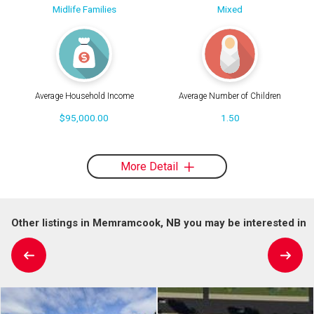
Midlife Families
Mixed
Average Household Income
Average Number of Children
$95,000.00
1.50
More Detail
Other listings in Memramcook, NB you may be interested in