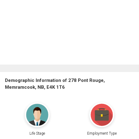
Demographic Information of 278 Pont Rouge,
Memramcook, NB, E4K 1T6
Life Stage
Employment Type