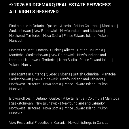
© 2026 BRIDGEMARQ REAL ESTATE SERVICES®.
ALL RIGHTS RESERVED.
Find a home in
Ontario
|
Quebec
|
Alberta
|
British Columbia
|
Manitoba
|
Saskatchewan
|
New Brunswick
|
Newfoundland and Labrador
|
Northwest Territories
|
Nova Scotia
|
Prince Edward Island
|
Yukon
|
Nunavut
.
Homes For Rent -
Ontario
|
Quebec
|
Alberta
|
British Columbia
|
Manitoba
|
Saskatchewan
|
New Brunswick
|
Newfoundland and
Labrador
|
Northwest Territories
|
Nova Scotia
|
Prince Edward Island
|
Yukon
|
Nunavut
.
Find agents in
Ontario
|
Quebec
|
Alberta
|
British Columbia
|
Manitoba
|
Saskatchewan
|
New Brunswick
|
Newfoundland and Labrador
|
Northwest Territories
|
Nova Scotia
|
Prince Edward Island
|
Yukon
|
Nunavut
Browse offices in
Ontario
|
Quebec
|
Alberta
|
British Columbia
|
Manitoba
|
Saskatchewan
|
New Brunswick
|
Newfoundland and Labrador
|
Northwest Territories
|
Nova Scotia
|
Prince Edward Island
|
Yukon
|
Nunavut
View Residential Properties in Canada
|
Newest listings in Canada