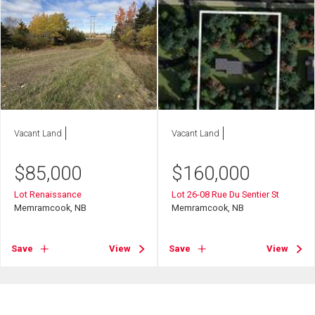
Vacant Land
Vacant Land
$
85,000
$
160,000
Lot Renaissance
Lot 26-08 Rue Du Sentier St
Memramcook, NB
Memramcook, NB
Save
View
Save
View