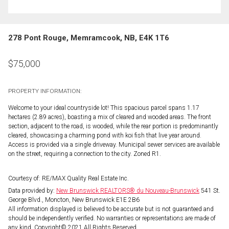
278 Pont Rouge, Memramcook, NB, E4K 1T6
$
75,000
PROPERTY INFORMATION:
Welcome to your ideal countryside lot! This spacious parcel spans 1.17
hectares (2.89 acres), boasting a mix of cleared and wooded areas. The front
section, adjacent to the road, is wooded, while the rear portion is predominantly
cleared, showcasing a charming pond with koi fish that live year around.
Access is provided via a single driveway. Municipal sewer services are available
on the street, requiring a connection to the city. Zoned R1.
Courtesy of: RE/MAX Quality Real Estate Inc.
Data provided by:
New Brunswick REALTORS® du Nouveau-Brunswick
541 St.
George Blvd., Moncton, New Brunswick E1E 2B6
All information displayed is believed to be accurate but is not guaranteed and
should be independently verified. No warranties or representations are made of
any kind. Copyright© 2021 All Rights Reserved