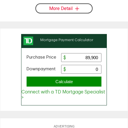
More Detail
ADVERTISING