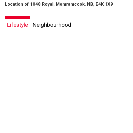
Location of 1048 Royal, Memramcook, NB, E4K 1X9
Lifestyle
Neighbourhood