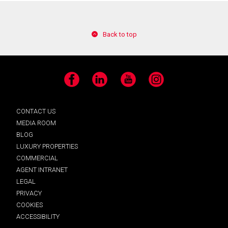
Back to top
Facebook
LinkedIn
YouTube
Instagram
CONTACT US
MEDIA ROOM
BLOG
LUXURY PROPERTIES
COMMERCIAL
AGENT INTRANET
LEGAL
PRIVACY
COOKIES
ACCESSIBILITY