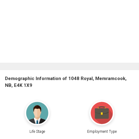
Demographic Information of 1048 Royal, Memramcook,
NB, E4K 1X9
Life Stage
Employment Type