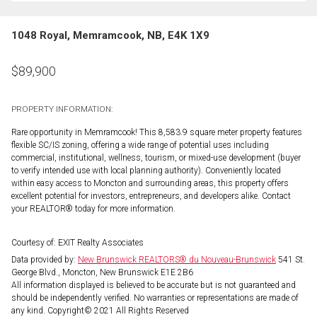
1048 Royal, Memramcook, NB, E4K 1X9
$
89,900
PROPERTY INFORMATION:
Rare opportunity in Memramcook! This 8,583.9 square meter property features
flexible SC/IS zoning, offering a wide range of potential uses including
commercial, institutional, wellness, tourism, or mixed-use development (buyer
to verify intended use with local planning authority). Conveniently located
within easy access to Moncton and surrounding areas, this property offers
excellent potential for investors, entrepreneurs, and developers alike. Contact
your REALTOR® today for more information.
Courtesy of: EXIT Realty Associates
Data provided by:
New Brunswick REALTORS® du Nouveau-Brunswick
541 St.
George Blvd., Moncton, New Brunswick E1E 2B6
All information displayed is believed to be accurate but is not guaranteed and
should be independently verified. No warranties or representations are made of
any kind. Copyright© 2021 All Rights Reserved