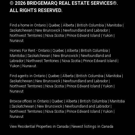
© 2026 BRIDGEMARQ REAL ESTATE SERVICES®.
ALL RIGHTS RESERVED.
Find a home in
Ontario
|
Quebec
|
Alberta
|
British Columbia
|
Manitoba
|
Saskatchewan
|
New Brunswick
|
Newfoundland and Labrador
|
Northwest Territories
|
Nova Scotia
|
Prince Edward Island
|
Yukon
|
Nunavut
.
Homes For Rent -
Ontario
|
Quebec
|
Alberta
|
British Columbia
|
Manitoba
|
Saskatchewan
|
New Brunswick
|
Newfoundland and
Labrador
|
Northwest Territories
|
Nova Scotia
|
Prince Edward Island
|
Yukon
|
Nunavut
.
Find agents in
Ontario
|
Quebec
|
Alberta
|
British Columbia
|
Manitoba
|
Saskatchewan
|
New Brunswick
|
Newfoundland and Labrador
|
Northwest Territories
|
Nova Scotia
|
Prince Edward Island
|
Yukon
|
Nunavut
Browse offices in
Ontario
|
Quebec
|
Alberta
|
British Columbia
|
Manitoba
|
Saskatchewan
|
New Brunswick
|
Newfoundland and Labrador
|
Northwest Territories
|
Nova Scotia
|
Prince Edward Island
|
Yukon
|
Nunavut
View Residential Properties in Canada
|
Newest listings in Canada