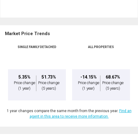
Market Price Trends
SINGLE FAMILY DETACHED
ALL PROPERTIES
5.35%
51.73%
-14.15%
68.67%
Price change
Price change
Price change
Price change
(1 year)
(5 years)
(1 year)
(5 years)
1 year changes compare the same month from the previous year.
Find an
agent in this area to receive more information.