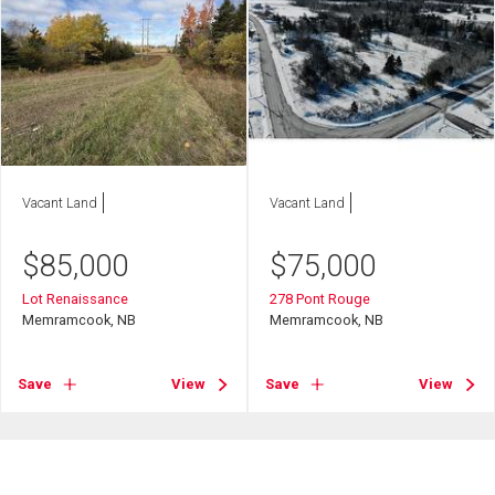
Vacant Land
Vacant Land
$
85,000
$
75,000
Lot Renaissance
278 Pont Rouge
Memramcook, NB
Memramcook, NB
Save
View
Save
View