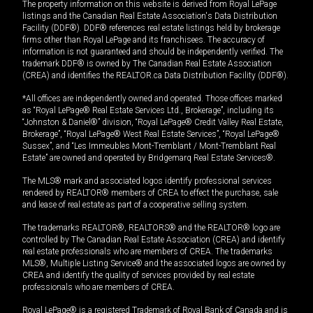
The property information on this website is derived from Royal LePage
listings and the Canadian Real Estate Association's Data Distribution
Facility (DDF®). DDF® references real estate listings held by brokerage
firms other than Royal LePage and its franchisees. The accuracy of
information is not guaranteed and should be independently verified. The
trademark DDF® is owned by The Canadian Real Estate Association
(CREA) and identifies the REALTOR.ca Data Distribution Facility (DDF®).
*All offices are independently owned and operated. Those offices marked
as “Royal LePage® Real Estate Services Ltd., Brokerage”, including its
“Johnston & Daniel®” division, “Royal LePage® Credit Valley Real Estate,
Brokerage”, “Royal LePage® West Real Estate Services”, “Royal LePage®
Sussex”, and “Les Immeubles Mont-Tremblant / Mont-Tremblant Real
Estate” are owned and operated by Bridgemarq Real Estate Services®.
The MLS® mark and associated logos identify professional services
rendered by REALTOR® members of CREA to effect the purchase, sale
and lease of real estate as part of a cooperative selling system.
The trademarks REALTOR®, REALTORS® and the REALTOR® logo are
controlled by The Canadian Real Estate Association (CREA) and identify
real estate professionals who are members of CREA. The trademarks
MLS®, Multiple Listing Service® and the associated logos are owned by
CREA and identify the quality of services provided by real estate
professionals who are members of CREA.
Royal LePage® is a registered Trademark of Royal Bank of Canada and is