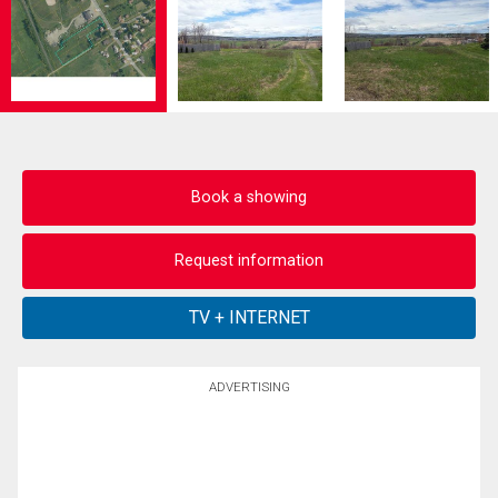
Book a showing
Request information
ADVERTISING