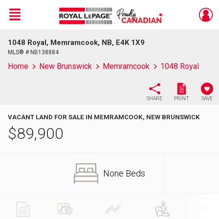
Menu
1048 Royal, Memramcook, NB, E4K 1X9
Live
En Direct
MLS® # NB138884
Home
New Brunswick
Memramcook
1048 Royal
SHARE
PRINT
SAVE
VACANT LAND FOR SALE IN MEMRAMCOOK, NEW BRUNSWICK
$
89,900
None Beds