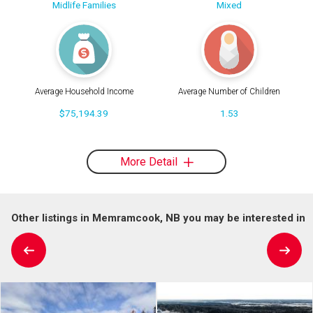
Midlife Families
Mixed
Average Household Income
Average Number of Children
$75,194.39
1.53
More Detail
Other listings in Memramcook, NB you may be interested in