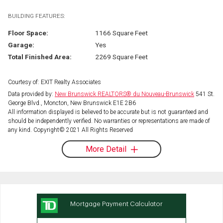
BUILDING FEATURES:
Floor Space:
1166 Square Feet
Garage:
Yes
Total Finished Area:
2269 Square Feet
Courtesy of: EXIT Realty Associates
Data provided by:
New Brunswick REALTORS® du Nouveau-Brunswick
541 St.
George Blvd., Moncton, New Brunswick E1E 2B6
All information displayed is believed to be accurate but is not guaranteed and
should be independently verified. No warranties or representations are made of
any kind. Copyright© 2021 All Rights Reserved
More Detail