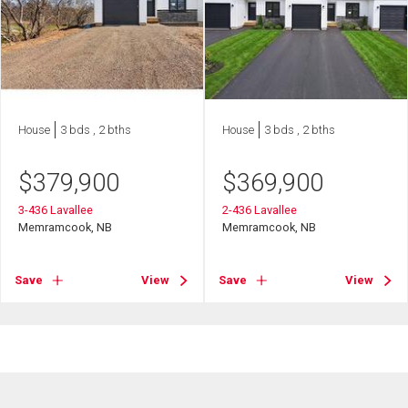
House
3 bds , 2 bths
House
3 bds , 2 bths
$
379,900
$
369,900
3-436 Lavallee
2-436 Lavallee
Memramcook, NB
Memramcook, NB
Save
View
Save
View