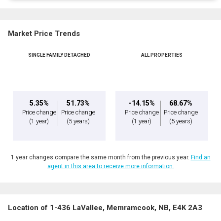
Market Price Trends
SINGLE FAMILY DETACHED
ALL PROPERTIES
5.35%
51.73%
-14.15%
68.67%
Price change
Price change
Price change
Price change
(1 year)
(5 years)
(1 year)
(5 years)
1 year changes compare the same month from the previous year.
Find an
agent in this area to receive more information.
Location of 1-436 LaVallee, Memramcook, NB, E4K 2A3