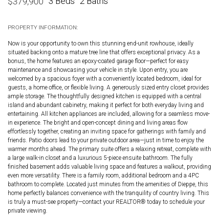
3 Beds
2 Baths
$
379,900
PROPERTY INFORMATION:
Now is your opportunity to own this stunning end-unit rowhouse, ideally
situated backing onto a mature tree line that offers exceptional privacy. As a
bonus, the home features an epoxy-coated garage floor—perfect for easy
maintenance and showcasing your vehicle in style. Upon entry, you are
welcomed by a spacious foyer with a conveniently located bedroom, ideal for
guests, a home office, or flexible living. A generously sized entry closet provides
ample storage. The thoughtfully designed kitchen is equipped with a central
island and abundant cabinetry, making it perfect for both everyday living and
entertaining. All kitchen appliances are included, allowing for a seamless move-
in experience. The bright and open-concept dining and living areas flow
effortlessly together, creating an inviting space for gatherings with family and
friends. Patio doors lead to your private outdoor area—just in time to enjoy the
warmer months ahead. The primary suite offers a relaxing retreat, complete with
a large walk-in closet and a luxurious 5-piece ensuite bathroom. The fully
finished basement adds valuable living space and features a walkout, providing
even more versatility. There is a family room, additional bedroom and a 4PC
bathroom to complete. Located just minutes from the amenities of Dieppe, this
home perfectly balances convenience with the tranquility of country living. This
is truly a must-see property—contact your REALTOR® today to schedule your
private viewing.