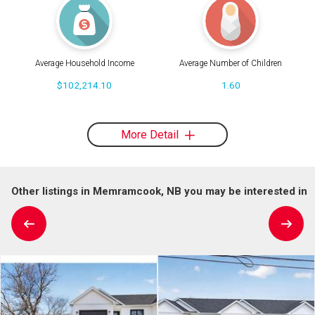
Average Household Income
Average Number of Children
$102,214.10
1.60
More Detail
Other listings in Memramcook, NB you may be interested in