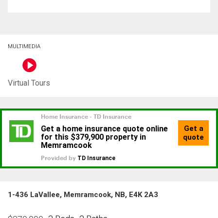
MULTIMEDIA
Virtual Tours
1-436 LaVallee, Memramcook, NB, E4K 2A3