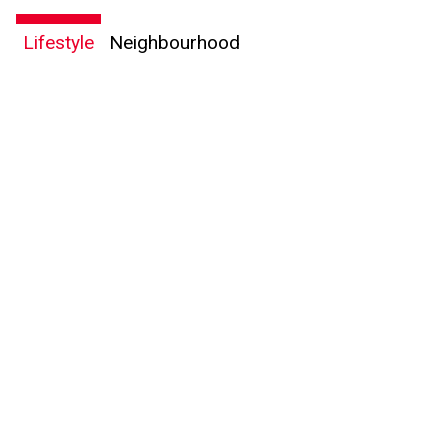
Lifestyle
Neighbourhood