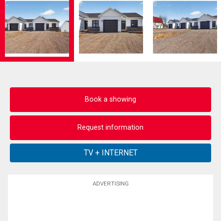
Book a showing
Request information
ADVERTISING