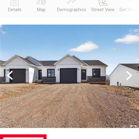
Details
Map
Demographics
Street View
Get Direc
Previous
Next