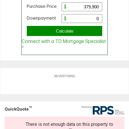
ADVERTISING
TM
QuickQuote
There is not enough data on this property to