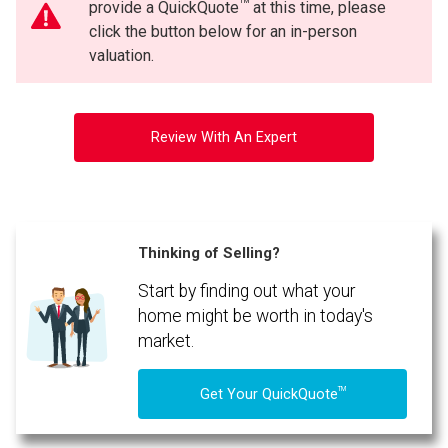
TM
provide a QuickQuote
at this time, please
click the button below for an in-person
valuation.
Review With An Expert
Thinking of Selling?
Start by finding out what your
home might be worth in today's
market.
TM
Get Your QuickQuote