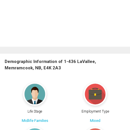
Demographic Information of 1-436 LaVallee,
Memramcook, NB, E4K 2A3
Life Stage
Employment Type
Midlife Families
Mixed