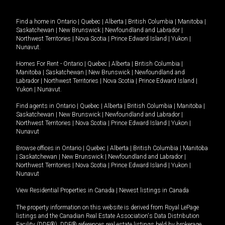
Find a home in
Ontario
|
Quebec
|
Alberta
|
British Columbia
|
Manitoba
|
Saskatchewan
|
New Brunswick
|
Newfoundland and Labrador
|
Northwest Territories
|
Nova Scotia
|
Prince Edward Island
|
Yukon
|
Nunavut
.
Homes For Rent -
Ontario
|
Quebec
|
Alberta
|
British Columbia
|
Manitoba
|
Saskatchewan
|
New Brunswick
|
Newfoundland and
Labrador
|
Northwest Territories
|
Nova Scotia
|
Prince Edward Island
|
Yukon
|
Nunavut
.
Find agents in
Ontario
|
Quebec
|
Alberta
|
British Columbia
|
Manitoba
|
Saskatchewan
|
New Brunswick
|
Newfoundland and Labrador
|
Northwest Territories
|
Nova Scotia
|
Prince Edward Island
|
Yukon
|
Nunavut
Browse offices in
Ontario
|
Quebec
|
Alberta
|
British Columbia
|
Manitoba
|
Saskatchewan
|
New Brunswick
|
Newfoundland and Labrador
|
Northwest Territories
|
Nova Scotia
|
Prince Edward Island
|
Yukon
|
Nunavut
View Residential Properties in Canada
|
Newest listings in Canada
The property information on this website is derived from Royal LePage
listings and the Canadian Real Estate Association's Data Distribution
Facility (DDF®). DDF® references real estate listings held by brokerage