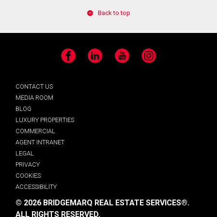
Back to top
Facebook
LinkedIn
YouTube
Instagram
CONTACT US
MEDIA ROOM
BLOG
LUXURY PROPERTIES
COMMERCIAL
AGENT INTRANET
LEGAL
PRIVACY
COOKIES
ACCESSIBILITY
© 2026 BRIDGEMARQ REAL ESTATE SERVICES®.
ALL RIGHTS RESERVED.