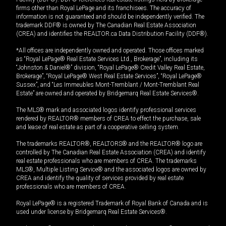
firms other than Royal LePage and its franchisees. The accuracy of
information is not guaranteed and should be independently verified. The
trademark DDF® is owned by The Canadian Real Estate Association
(CREA) and identifies the REALTOR.ca Data Distribution Facility (DDF®).
*All offices are independently owned and operated. Those offices marked
as “Royal LePage® Real Estate Services Ltd., Brokerage”, including its
“Johnston & Daniel®” division, “Royal LePage® Credit Valley Real Estate,
Brokerage”, “Royal LePage® West Real Estate Services”, “Royal LePage®
Sussex”, and “Les Immeubles Mont-Tremblant / Mont-Tremblant Real
Estate” are owned and operated by Bridgemarq Real Estate Services®.
The MLS® mark and associated logos identify professional services
rendered by REALTOR® members of CREA to effect the purchase, sale
and lease of real estate as part of a cooperative selling system.
The trademarks REALTOR®, REALTORS® and the REALTOR® logo are
controlled by The Canadian Real Estate Association (CREA) and identify
real estate professionals who are members of CREA. The trademarks
MLS®, Multiple Listing Service® and the associated logos are owned by
CREA and identify the quality of services provided by real estate
professionals who are members of CREA.
Royal LePage® is a registered Trademark of Royal Bank of Canada and is
used under license by Bridgemarq Real Estate Services®.