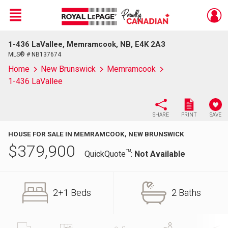
Menu
1-436 LaVallee, Memramcook, NB, E4K 2A3
Live
En Direct
MLS® # NB137674
Home
New Brunswick
Memramcook
1-436 LaVallee
SHARE
PRINT
SAVE
HOUSE FOR SALE IN MEMRAMCOOK, NEW BRUNSWICK
$
379,900
TM
QuickQuote
:
Not Available
2+1 Beds
2 Baths