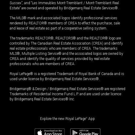
Sussex”, and “Les Immeubles Mont-Tremblant / Mont-Tremblant Real
Estate” are owned and operated by Bridgemarq Real Estate Services®.
The MLS® mark and associated logos identify professional services
rendered by REALTOR® members of CREA to effect the purchase, sale
and lease of real estate as part of a cooperative selling system.
The trademarks REALTOR®, REALTORS® and the REALTOR® logo are
controlled by The Canadian Real Estate Association (CREA) and identify
real estate professionals who are members of CREA. The trademarks
MLS®, Multiple Listing Service® and the associated logos are owned by
CREA and identify the quality of services provided by real estate
professionals who are members of CREA.
Royal LePage® is a registered Trademark of Royal Bank of Canada and is
used under license by Bridgemarq Real Estate Services®.
Bridgemarq® & Design / Bridgemarq Real Estate Services® are registered
Trademarks of Residential Income Fund L.P. and are used under licence
by Bridgemarq Real Estate Services® Inc.
Explore the new Royal LePage
®
App