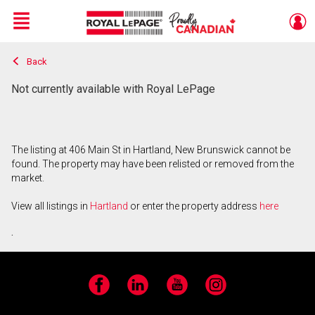
Menu
Back
Live
En Direct
Not currently available with Royal LePage
The listing at 406 Main St in Hartland, New Brunswick cannot be
found. The property may have been relisted or removed from the
market.
View all listings in
Hartland
or enter the property address
here
.
Facebook
LinkedIn
YouTube
Instagram