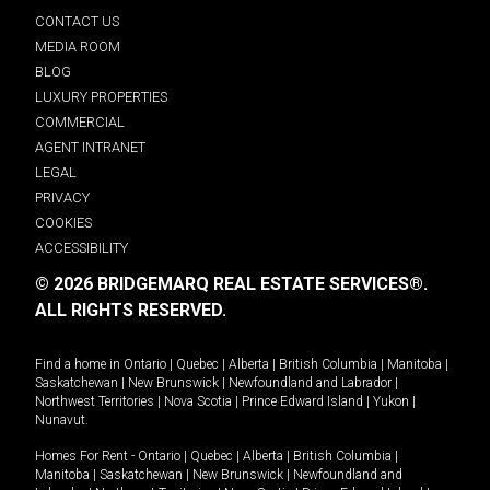
CONTACT US
MEDIA ROOM
BLOG
LUXURY PROPERTIES
COMMERCIAL
AGENT INTRANET
LEGAL
PRIVACY
COOKIES
ACCESSIBILITY
© 2026 BRIDGEMARQ REAL ESTATE SERVICES®.
ALL RIGHTS RESERVED.
Find a home in
Ontario
|
Quebec
|
Alberta
|
British Columbia
|
Manitoba
|
Saskatchewan
|
New Brunswick
|
Newfoundland and Labrador
|
Northwest Territories
|
Nova Scotia
|
Prince Edward Island
|
Yukon
|
Nunavut
.
Homes For Rent -
Ontario
|
Quebec
|
Alberta
|
British Columbia
|
Manitoba
|
Saskatchewan
|
New Brunswick
|
Newfoundland and