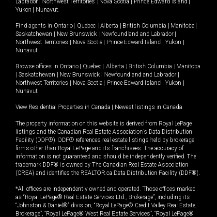
Labrador
|
Northwest Territories
|
Nova Scotia
|
Prince Edward Island
|
Yukon
|
Nunavut
.
Find agents in
Ontario
|
Quebec
|
Alberta
|
British Columbia
|
Manitoba
|
Saskatchewan
|
New Brunswick
|
Newfoundland and Labrador
|
Northwest Territories
|
Nova Scotia
|
Prince Edward Island
|
Yukon
|
Nunavut
Browse offices in
Ontario
|
Quebec
|
Alberta
|
British Columbia
|
Manitoba
|
Saskatchewan
|
New Brunswick
|
Newfoundland and Labrador
|
Northwest Territories
|
Nova Scotia
|
Prince Edward Island
|
Yukon
|
Nunavut
View Residential Properties in Canada
|
Newest listings in Canada
The property information on this website is derived from Royal LePage
listings and the Canadian Real Estate Association's Data Distribution
Facility (DDF®). DDF® references real estate listings held by brokerage
firms other than Royal LePage and its franchisees. The accuracy of
information is not guaranteed and should be independently verified. The
trademark DDF® is owned by The Canadian Real Estate Association
(CREA) and identifies the REALTOR.ca Data Distribution Facility (DDF®).
*All offices are independently owned and operated. Those offices marked
as “Royal LePage® Real Estate Services Ltd., Brokerage”, including its
“Johnston & Daniel®” division, “Royal LePage® Credit Valley Real Estate,
Brokerage”, “Royal LePage® West Real Estate Services”, “Royal LePage®