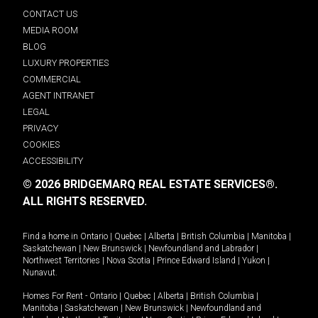
CONTACT US
MEDIA ROOM
BLOG
LUXURY PROPERTIES
COMMERCIAL
AGENT INTRANET
LEGAL
PRIVACY
COOKIES
ACCESSIBILITY
© 2026 BRIDGEMARQ REAL ESTATE SERVICES®.
ALL RIGHTS RESERVED.
Find a home in
Ontario
|
Quebec
|
Alberta
|
British Columbia
|
Manitoba
|
Saskatchewan
|
New Brunswick
|
Newfoundland and Labrador
|
Northwest Territories
|
Nova Scotia
|
Prince Edward Island
|
Yukon
|
Nunavut
.
Homes For Rent -
Ontario
|
Quebec
|
Alberta
|
British Columbia
|
Manitoba
|
Saskatchewan
|
New Brunswick
|
Newfoundland and