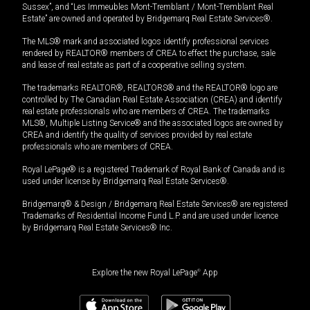
Sussex”, and “Les Immeubles Mont-Tremblant / Mont-Tremblant Real
Estate” are owned and operated by Bridgemarq Real Estate Services®.
The MLS® mark and associated logos identify professional services
rendered by REALTOR® members of CREA to effect the purchase, sale
and lease of real estate as part of a cooperative selling system.
The trademarks REALTOR®, REALTORS® and the REALTOR® logo are
controlled by The Canadian Real Estate Association (CREA) and identify
real estate professionals who are members of CREA. The trademarks
MLS®, Multiple Listing Service® and the associated logos are owned by
CREA and identify the quality of services provided by real estate
professionals who are members of CREA.
Royal LePage® is a registered Trademark of Royal Bank of Canada and is
used under license by Bridgemarq Real Estate Services®.
Bridgemarq® & Design / Bridgemarq Real Estate Services® are registered
Trademarks of Residential Income Fund L.P. and are used under licence
by Bridgemarq Real Estate Services® Inc.
Explore the new Royal LePage
®
App