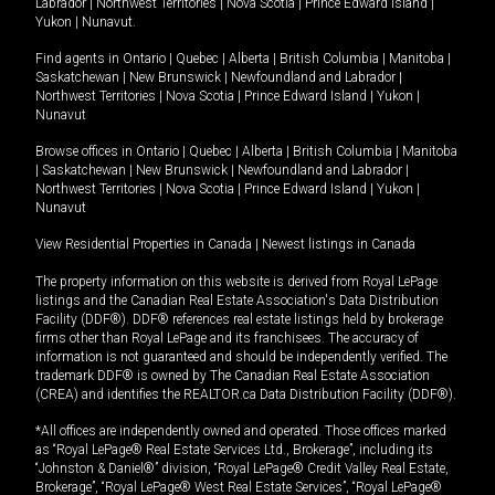
Labrador
|
Northwest Territories
|
Nova Scotia
|
Prince Edward Island
|
Yukon
|
Nunavut
.
Find agents in
Ontario
|
Quebec
|
Alberta
|
British Columbia
|
Manitoba
|
Saskatchewan
|
New Brunswick
|
Newfoundland and Labrador
|
Northwest Territories
|
Nova Scotia
|
Prince Edward Island
|
Yukon
|
Nunavut
Browse offices in
Ontario
|
Quebec
|
Alberta
|
British Columbia
|
Manitoba
|
Saskatchewan
|
New Brunswick
|
Newfoundland and Labrador
|
Northwest Territories
|
Nova Scotia
|
Prince Edward Island
|
Yukon
|
Nunavut
View Residential Properties in Canada
|
Newest listings in Canada
The property information on this website is derived from Royal LePage
listings and the Canadian Real Estate Association's Data Distribution
Facility (DDF®). DDF® references real estate listings held by brokerage
firms other than Royal LePage and its franchisees. The accuracy of
information is not guaranteed and should be independently verified. The
trademark DDF® is owned by The Canadian Real Estate Association
(CREA) and identifies the REALTOR.ca Data Distribution Facility (DDF®).
*All offices are independently owned and operated. Those offices marked
as “Royal LePage® Real Estate Services Ltd., Brokerage”, including its
“Johnston & Daniel®” division, “Royal LePage® Credit Valley Real Estate,
Brokerage”, “Royal LePage® West Real Estate Services”, “Royal LePage®