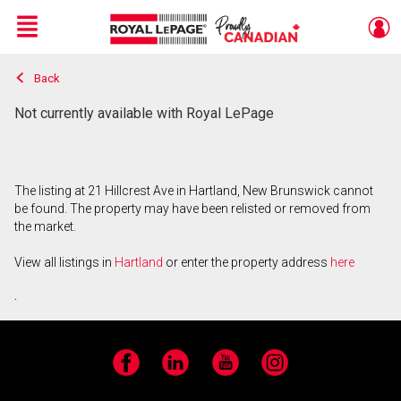
Menu
Back
Live
En Direct
Not currently available with Royal LePage
The listing at 21 Hillcrest Ave in Hartland, New Brunswick cannot
be found. The property may have been relisted or removed from
the market.
View all listings in
Hartland
or enter the property address
here
.
Facebook
LinkedIn
YouTube
Instagram