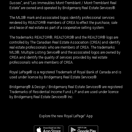
Sussex”, and “Les Immeubles Mont-Tremblant / Mont-Tremblant Real
Estate” are owned and operated by Bridgemarq Real Estate Services®.
The MLS® mark and associated logos identify professional services
rendered by REALTOR® members of CREA to effect the purchase, sale
and lease of real estate as part of a cooperative selling system.
The trademarks REALTOR®, REALTORS® and the REALTOR® logo are
controlled by The Canadian Real Estate Association (CREA) and identify
real estate professionals who are members of CREA. The trademarks
MLS®, Multiple Listing Service® and the associated logos are owned by
CREA and identify the quality of services provided by real estate
professionals who are members of CREA.
Royal LePage® is a registered Trademark of Royal Bank of Canada and is
used under license by Bridgemarq Real Estate Services®.
Bridgemarq® & Design / Bridgemarq Real Estate Services® are registered
Trademarks of Residential Income Fund L.P. and are used under licence
by Bridgemarq Real Estate Services® Inc.
Explore the new Royal LePage
®
App