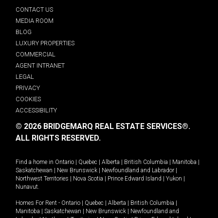
CONTACT US
MEDIA ROOM
BLOG
LUXURY PROPERTIES
COMMERCIAL
AGENT INTRANET
LEGAL
PRIVACY
COOKIES
ACCESSIBILITY
© 2026 BRIDGEMARQ REAL ESTATE SERVICES®.
ALL RIGHTS RESERVED.
Find a home in
Ontario
|
Quebec
|
Alberta
|
British Columbia
|
Manitoba
|
Saskatchewan
|
New Brunswick
|
Newfoundland and Labrador
|
Northwest Territories
|
Nova Scotia
|
Prince Edward Island
|
Yukon
|
Nunavut
.
Homes For Rent -
Ontario
|
Quebec
|
Alberta
|
British Columbia
|
Manitoba
|
Saskatchewan
|
New Brunswick
|
Newfoundland and