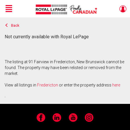
Menu
Back
Live
En Direct
Not currently available with Royal LePage
The listing at 91 Fairview in Fredericton, New Brunswick cannot be
found. The property may have been relisted or removed from the
market.
View all listings in
Fredericton
or enter the property address
here
.
Facebook
LinkedIn
YouTube
Instagram