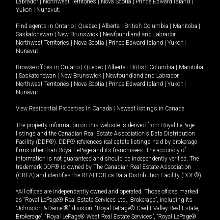
Labrador
|
Northwest Territories
|
Nova Scotia
|
Prince Edward Island
|
Yukon
|
Nunavut
.
Find agents in
Ontario
|
Quebec
|
Alberta
|
British Columbia
|
Manitoba
|
Saskatchewan
|
New Brunswick
|
Newfoundland and Labrador
|
Northwest Territories
|
Nova Scotia
|
Prince Edward Island
|
Yukon
|
Nunavut
Browse offices in
Ontario
|
Quebec
|
Alberta
|
British Columbia
|
Manitoba
|
Saskatchewan
|
New Brunswick
|
Newfoundland and Labrador
|
Northwest Territories
|
Nova Scotia
|
Prince Edward Island
|
Yukon
|
Nunavut
View Residential Properties in Canada
|
Newest listings in Canada
The property information on this website is derived from Royal LePage
listings and the Canadian Real Estate Association's Data Distribution
Facility (DDF®). DDF® references real estate listings held by brokerage
firms other than Royal LePage and its franchisees. The accuracy of
information is not guaranteed and should be independently verified. The
trademark DDF® is owned by The Canadian Real Estate Association
(CREA) and identifies the REALTOR.ca Data Distribution Facility (DDF®).
*All offices are independently owned and operated. Those offices marked
as “Royal LePage® Real Estate Services Ltd., Brokerage”, including its
“Johnston & Daniel®” division, “Royal LePage® Credit Valley Real Estate,
Brokerage”, “Royal LePage® West Real Estate Services”, “Royal LePage®