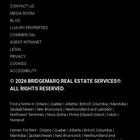
CONTACT US
MEDIA ROOM
BLOG
LUXURY PROPERTIES
COMMERCIAL
AGENT INTRANET
LEGAL
PRIVACY
COOKIES
ACCESSIBILITY
© 2026 BRIDGEMARQ REAL ESTATE SERVICES®.
ALL RIGHTS RESERVED.
Find a home in
Ontario
|
Quebec
|
Alberta
|
British Columbia
|
Manitoba
|
Saskatchewan
|
New Brunswick
|
Newfoundland and Labrador
|
Northwest Territories
|
Nova Scotia
|
Prince Edward Island
|
Yukon
|
Nunavut
.
Homes For Rent -
Ontario
|
Quebec
|
Alberta
|
British Columbia
|
Manitoba
|
Saskatchewan
|
New Brunswick
|
Newfoundland and