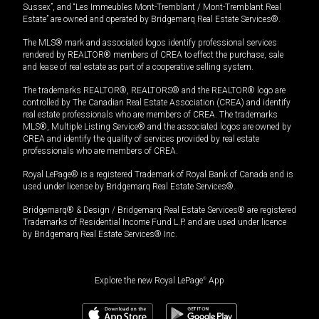
Sussex”, and “Les Immeubles Mont-Tremblant / Mont-Tremblant Real
Estate” are owned and operated by Bridgemarq Real Estate Services®.
The MLS® mark and associated logos identify professional services
rendered by REALTOR® members of CREA to effect the purchase, sale
and lease of real estate as part of a cooperative selling system.
The trademarks REALTOR®, REALTORS® and the REALTOR® logo are
controlled by The Canadian Real Estate Association (CREA) and identify
real estate professionals who are members of CREA. The trademarks
MLS®, Multiple Listing Service® and the associated logos are owned by
CREA and identify the quality of services provided by real estate
professionals who are members of CREA.
Royal LePage® is a registered Trademark of Royal Bank of Canada and is
used under license by Bridgemarq Real Estate Services®.
Bridgemarq® & Design / Bridgemarq Real Estate Services® are registered
Trademarks of Residential Income Fund L.P. and are used under licence
by Bridgemarq Real Estate Services® Inc.
Explore the new Royal LePage
®
App