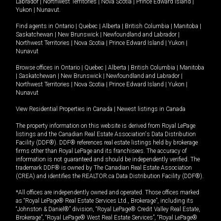
Labrador
|
Northwest Territories
|
Nova Scotia
|
Prince Edward Island
|
Yukon
|
Nunavut
.
Find agents in
Ontario
|
Quebec
|
Alberta
|
British Columbia
|
Manitoba
|
Saskatchewan
|
New Brunswick
|
Newfoundland and Labrador
|
Northwest Territories
|
Nova Scotia
|
Prince Edward Island
|
Yukon
|
Nunavut
Browse offices in
Ontario
|
Quebec
|
Alberta
|
British Columbia
|
Manitoba
|
Saskatchewan
|
New Brunswick
|
Newfoundland and Labrador
|
Northwest Territories
|
Nova Scotia
|
Prince Edward Island
|
Yukon
|
Nunavut
View Residential Properties in Canada
|
Newest listings in Canada
The property information on this website is derived from Royal LePage
listings and the Canadian Real Estate Association's Data Distribution
Facility (DDF®). DDF® references real estate listings held by brokerage
firms other than Royal LePage and its franchisees. The accuracy of
information is not guaranteed and should be independently verified. The
trademark DDF® is owned by The Canadian Real Estate Association
(CREA) and identifies the REALTOR.ca Data Distribution Facility (DDF®).
*All offices are independently owned and operated. Those offices marked
as “Royal LePage® Real Estate Services Ltd., Brokerage”, including its
“Johnston & Daniel®” division, “Royal LePage® Credit Valley Real Estate,
Brokerage”, “Royal LePage® West Real Estate Services”, “Royal LePage®