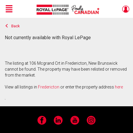
Menu
Back
Live
En Direct
Not currently available with Royal LePage
The listing at 106 Mcgrand Crt in Fredericton, New Brunswick
cannot be found. The property may have been relisted or removed
from the market.
View all listings in
Fredericton
or enter the property address
here
.
Facebook
LinkedIn
YouTube
Instagram